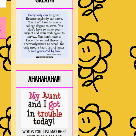
GREAT!!!
t
AHAHAHAHA!!!
Words you just MAY hear