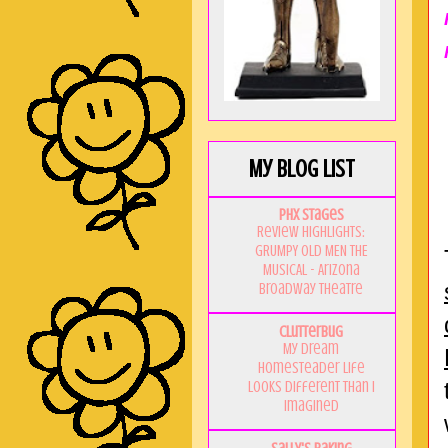
My Blog List
PHX Stages
Review Highlights:
GRUMPY OLD MEN THE
MUSICAL - Arizona
Broadway Theatre
Clutterbug
My Dream
Homesteader Life
Looks Different Than I
Imagined