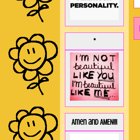
*
Amen and AMEN!!!