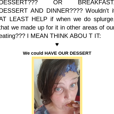
DESSERT??? OR BREAKFAST
DESSERT AND DINNER????
Wouldn't i
AT LEAST HELP if when we do splurge
that we made up for it in other areas of ou
eating??? I MEAN THINK ABOU T IT:
♥
We could HAVE OUR DESSERT