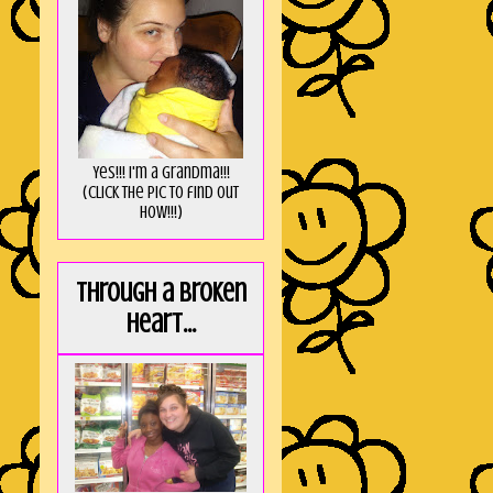
Yes!!! I'm a Grandma!!!
(Click the pic to find out
HOW!!!)
Through a broken
heart...