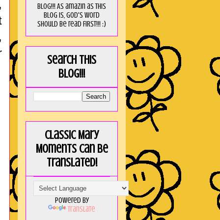
,
blog!!! As amaZin as this
blog is, God's word
t
should be read FIRST!!! :)
,
r
Search this
blog!!!
Classic Mary
Moments can be
translated!
Powered by
Translate