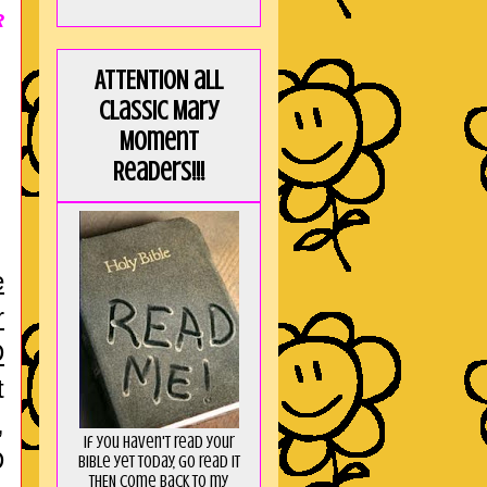
R
ATTENTION all
Classic Mary
Moment
Readers!!!
e
r
D
t
,
If you haven't read your
D
Bible yet today, go read it
THEN come back to my