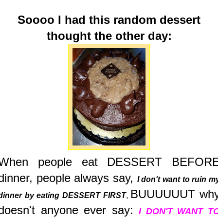
Soooo I had this random dessert
thought the other day:
When people eat DESSERT BEFOR
dinner, people always say,
I don't want to ruin m
BUUUUUUT wh
dinner by eating DESSERT FIRST
,
doesn't anyone ever say:
I DON'T WANT T