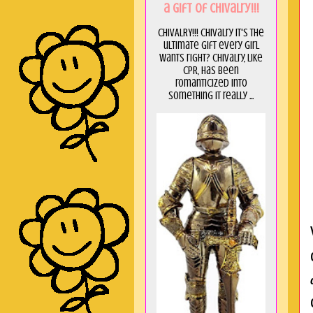
a GIft of Chivalry!!!
CHIVALRY!!! Chivalry it's the
ultimate gift every girl
wants right? Chivalry, like
CPR, has been
romanticized into
something it really ...