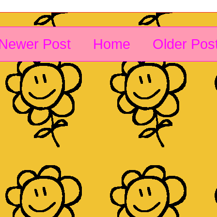
Newer Post
Home
Older Pos