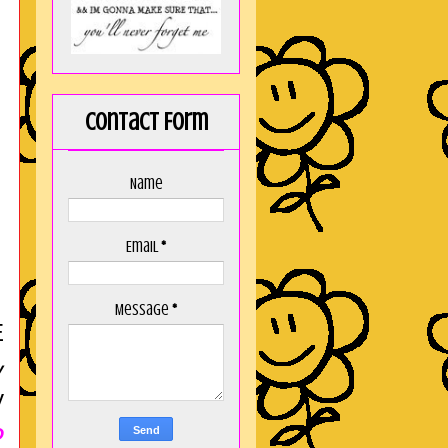
Contact Form
Name
Email
*
Message
*
E
y
y
O