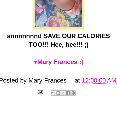
annnnnnnd SAVE OUR CALORIES
TOO!!! Hee, hee!!! ;)
♥Mary Frances :)
Posted by
Mary Frances
at
12:00:00 AM