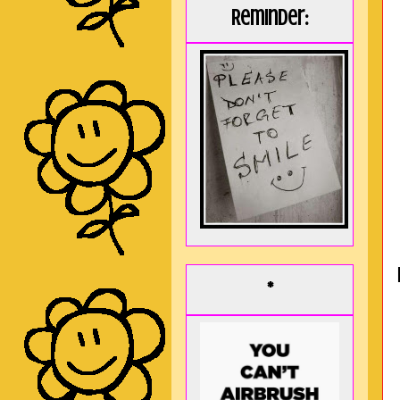
Reminder:
*