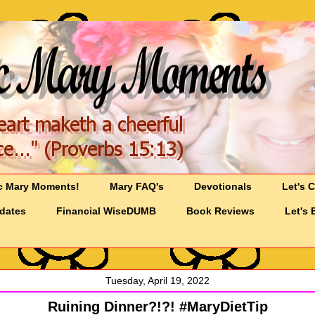
c Mary Moments!
Mary FAQ's
Devotionals
Let's 
pdates
Financial WiseDUMB
Book Reviews
Let's 
Tuesday, April 19, 2022
Ruining Dinner?!?! #MaryDietTip