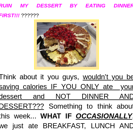
RUIN MY DESSERT BY EATING DINNE
FIRST!!!
??????
Think about it you guys,
wouldn't you b
saving calories IF YOU ONLY ate you
dessert and NOT DINNER AN
DESSERT???
Something to think abou
this week...
WHAT IF
OCCASIONALLY
we just ate BREAKFAST, LUNCH AN