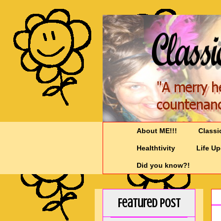
About ME!!!
Classi
Healthtivity
Life U
Did you know?!
Featured Post