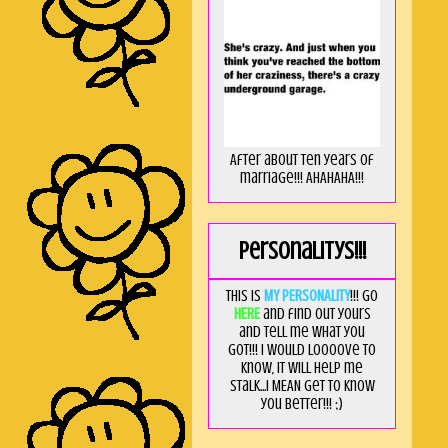
After about ten years of
marriage!!! AHAHAHA!!!
Personalitys!!!
This is
MY PERSONALITY
!!! Go
HERE
and find out yours
and tell me what you
got!!! I would loooove to
know, it will help me
stalk...I MEAN get to know
you better!!! ;)