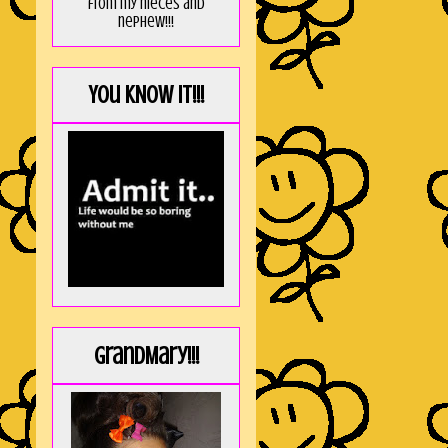
from my nieces and
nephew!!!
You KNOW it!!!
GrandMary!!!