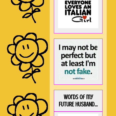
Words of my
FUTURE HUSBAND...