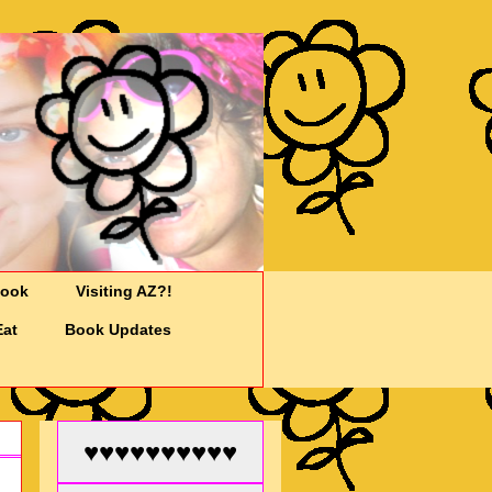
Cook
Visiting AZ?!
Eat
Book Updates
♥♥♥♥♥♥♥♥♥♥