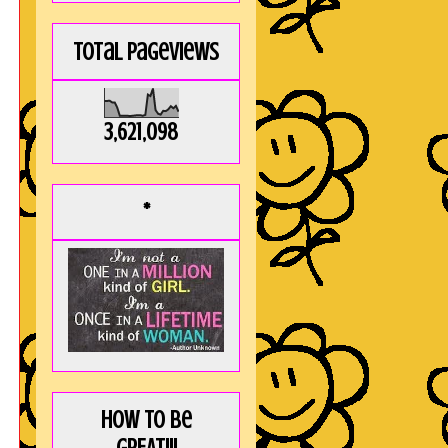
Total Pageviews
3,621,098
*
How to be