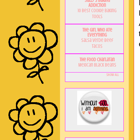
Sally's Baking
Addiction
10 Best Cookie Baking
Tools
The Girl Who Ate
Everything
Salsa Verde Beef
Tacos
The Food Charlatan
Mexican Black Beans
Show All