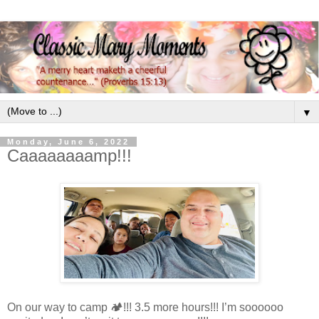
▼
Monday, June 6, 2022
Caaaaaaaamp!!!
On our way to camp 🏕!!! 3.5 more hours!!! I’m soooooo