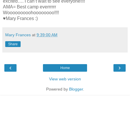
excited…. I can’t wait to see everyone!!!!
AMA= Best camp everrrrrr
Wooooooooohoooooooo!!!!
♥Mary Frances :)
Mary Frances
at
9:39:00 AM
Share
‹
›
Home
View web version
Powered by
Blogger
.