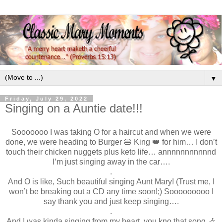
▼
Friday, July 29, 2022
Singing on a Auntie date!!!
Sooooooo I was taking O for a haircut and when we were
done, we were heading to Burger 🍔 King 👑 for him… I don’t
touch their chicken nuggets plus keto life… annnnnnnnnnnd
I’m just singing away in the car….
.
And O is like, Such beautiful singing Aunt Mary! (Trust me, I
won’t be breaking out a CD any time soon!;) Sooooooooo I
say thank you and just keep singing….
.
And I was kinda singing from my heart, you kno that song 🎶