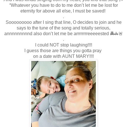
“Whatever you have to do to me don’t let me be lost for
eternity for above all else, I must be saved!
.
Sooooooooo after I sing that line, O decides to join and he
says to the tune of the song and totally serious,
annnnnnnnnd also don’t let me be arrrrrrrreeeeested 🚔🚓🚨
.
I could NOT stop laughing!!!!
I guess those are things you gotta pray
on a date with AUNT MARY!!!!