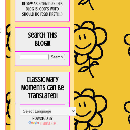
blog!!! As amaZin as this
blog is, God's word
should be read FIRST!!! :)
t
Search this
blog!!!
Classic Mary
Moments can be
translated!
Powered by
Translate