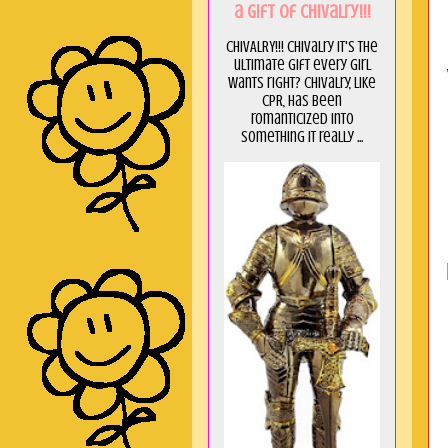
a GIft of Chivalry!!!
CHIVALRY!!! Chivalry it's the
ultimate gift every girl
wants right? Chivalry, like
CPR, has been
romanticized into
something it really ...