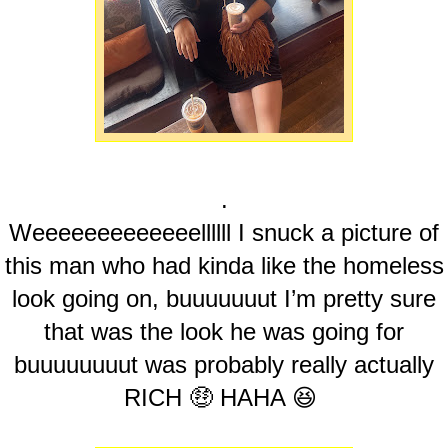
.
Weeeeeeeeeeeeellllll I snuck a picture of
this man who had kinda like the homeless
look going on, buuuuuuut I’m pretty sure
that was the look he was going for
buuuuuuuut was probably really actually
RICH 🤑 HAHA 😆