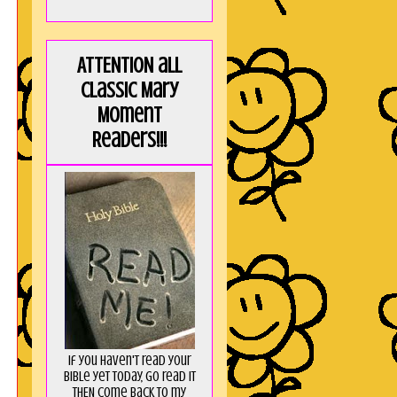
ATTENTION all
Classic Mary
Moment
Readers!!!
If you haven't read your
Bible yet today, go read it
THEN come back to my