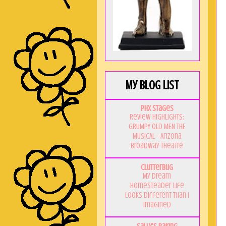
My Blog List
PHX Stages
Review Highlights:
GRUMPY OLD MEN THE
MUSICAL - Arizona
Broadway Theatre
Clutterbug
My Dream
Homesteader Life
Looks Different Than I
Imagined