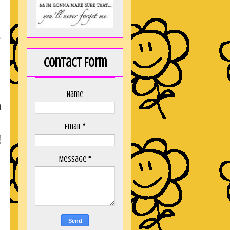
e
Contact Form
Name
n
Email
*
!
Message
*