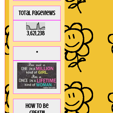
Total Pageviews
3,621,238
*
How to be