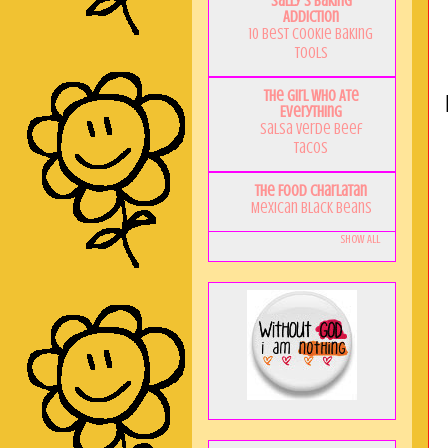
Sally's Baking
Addiction
10 Best Cookie Baking
Tools
The Girl Who Ate
Everything
Salsa Verde Beef
Tacos
The Food Charlatan
Mexican Black Beans
Show All