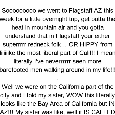
Sooooooooo we went to Flagstaff AZ this
week for a little overnight trip, get outta th
heat in mountain air and you gotta
understand that in Flagstaff your either
superrrrr redneck folk… OR HIPPY from
liiiiiike the most liberal part of Cali!!! I mea
literally I’ve neverrrrrr seen more
barefooted men walking around in my life!!
.
Well we were on the California part of the
city and I told my sister, WOW this literally
looks like the Bay Area of California but iN
AZ!!! My sister was like, well it IS CALLED