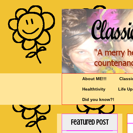
About ME!!!
Classi
Healthtivity
Life U
Did you know?!
Featured Post