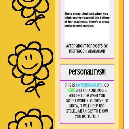
After about ten years of
marriage!!! AHAHAHA!!!
Personalitys!!!
This is
MY PERSONALITY
!!! Go
HERE
and find out yours
and tell me what you
got!!! I would loooove to
know, it will help me
stalk...I MEAN get to know
you better!!! ;)