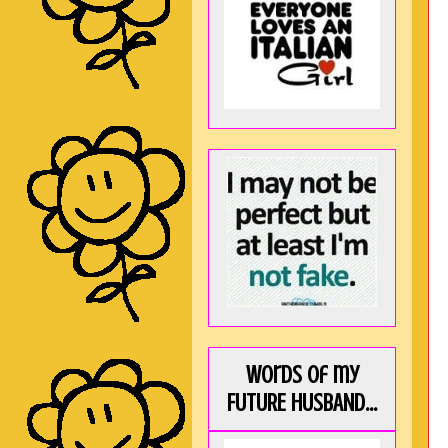
Words of my
FUTURE HUSBAND...