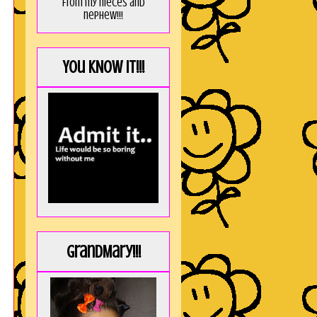
from my nieces and
nephew!!!
You KNOW it!!!
GrandMary!!!