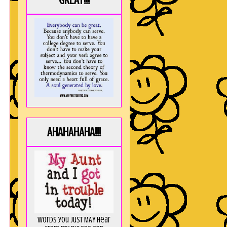
GREAT!!!
AHAHAHAHA!!!
Words you just MAY hear