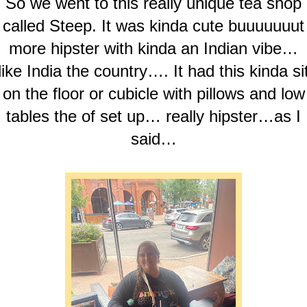
So we went to this really unique tea shop
called Steep. It was kinda cute buuuuuuut
more hipster with kinda an Indian vibe…
like India the country…. It had this kinda si
on the floor or cubicle with pillows and low
tables the of set up… really hipster…as I
said…