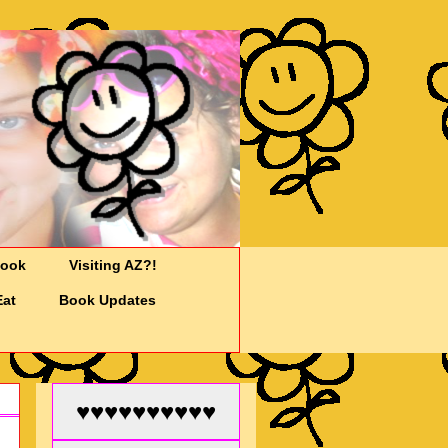
Cook
Visiting AZ?!
Eat
Book Updates
♥♥♥♥♥♥♥♥♥♥