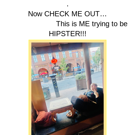
.
Now CHECK ME OUT…
This is ME trying to be
HIPSTER!!!