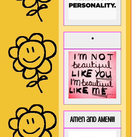
*
Amen and AMEN!!!