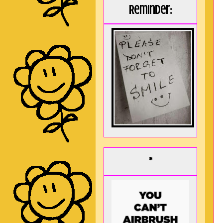
Reminder:
*