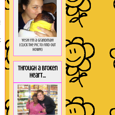
!
t
Yes!!! I'm a Grandma!!!
(Click the pic to find out
HOW!!!)
Through a broken
heart...