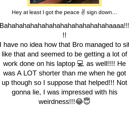
Hey at least I got the peace ✌️ sign down…
Bahahahahahahahahahahahahahahaaaa!!
!!
I have no idea how that Bro managed to si
like that and seemed to be getting a lot of
work done on his laptop 💻 as well!!!! He
was A LOT shorter than me when he got
up though so I suppose that helped!!! Not
gonna lie, I was impressed with his
weirdness!!!😂😇