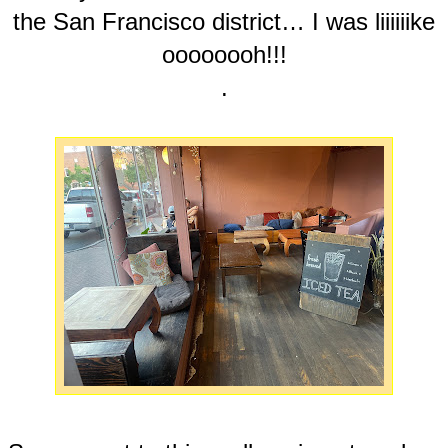
the San Francisco district… I was liiiiiike
oooooooh!!!
.