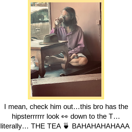
I mean, check him out…this bro has the
hipsterrrrrr look 👀 down to the T…
literally… THE TEA 🍵 BAHAHAHAHAAA