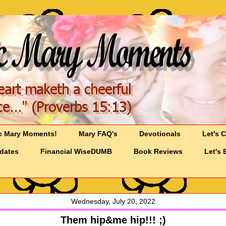
c Mary Moments!
Mary FAQ's
Devotionals
Let's 
pdates
Financial WiseDUMB
Book Reviews
Let's 
Wednesday, July 20, 2022
Them hip&me hip!!! ;)