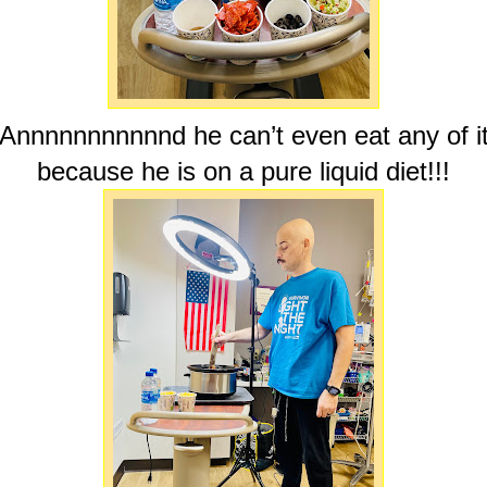
Annnnnnnnnnnd he can’t even eat any of i
because he is on a pure liquid diet!!!