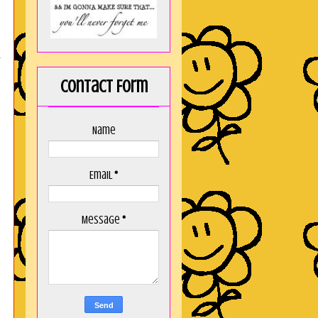
n
Contact Form
Name
Email
*
Message
*