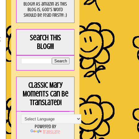
blog!!! As amaZin as this
blog is, God's word
should be read FIRST!!! :)
Search this
t
blog!!!
Classic Mary
Moments can be
translated!
Powered by
Translate