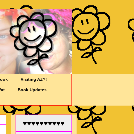
Cook
Visiting AZ?!
Eat
Book Updates
♥♥♥♥♥♥♥♥♥♥