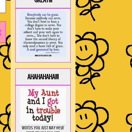
GREAT!!!
t
AHAHAHAHA!!!
Words you just MAY hear