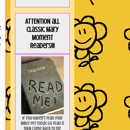
ATTENTION all
t
Classic Mary
s
Moment
Readers!!!
T
If you haven't read your
Bible yet today, go read it
THEN come back to my