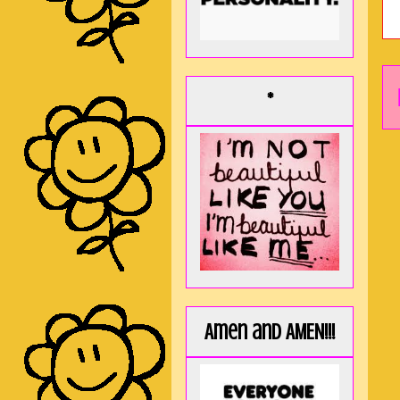
*
Amen and AMEN!!!