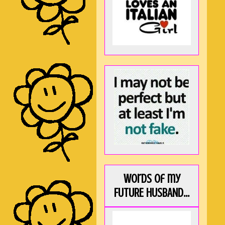
Words of my
FUTURE HUSBAND...