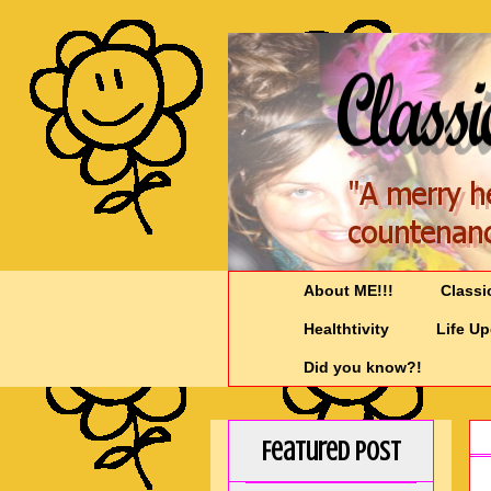
About ME!!!
Classi
Healthtivity
Life U
Did you know?!
Featured Post