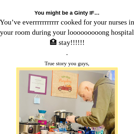
You might be a Ginty IF…
You’ve everrrrrrrrrrr cooked for your nurses i
your room during your looooooooong hospital
🏥 stay!!!!!!
.
True story you guys,