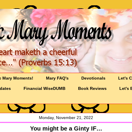
c Mary Moments!
Mary FAQ's
Devotionals
Let's 
pdates
Financial WiseDUMB
Book Reviews
Let's 
Monday, November 21, 2022
You might be a Ginty IF…