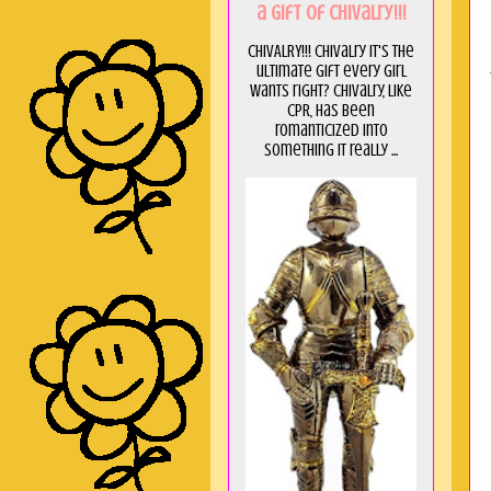
a GIft of Chivalry!!!
CHIVALRY!!! Chivalry it's the
ultimate gift every girl
wants right? Chivalry, like
CPR, has been
romanticized into
something it really ...