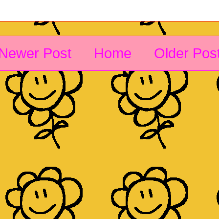
Newer Post
Home
Older Pos