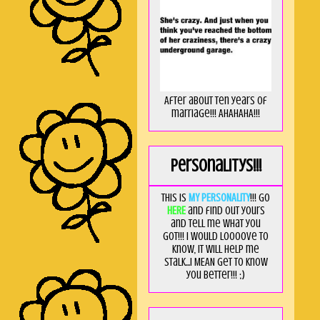
After about ten years of
marriage!!! AHAHAHA!!!
Personalitys!!!
This is
MY PERSONALITY
!!! Go
HERE
and find out yours
and tell me what you
got!!! I would loooove to
know, it will help me
stalk...I MEAN get to know
you better!!! ;)