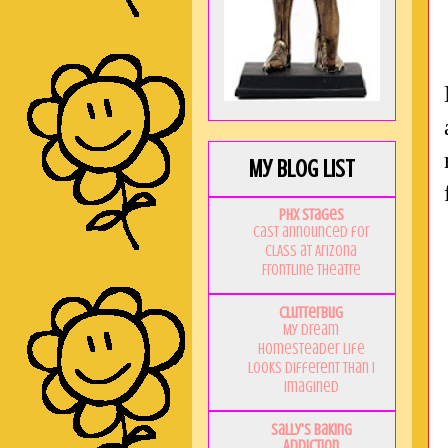
My Blog List
PHX Stages
Cast announced for
CLASS at Arizona
Frontline Theatre
Clutterbug
My Dream
Homesteader Life
Looks Different Than I
Imagined
Sally's Baking
Addiction