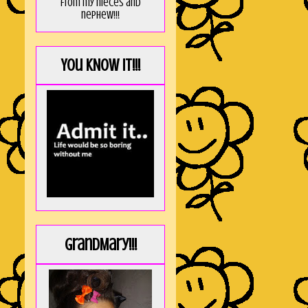
from my nieces and
nephew!!!
You KNOW it!!!
GrandMary!!!