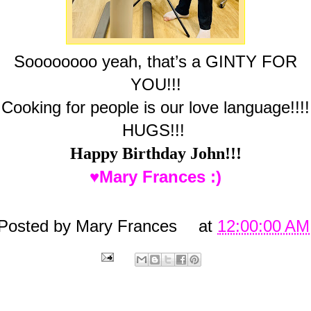
Soooooooo yeah, that’s a GINTY FOR
YOU!!!
Cooking for people is our love language!!!!
HUGS!!!
Happy Birthday John!!!
♥Mary Frances :)
Posted by
Mary Frances
at
12:00:00 AM