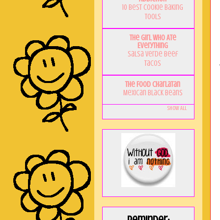
10 Best Cookie Baking
Tools
The Girl Who Ate
Everything
Salsa Verde Beef
Tacos
The Food Charlatan
Mexican Black Beans
Show All