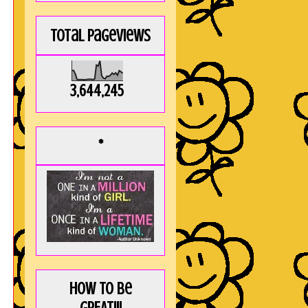
Total Pageviews
3,644,245
*
How to be