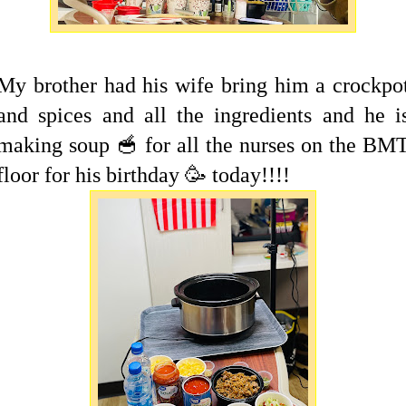
My brother had his wife bring him a crockpo
and spices and all the ingredients and he i
making soup 🥣 for all the nurses on the BM
floor for his birthday 🥳 today!!!!