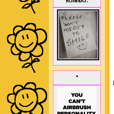
Reminder:
*