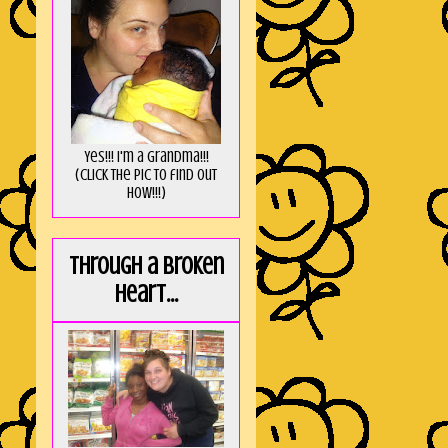
Yes!!! I'm a Grandma!!!
(Click the pic to find out
HOW!!!)
Through a broken
heart...