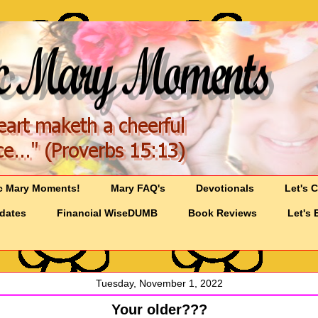
c Mary Moments!
Mary FAQ's
Devotionals
Let's 
pdates
Financial WiseDUMB
Book Reviews
Let's 
Tuesday, November 1, 2022
Your older???