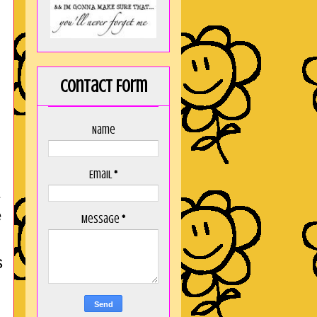
Contact Form
Name
Email
*
e
Message
*
s