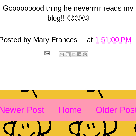
Gooooooood thing he neverrrrr reads my
blog!!!🙄🙄🙄
Posted by
Mary Frances
at
1:51:00 PM
Newer Post
Home
Older Pos