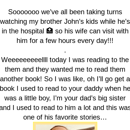
Sooooooo we’ve all been taking turns
watching my brother John’s kids while he’s
in the hospital 🏥 so his wife can visit with
him for a few hours every day!!!
.
Weeeeeeeeellll today I was reading to the
them and they wanted me to read them
another book! So I was like, oh I’ll go get a
book I used to read to your daddy when h
was a little boy, I’m your dad’s big sister
and I used to read to him a lot and this wa
one of his favorite stories…