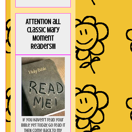
ATTENTION all
Classic Mary
Moment
Readers!!!
R
If you haven't read your
Bible yet today, go read it
THEN come back to my