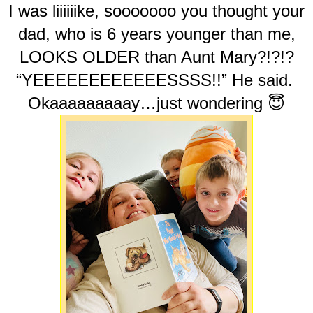
I was liiiiiike, sooooooo you thought your
dad, who is 6 years younger than me,
LOOKS OLDER than Aunt Mary?!?!?
“YEEEEEEEEEEEESSSS!!” He said.
Okaaaaaaaaay…just wondering 😇