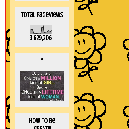
Total Pageviews
3,629,206
*
How to be