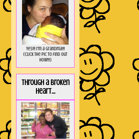
Yes!!! I'm a Grandma!!!
(Click the pic to find out
HOW!!!)
Through a broken
heart...