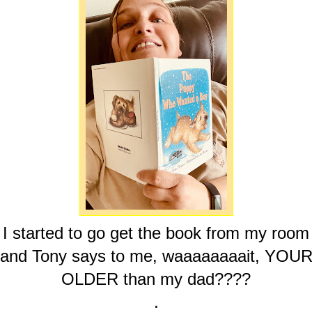
I started to go get the book from my room
and Tony says to me, waaaaaaaait, YOU
OLDER than my dad????
.