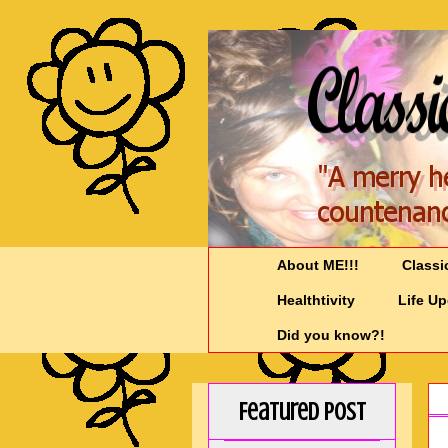
About ME!!!
Classi
Healthtivity
Life U
Did you know?!
Featured Post