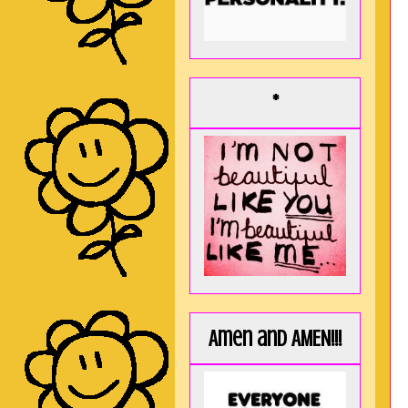
*
Amen and AMEN!!!