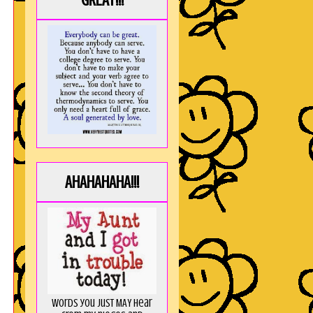
GREAT!!!
AHAHAHAHA!!!
Words you just MAY hear