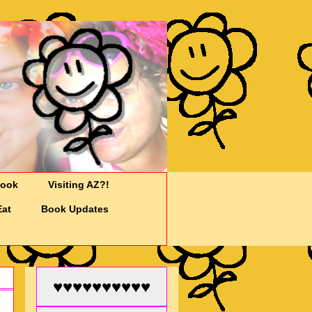
Cook
Visiting AZ?!
Eat
Book Updates
♥♥♥♥♥♥♥♥♥♥