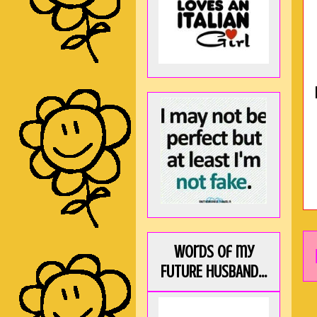
Words of my
FUTURE HUSBAND...