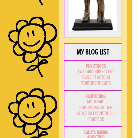
My Blog List
PHX Stages
Cast announced for
CLASS at Arizona
Frontline Theatre
Clutterbug
My Dream
Homesteader Life
Looks Different Than I
Imagined
Sally's Baking
Addiction