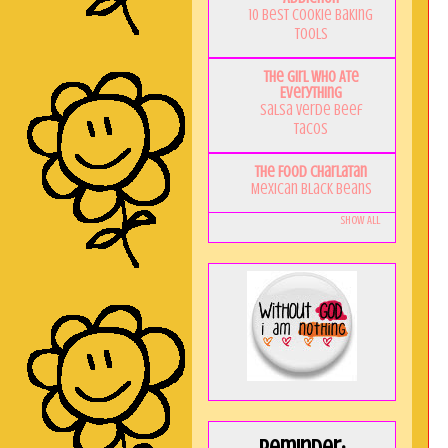
10 Best Cookie Baking
Tools
The Girl Who Ate
Everything
Salsa Verde Beef
Tacos
The Food Charlatan
Mexican Black Beans
Show All