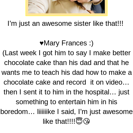
I’m just an awesome sister like that!!!
♥Mary Frances :)
(Last week I got him to say I make better
chocolate cake than his dad and that he
wants me to teach his dad how to make a
chocolate cake and record it on video…
then I sent it to him in the hospital… just
something to entertain him in his
boredom… liiiiiike I said, I’m just awesome
like that!!!!😇😘