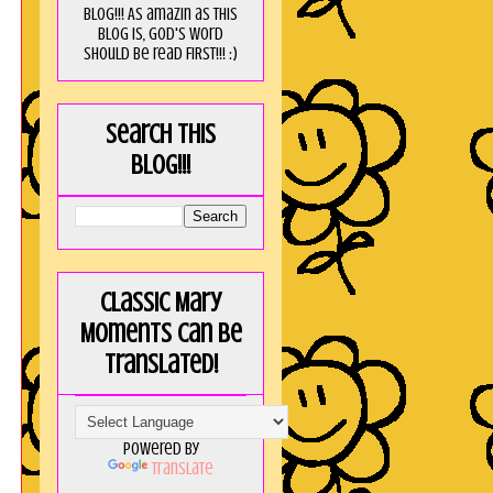
blog!!! As amaZin as this
blog is, God's word
should be read FIRST!!! :)
Search this
blog!!!
Classic Mary
Moments can be
translated!
Powered by
Translate