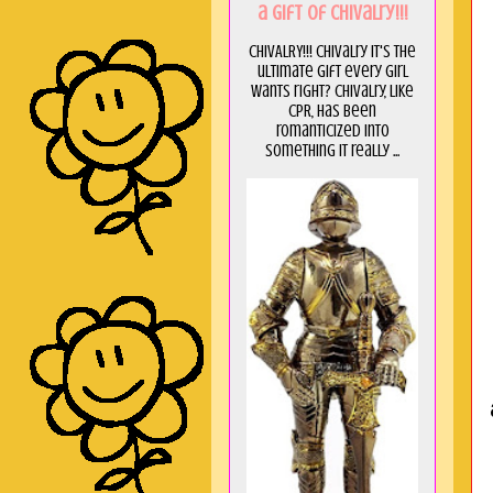
a GIft of Chivalry!!!
CHIVALRY!!! Chivalry it's the
ultimate gift every girl
wants right? Chivalry, like
CPR, has been
romanticized into
something it really ...