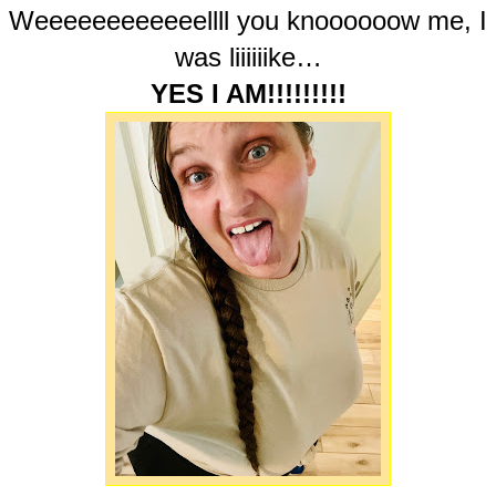
Weeeeeeeeeeeellll you knoooooow me, I
was liiiiiike…
YES I AM!!!!!!!!!