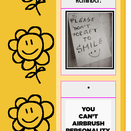
Reminder:
*