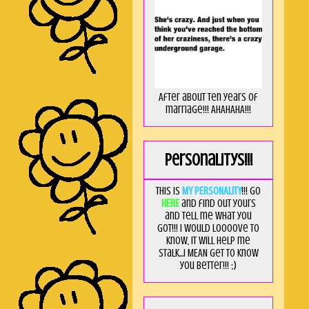
After about ten years of
marriage!!! AHAHAHA!!!
Personalitys!!!
This is
MY PERSONALITY
!!! Go
HERE
and find out yours
and tell me what you
got!!! I would loooove to
know, it will help me
stalk...I MEAN get to know
you better!!! ;)