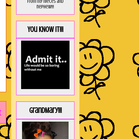
from my nieces and
nephew!!!
You KNOW it!!!
GrandMary!!!
t