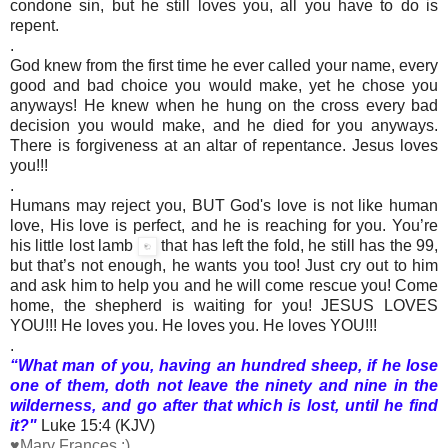
condone sin, but he still loves you, all you have to do is
repent.
.
God knew from the first time he ever called your name, every
good and bad choice you would make, yet he chose you
anyways! He knew when he hung on the cross every bad
decision you would make, and he died for you anyways.
There is forgiveness at an altar of repentance. Jesus loves
you!!!
.
Humans may reject you, BUT God's love is not like human
love, His love is perfect, and he is reaching for you. You’re
his little lost lamb
that has left the fold, he still has the 99,
but that’s not enough, he wants you too! Just cry out to him
and ask him to help you and he will come rescue you! Come
home, the shepherd is waiting for you! JESUS LOVES
YOU!!! He loves you. He loves you. He loves YOU!!!
.
“What man of you, having an hundred sheep, if he lose
one of them, doth not leave the ninety and nine in the
wilderness, and go after that which is lost, until he find
it?"
Luke 15:4 (KJV)
♥Mary Frances :)