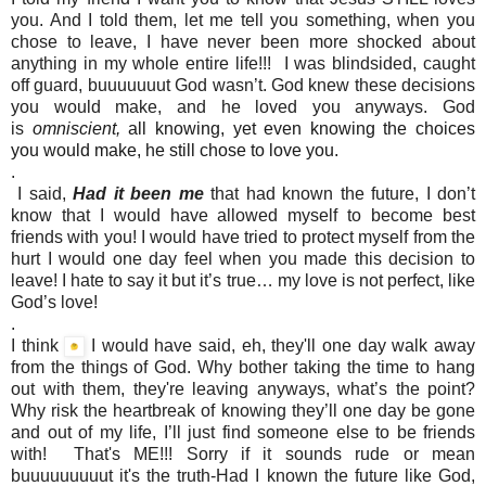
you. And I told them, let me tell you something, when you
chose to leave, I have never been more shocked about
anything in my whole entire life!!! I was blindsided, caught
off guard, buuuuuuut God wasn’t. God knew these decisions
you would make, and he loved you anyways. God
is
omniscient,
all knowing, yet even knowing the choices
you would make, he still chose to love you.
.
I said,
Had it been me
that had known the future, I don’t
know that I would have allowed myself to become best
friends with you! I would have tried to protect myself from the
hurt I would one day feel when you made this decision to
leave! I hate to say it but it’s true… my love is not perfect, like
God’s love!
.
I think
I would have said, eh, they'll one day walk away
from the things of God. Why bother taking the time to hang
out with them, they're leaving anyways, what’s the point?
Why risk the heartbreak of knowing they’ll one day be gone
and out of my life, I’ll just find someone else to be friends
with! That's ME!!! Sorry if it sounds rude or mean
buuuuuuuuut it's the truth-Had I known the future like God,