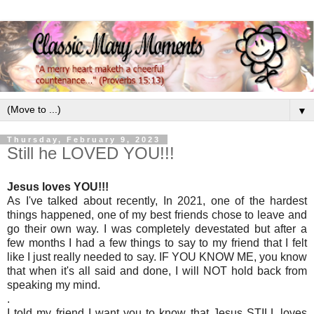
▼
Thursday, February 9, 2023
Still he LOVED YOU!!!
Jesus loves YOU!!!
As I've talked about recently, In 2021, one of the hardest
things happened, one of my best friends chose to leave and
go their own way. I was completely devestated but after a
few months I had a few things to say to my friend that I felt
like I just really needed to say. IF YOU KNOW ME, you know
that when it's all said and done, I will NOT hold back from
speaking my mind.
.
I told my friend I want you to know that Jesus STILL loves