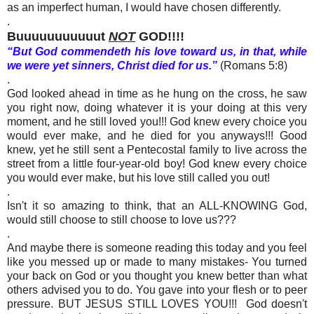
as an imperfect human, I would have chosen differently.
.
Buuuuuuuuuuut
NOT
GOD!!!!
“But God commendeth his love toward us, in that, while
we were yet sinners, Christ died for us.”
(Romans 5:8)
.
God looked ahead in time as he hung on the cross, he saw
you right now, doing whatever it is your doing at this very
moment, and he still loved you!!! God knew every choice you
would ever make, and he died for you anyways!!! Good
knew, yet he still sent a Pentecostal family to live across the
street from a little four-year-old boy! God knew every choice
you would ever make, but his love still called you out!
.
Isn't it so ama
z
ing to think, that an ALL-KNOWING God,
would still choose to still choose to love us???
.
And maybe there is someone reading this today and you feel
like you messed up or made to many mistakes- You turned
your back on God or you thought you knew better than what
others advised you to do. You gave into your flesh or to peer
pressure. BUT JESUS STILL LOVES YOU!!! God doesn't