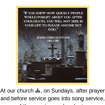
At our church ⛪️, on Sundays, after prayer
and before service goes into song service,