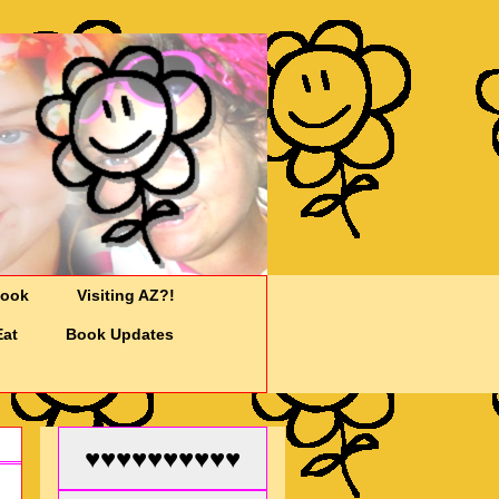
Cook
Visiting AZ?!
Eat
Book Updates
♥♥♥♥♥♥♥♥♥♥