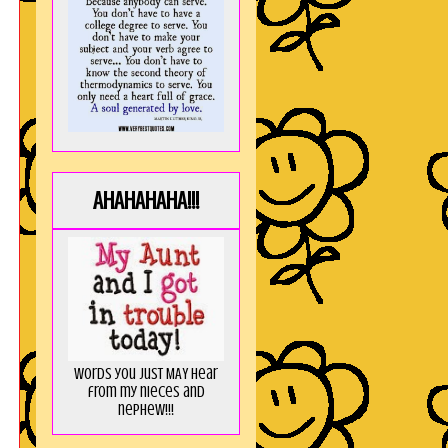
!
AHAHAHAHA!!!
Words you just MAY hear
from my nieces and
nephew!!!