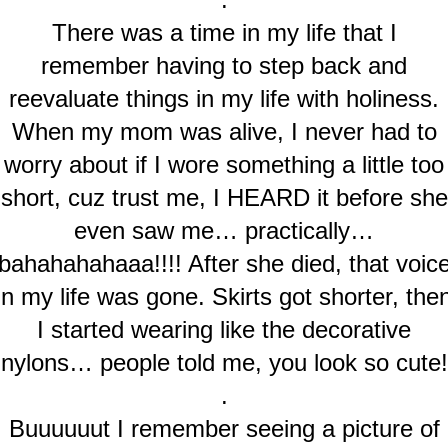
There was a time in my life that I
remember having to step back and
reevaluate things in my life with holiness.
When my mom was alive, I never had to
worry about if I wore something a little too
short, cuz trust me, I HEARD it before she
even saw me… practically…
bahahahahaaa!!!! After she died, that voic
in my life was gone. Skirts got shorter, the
I started wearing like the decorative
nylons… people told me, you look so cute!
.
Buuuuuut I remember seeing a picture of