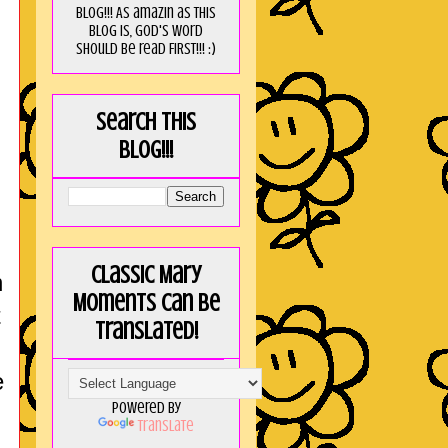
blog!!! As amaZin as this
blog is, God's word
should be read FIRST!!! :)
Search this
blog!!!
Classic Mary
n
Moments can be
t
translated!
e
Powered by
Translate