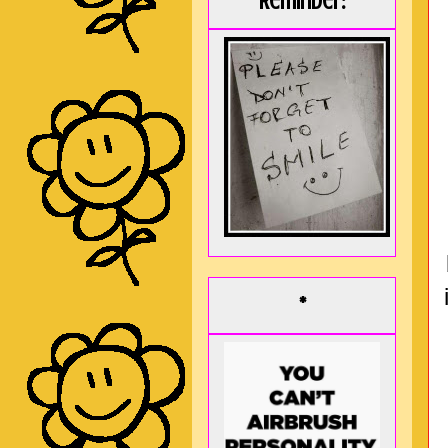
Reminder:
*