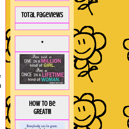
Total Pageviews
*
e
n
How to be
GREAT!!!