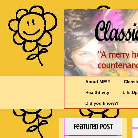
About ME!!!
Classi
Healthtivity
Life U
Did you know?!
Featured Post