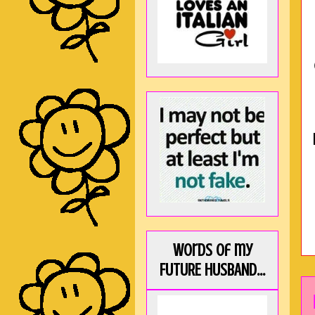
Words of my
FUTURE HUSBAND...