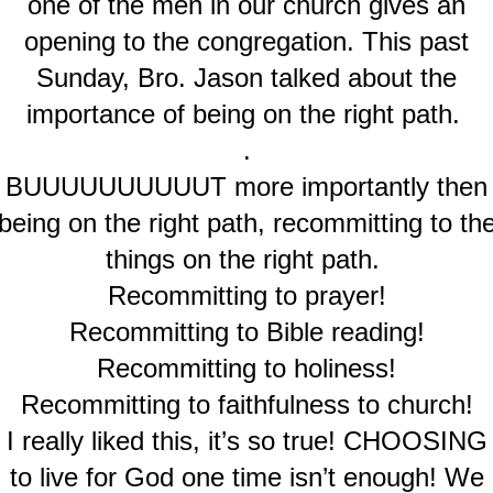
one of the men in our church gives an
opening to the congregation. This past
Sunday, Bro. Jason talked about the
importance of being on the right path.
.
BUUUUUUUUUUT more importantly then
being on the right path, recommitting to th
things on the right path.
Recommitting to prayer!
Recommitting to Bible reading!
Recommitting to holiness!
Recommitting to faithfulness to church!
I really liked this, it’s so true! CHOOSING
to live for God one time isn’t enough! We