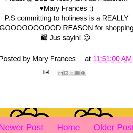
♥Mary Frances :)
P.S committing to holiness is a REALLY
GOOOOOOOOOD REASON for shoppin
🛍️ Jus sayin! 😉
Posted by
Mary Frances
at
11:51:00 AM
Newer Post
Home
Older Pos