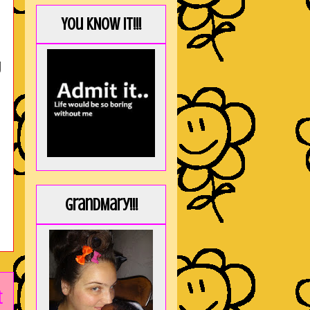
You KNOW it!!!
g
GrandMary!!!
t