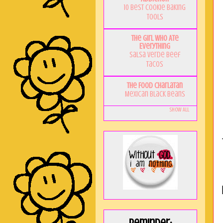
10 Best Cookie Baking
Tools
The Girl Who Ate
Everything
Salsa Verde Beef
Tacos
The Food Charlatan
Mexican Black Beans
Show All