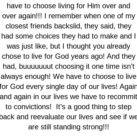
have to choose living for Him over and
over again!!! I remember when one of my
closest friends backslid, they said, they
had some choices they had to make and I
was just like, but I thought you already
chose to live for God years ago! And they
had, buuuuuuut choosing it one time isn’t
always enough! We have to choose to live
for God every single day of our lives! Agai
and again in our lives we have to recommi
to convictions! It’s a good thing to step
back and reevaluate our lives and see if w
are still standing strong!!!
.