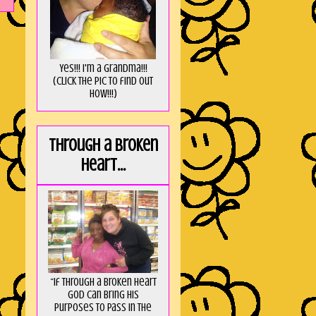
Yes!!! I'm a Grandma!!!
(Click the pic to find out
HOW!!!)
Through a broken
heart...
“If through a broken heart
God can bring His
purposes to pass in the