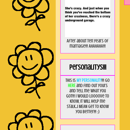
After about ten years of
marriage!!! AHAHAHA!!!
Personalitys!!!
This is
MY PERSONALITY
!!! Go
HERE
and find out yours
and tell me what you
got!!! I would loooove to
know, it will help me
stalk...I MEAN get to know
you better!!! ;)