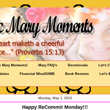
c Mary Moments!
Mary FAQ's
Devotionals
Let's 
pdates
Financial WiseDUMB
Book Reviews
Let's 
Monday, May 1, 2023
Happy ReCommit Monday!!!