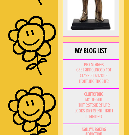
My Blog List
PHX Stages
Cast announced for
CLASS at Arizona
Frontline Theatre
Clutterbug
My Dream
Homesteader Life
Looks Different Than I
Imagined
Sally's Baking
Addiction