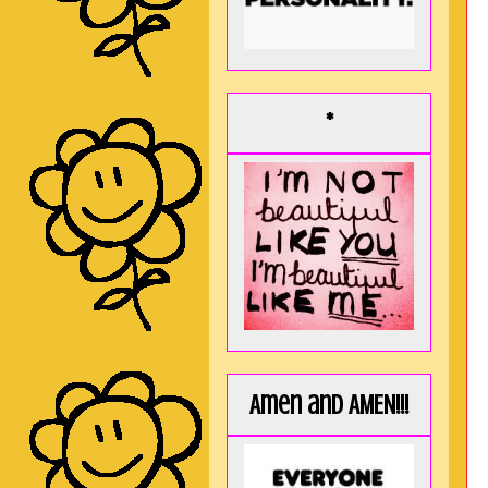
*
Amen and AMEN!!!