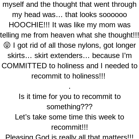
myself and the thought that went through
my head was… that looks soooooo
HOOCHIE!!! It was like my mom was
telling me from heaven what she thought!!
😝 I got rid of all those nylons, got longer
skirts… skirt extenders… because I’m
COMMITTED to holiness and I needed to
recommit to holiness!!!
.
Is it time for you to recommit to
something???
Let’s take some time this week to
recommit!!!
Pleasing God is really all that matters!!!