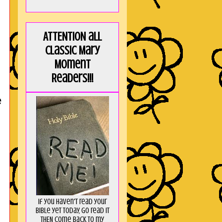
ATTENTION all
Classic Mary
Moment
Readers!!!
e
If you haven't read your
Bible yet today, go read it
THEN come back to my