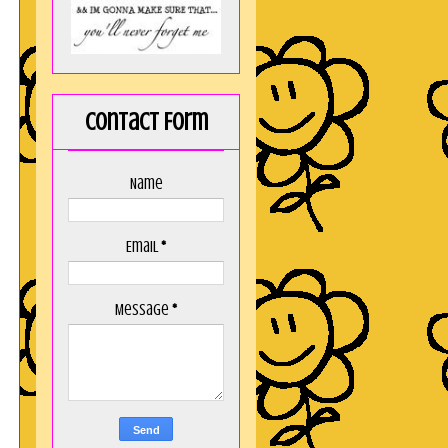
Contact Form
Name
Email
*
Message
*