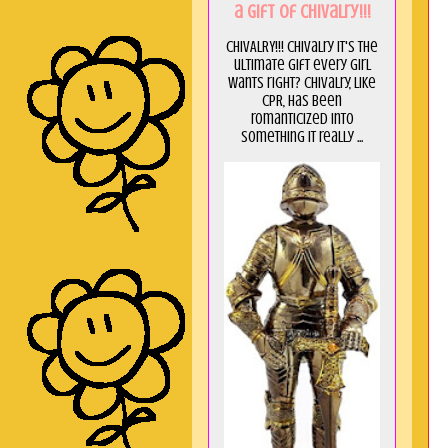
a GIft of Chivalry!!!
CHIVALRY!!! Chivalry it's the
ultimate gift every girl
wants right? Chivalry, like
CPR, has been
romanticized into
something it really ...