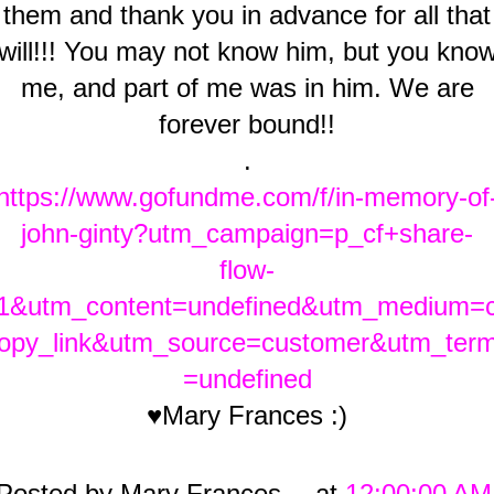
them and thank you in advance for all that
will!!! You may not know him, but you kno
me, and part of me was in him. We are
forever bound!!
.
https://www.gofundme.com/f/in-memory-of
john-ginty?utm_campaign=p_cf+share-
flow-
1&utm_content=undefined&utm_medium=
opy_link&utm_source=customer&utm_ter
=undefined
♥Mary Frances :)
Posted by
Mary Frances
at
12:00:00 AM