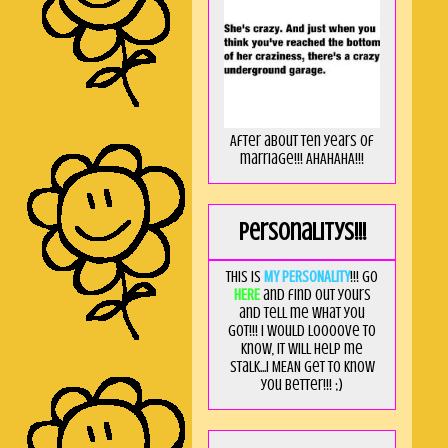
After about ten years of
marriage!!! AHAHAHA!!!
Personalitys!!!
This is
MY PERSONALITY
!!! Go
HERE
and find out yours
and tell me what you
got!!! I would loooove to
know, it will help me
stalk...I MEAN get to know
you better!!! ;)