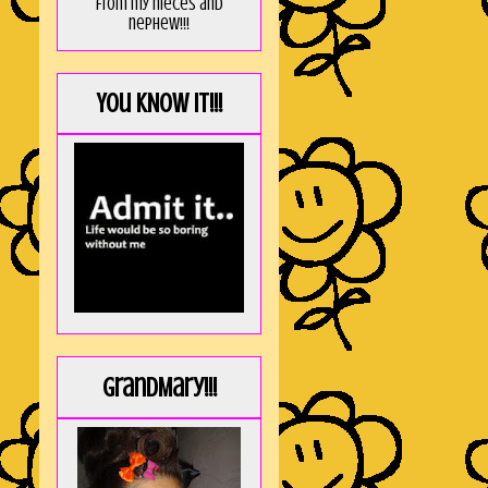
from my nieces and
nephew!!!
You KNOW it!!!
GrandMary!!!