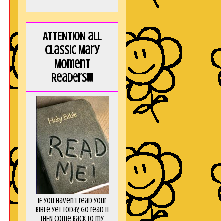
ATTENTION all
Classic Mary
Moment
Readers!!!
If you haven't read your
Bible yet today, go read it
THEN come back to my