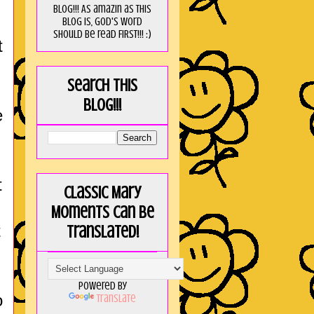
blog!!! As amaZin as this
blog is, God's word
should be read FIRST!!! :)
t
Search this
blog!!!
e
t
Classic Mary
Moments can be
t
translated!
Powered by
o
Translate