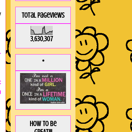
w
Total Pageviews
3,630,307
-
*
c
m
How to be