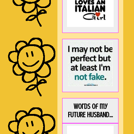
Words of my
FUTURE HUSBAND...