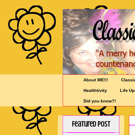
About ME!!!
Classi
Healthtivity
Life U
Did you know?!
Featured Post