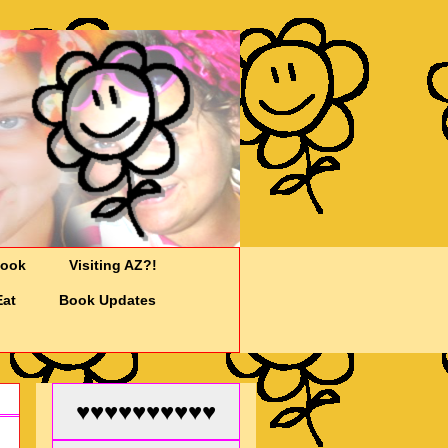
Cook
Visiting AZ?!
Eat
Book Updates
♥♥♥♥♥♥♥♥♥♥