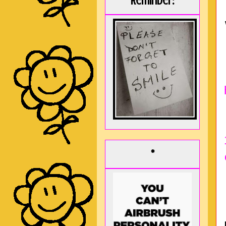
Reminder:
*