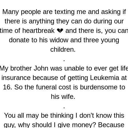
Many people are texting me and asking if
there is anything they can do during our
time of heartbreak 💔 and there is, you ca
donate to his widow and three young
children.
.
My brother John was unable to ever get lif
insurance because of getting Leukemia at
16. So the funeral cost is burdensome to
his wife.
.
You all may be thinking I don’t know this
guy, why should I give money? Because