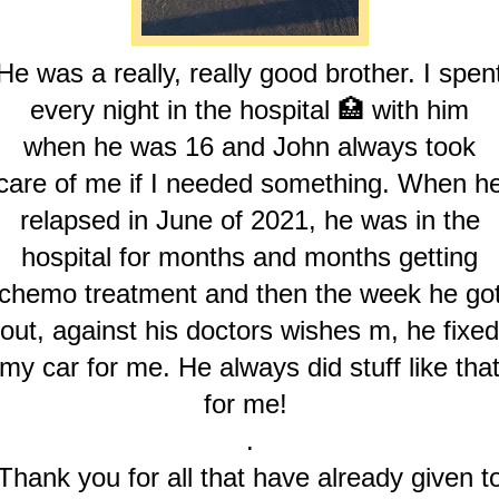
He was a really, really good brother. I spen
every night in the hospital 🏥 with him
when he was 16 and John always took
care of me if I needed something. When h
relapsed in June of 2021, he was in the
hospital for months and months getting
chemo treatment and then the week he go
out, against his doctors wishes m, he fixed
my car for me. He always did stuff like tha
for me!
.
Thank you for all that have already given t