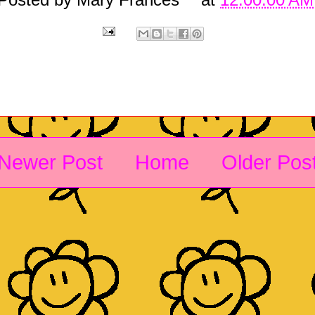
Newer Post
Home
Older Pos