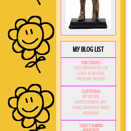
My Blog List
PHX Stages
Cast announced for
CLASS at Arizona
Frontline Theatre
Clutterbug
My Dream
Homesteader Life
Looks Different Than I
Imagined
Sally's Baking
Addiction