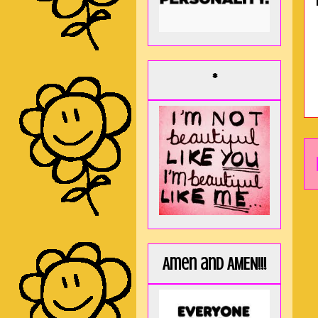
*
Amen and AMEN!!!