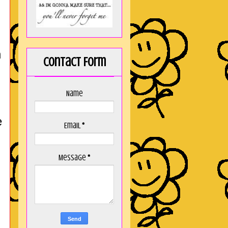
n
Contact Form
Name
e
Email
*
Message
*