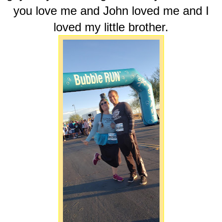
you love me and John loved me and I
loved my little brother.