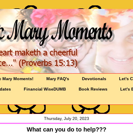
c Mary Moments!
Mary FAQ's
Devotionals
Let's 
pdates
Financial WiseDUMB
Book Reviews
Let's 
Thursday, July 20, 2023
What can you do to help???