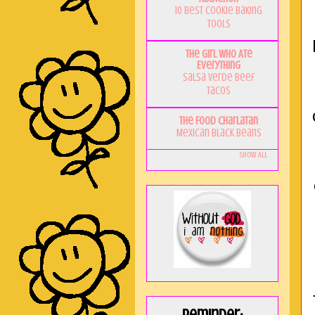
10 Best Cookie Baking
Tools
The Girl Who Ate
Everything
Salsa Verde Beef
Tacos
The Food Charlatan
Mexican Black Beans
Show All