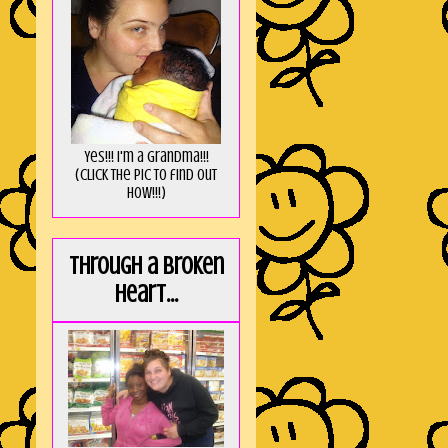
Yes!!! I'm a Grandma!!!
(Click the pic to find out
HOW!!!)
Through a broken
heart...