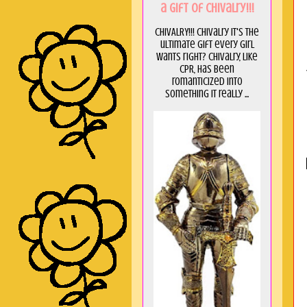
a GIft of Chivalry!!!
CHIVALRY!!! Chivalry it's the
ultimate gift every girl
wants right? Chivalry, like
CPR, has been
romanticized into
something it really ...