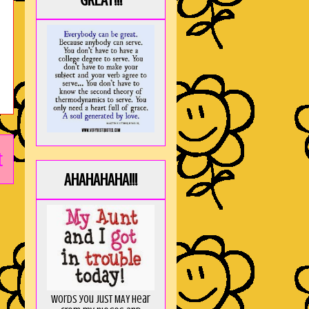
GREAT!!!
t
AHAHAHAHA!!!
Words you just MAY hear