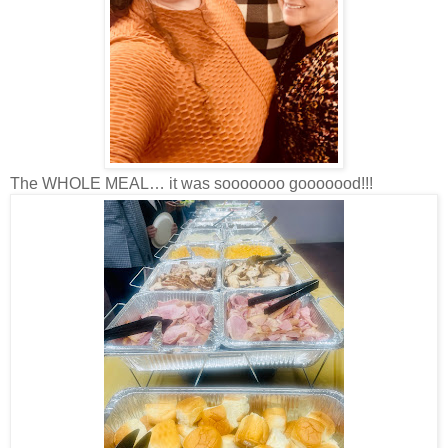
The WHOLE MEAL… it was sooooooo gooooood!!!