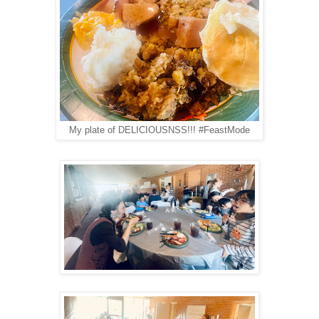
My plate of DELICIOUSNSS!!! #FeastMode