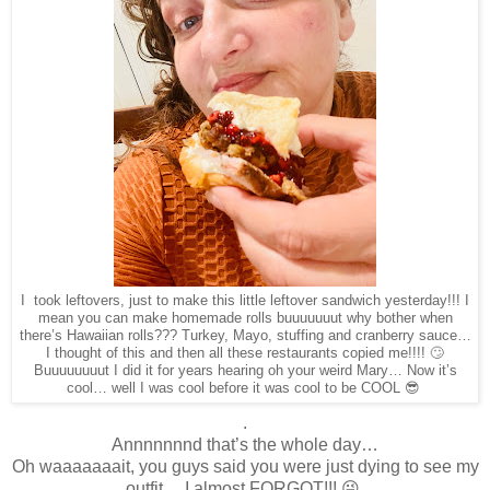
I took leftovers, just to make this little leftover sandwich yesterday!!! I
mean you can make homemade rolls buuuuuuut why bother when
there’s Hawaiian rolls??? Turkey, Mayo, stuffing and cranberry sauce…
I thought of this and then all these restaurants copied me!!!! 🙄
Buuuuuuuut I did it for years hearing oh your weird Mary… Now it’s
cool… well I was cool before it was cool to be COOL 😎
.
Annnnnnnd that’s the whole day…
Oh waaaaaaait, you guys said you were just dying to see my
outfit… I almost FORGOT!!! 😜