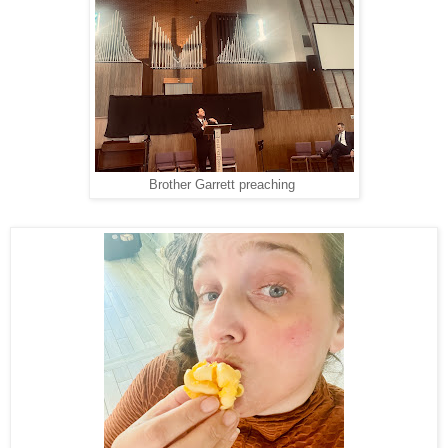
Brother Garrett preaching