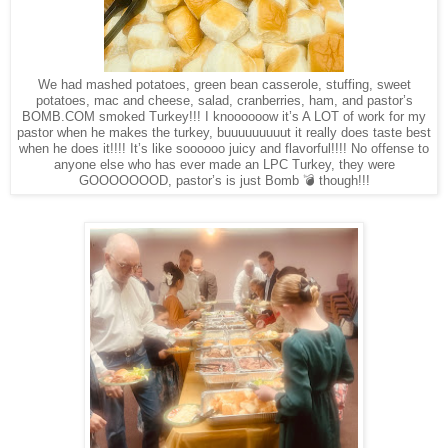
We had mashed potatoes, green bean casserole, stuffing, sweet
potatoes, mac and cheese, salad, cranberries, ham, and pastor’s
BOMB.COM smoked Turkey!!! I knoooooow it’s A LOT of work for my
pastor when he makes the turkey, buuuuuuuuut it really does taste best
when he does it!!!! It’s like soooooo juicy and flavorful!!!! No offense to
anyone else who has ever made an LPC Turkey, they were
GOOOOOOOD, pastor’s is just Bomb 💣 though!!!