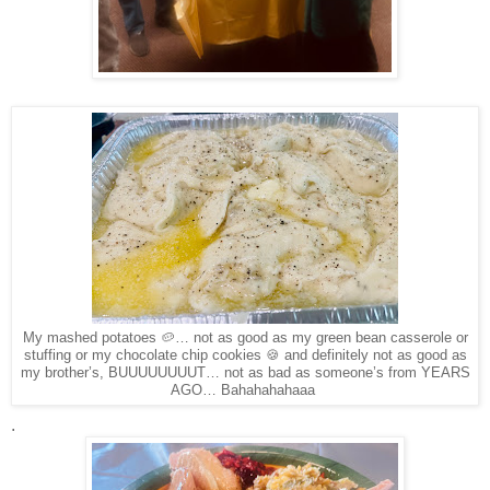
My mashed potatoes 🥔… not as good as my green bean casserole or
stuffing or my chocolate chip cookies 🍪 and definitely not as good as
my brother’s, BUUUUUUUUT… not as bad as someone’s from YEARS
AGO… Bahahahahaaa
.