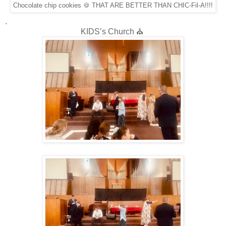
Chocolate chip cookies 🍪 THAT ARE BETTER THAN CHIC-Fil-A!!!!
.
KIDS’s Church ⛪️