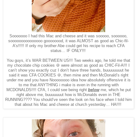
Sooooooo I had this Mac and cheese and it was sooooo, soooooo,
sooooooooooooooo goooooood, it was ALMOST as good as Chic-fil-
A’s!!!!! If only my brother Abe could get his recipe to reach CFA
status… IF ONLY!!!
.
You guys, it’s WAR BETWEEN US!!! Two weeks ago, he told me that
my chocolate chip cookies 🍪 were almost as good as CHIC-Fil-A!!! I
can’t show you exactly cuz I don’t have three hands, buuuuuuuut he
said it was CFA COOKIES 🍪, then mine and then McDonald’s right
under me and you have Noooooooo idea how absolutely offensive it is
to me that ANYTHING i make is even in the running with
MCDONALDS!!!! CFA, I could see being right
below
me, which he put
right above me, buuuuuuut how is McDonalds even in THE
RUNNING???? You should’ve seen the look on his face when I told him
that about his Mac and cheese at church yesterday… HA!!!!