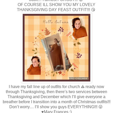
OF COURSE ILL SHOW YOU MY LOVELY
THANKSGIVING DAY FEAST OUTFIT!!! 😘
I have my fall line up of outfits for church ⛪️ ready now
through Thanksgiving, then there’s two services between
Thanksgiving and December which I’ll give everyone a
breather before I transition into a month of Christmas outfits!!!
Don’t worry… I’ll show you guys EVERYTHING!!! 😜
♥Mary Frances :)