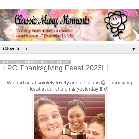
▼
Sunday, November 5, 2023
LPC Thanksgiving Feast 2023!!!
We had an absolutely lovely and delicious 😋 Thangiving
feast at our church ⛪️ yesterday!!! 🙌