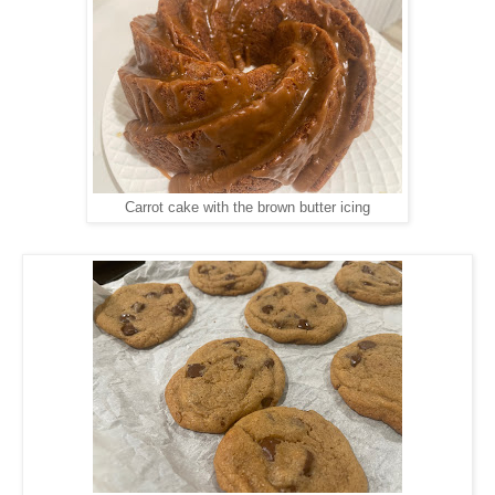
Carrot cake with the brown butter icing