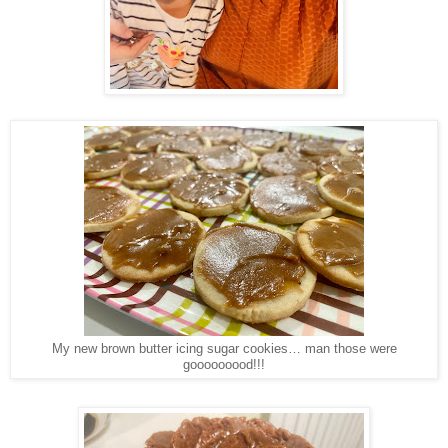
My new brown butter icing sugar cookies… man those were
gooooooood!!!