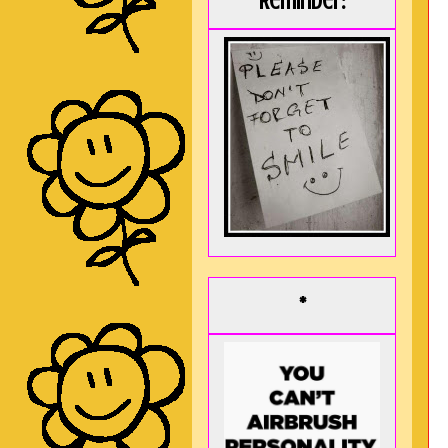
Reminder:
*