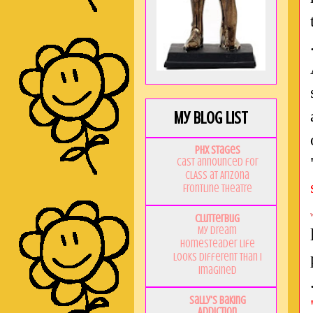
My Blog List
PHX Stages
Cast announced for
CLASS at Arizona
Frontline Theatre
Clutterbug
My Dream
Homesteader Life
Looks Different Than I
Imagined
Sally's Baking
Addiction