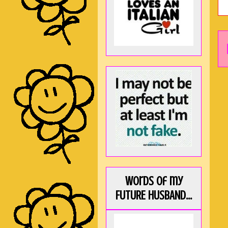
Words of my
FUTURE HUSBAND...