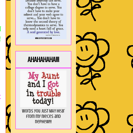
M
!
AHAHAHAHA!!!
t
Words you just MAY hear
from my nieces and
nephew!!!