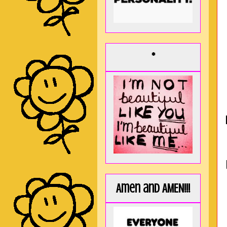
*
Amen and AMEN!!!