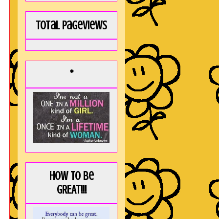
Total Pageviews
*
How to be
GREAT!!!