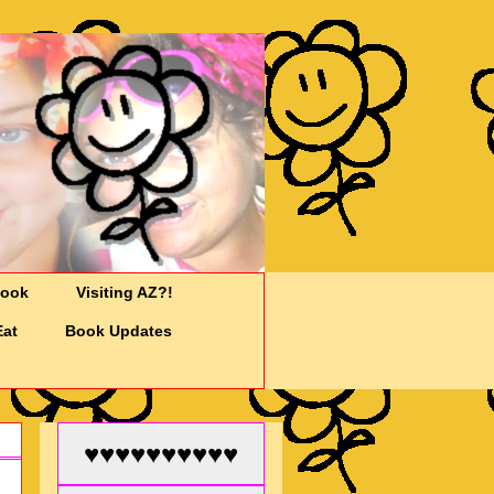
Cook
Visiting AZ?!
Eat
Book Updates
♥♥♥♥♥♥♥♥♥♥