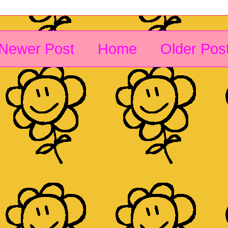
Newer Post
Home
Older Pos