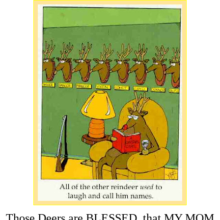
Those Deers are BLESSED, that MY MOM