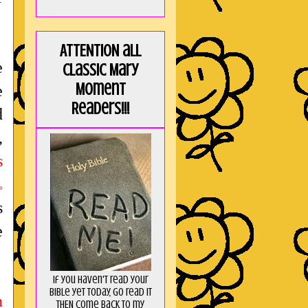
ATTENTION all
e
Classic Mary
Moment
e
Readers!!!
d
,
s
o
s
e
If you haven't read your
Bible yet today, go read it
n
THEN come back to my