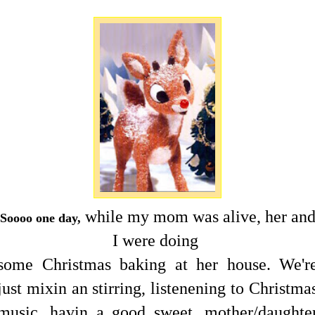
while my mom was alive, her an
Soooo one day,
I were doing
some Christmas baking at her house. We'r
just mixin an stirring, listenening to Christma
music, havin a good sweet, mother/daughte