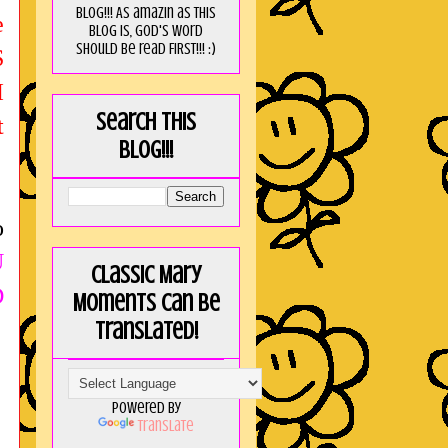
blog!!! As amaZin as this
e
blog is, God's word
should be read FIRST!!! :)
S
I
Search this
t
blog!!!
o
U
Classic Mary
D
Moments can be
translated!
Powered by
Translate