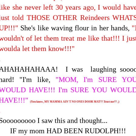
like she never left 30 years ago, I would hav
just told THOSE OTHER Reindeers WHAT
UP!!!"
She's like waving flour in her hands,
"
wouldn't of let them treat me like that!!!
I jus
woulda let them know!!!"
.
AHAHAHAHAAA! I was laughing sooo
hard! "I'm like,
"MOM, I'm SURE YO
WOULD HAVE!!! I'm SURE YOU WOUL
HAVE!!!"
(You know, MY MAMMA AIN'T NO ONES DOOR MAT!!! Trust me!!! ;)
.
Sooooooooo I saw this and thought...
IF my mom HAD BEEN RUDOLPH!!!