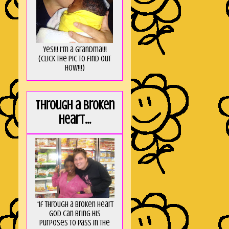
Yes!!! I'm a Grandma!!!
(Click the pic to find out
HOW!!!)
Through a broken
heart...
“If through a broken heart
God can bring His
purposes to pass in the