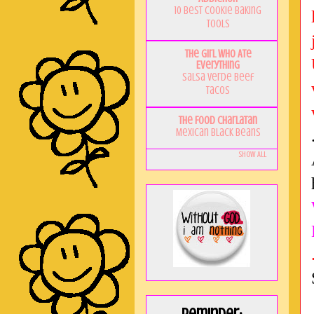
10 Best Cookie Baking
Tools
The Girl Who Ate
Everything
Salsa Verde Beef
Tacos
The Food Charlatan
Mexican Black Beans
Show All