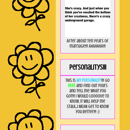
After about ten years of
marriage!!! AHAHAHA!!!
Personalitys!!!
This is
MY PERSONALITY
!!! Go
HERE
and find out yours
and tell me what you
got!!! I would loooove to
know, it will help me
stalk...I MEAN get to know
you better!!! ;)