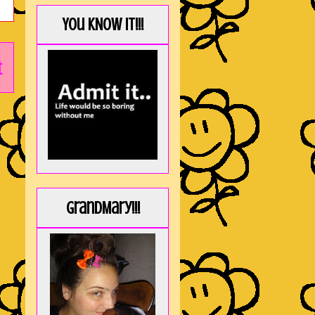
You KNOW it!!!
t
GrandMary!!!