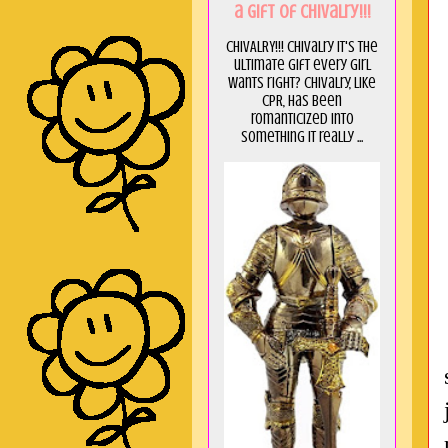
a GIft of Chivalry!!!
CHIVALRY!!! Chivalry it's the
ultimate gift every girl
wants right? Chivalry, like
CPR, has been
romanticized into
something it really ...