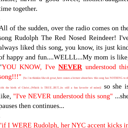
time together.
.
All of the sudden, over the radio comes on th
song Rudolph The Red Nosed Reindeer! I'v
always liked this song, you know, its just kin
of happy and fun....WELLL...My mom is like
"
YOU KNOW, I've
NEVER
understood thi
song!!!"
[So i'm thinkin like oh great, here comes a lecture about how this song has NOTHING to d
so she i
with the birth of Christ...(Which is TRUE...BUT...its still a fun favorite of mine)]
like,
"I've NEVER understood this song"
...sh
pauses then continues...
.
"if I WERE Rudolph, her NYC accent kicks i