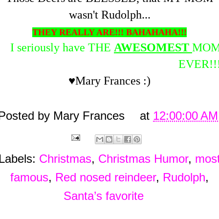
wasn't Rudolph...
THEY REALLY ARE!!! BAHAHAHA!!!
I seriously have THE
AWESOMEST
MO
EVER!!
♥Mary Frances :)
Posted by
Mary Frances
at
12:00:00 AM
Labels:
Christmas
,
Christmas Humor
,
mos
famous
,
Red nosed reindeer
,
Rudolph
,
Santa’s favorite