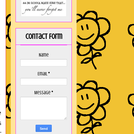
Contact Form
Name
Email
*
d
Message
*
e
s
r