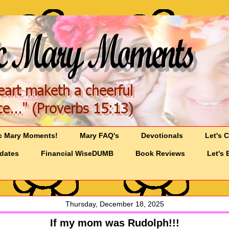
c Mary Moments!
Mary FAQ's
Devotionals
Let's 
pdates
Financial WiseDUMB
Book Reviews
Let's 
Thursday, December 18, 2025
If my mom was Rudolph!!!