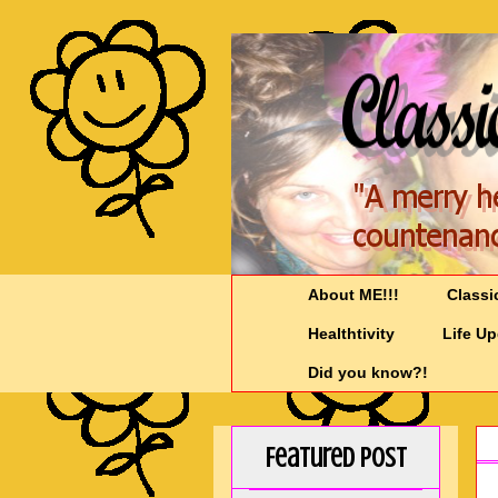
About ME!!!
Classi
Healthtivity
Life U
Did you know?!
Featured Post