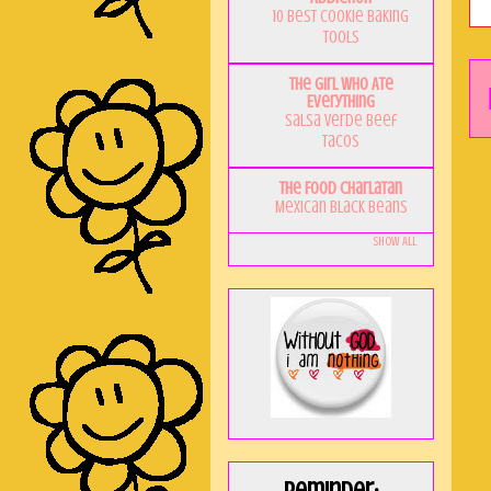
10 Best Cookie Baking
Tools
The Girl Who Ate
Everything
Salsa Verde Beef
Tacos
The Food Charlatan
Mexican Black Beans
Show All