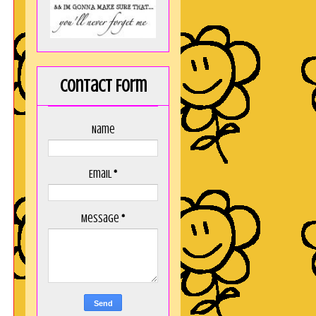
Contact Form
Name
Email
*
Message
*