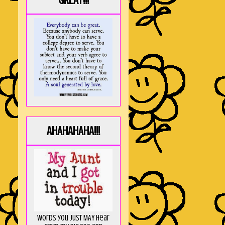
GREAT!!!
AHAHAHAHA!!!
Words you just MAY hear