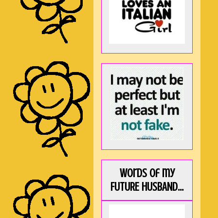
Words of my
FUTURE HUSBAND...