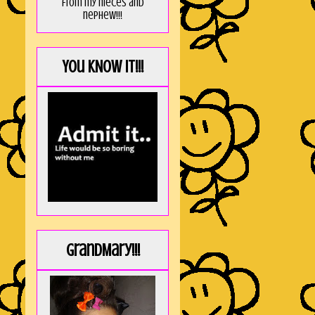
from my nieces and
nephew!!!
You KNOW it!!!
GrandMary!!!