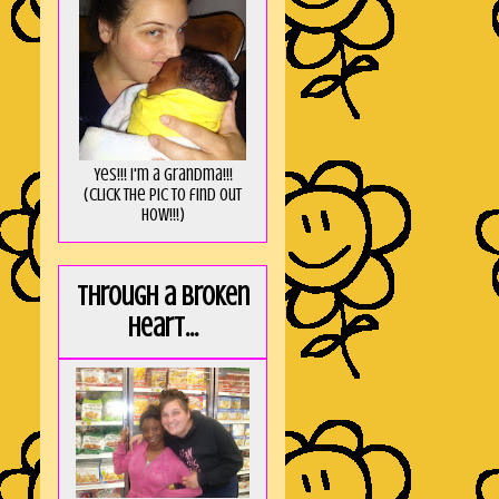
Yes!!! I'm a Grandma!!!
(Click the pic to find out
HOW!!!)
Through a broken
heart...