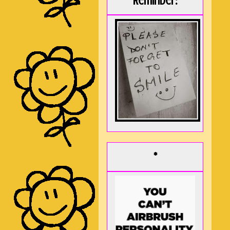
Reminder:
*