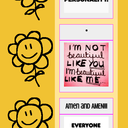
*
Amen and AMEN!!!