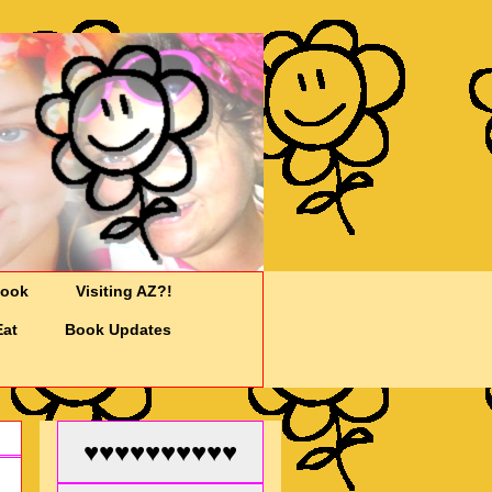
Cook
Visiting AZ?!
Eat
Book Updates
♥♥♥♥♥♥♥♥♥♥