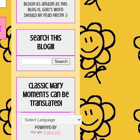
blog!!! As amaZin as this
blog is, God's word
should be read FIRST!!! :)
t
Search this
blog!!!
Classic Mary
Moments can be
translated!
Powered by
Translate