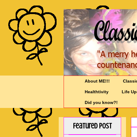
About ME!!!
Classi
Healthtivity
Life U
Did you know?!
Featured Post