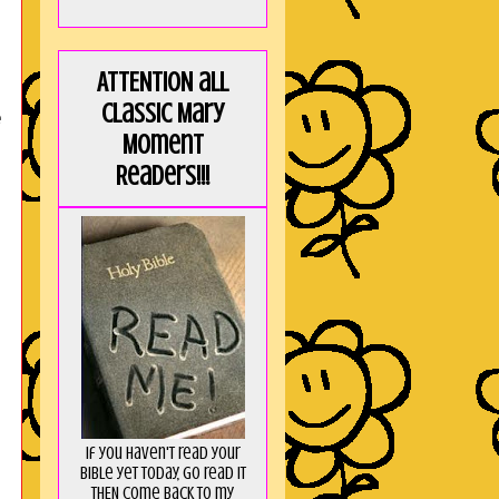
ATTENTION all
Classic Mary
e
Moment
Readers!!!
If you haven't read your
Bible yet today, go read it
THEN come back to my