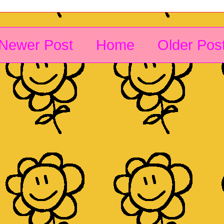
Newer Post
Home
Older Pos