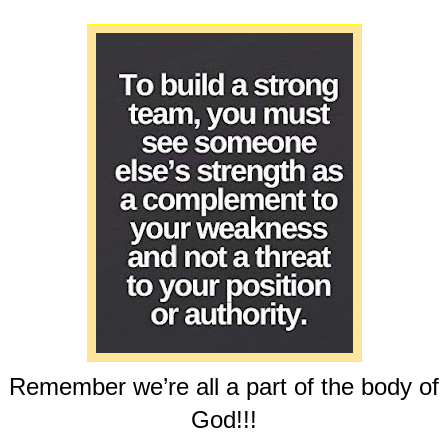
Remember we’re all a part of the body of
God!!!