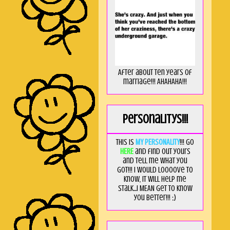
After about ten years of
marriage!!! AHAHAHA!!!
Personalitys!!!
This is
MY PERSONALITY
!!! Go
HERE
and find out yours
and tell me what you
got!!! I would loooove to
know, it will help me
stalk...I MEAN get to know
you better!!! ;)