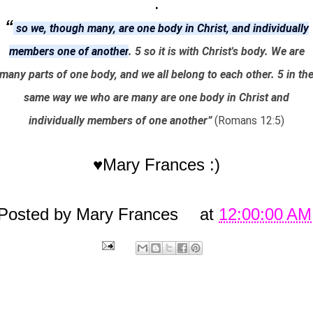
.
“
so we, though many, are one body in Christ, and individually
members one of another
. 5 so it is with Christ's body. We are
many parts of one body, and we all belong to each other. 5 in th
same way we who are many are one body in Christ and
individually members of one another”
(Romans 12:5)
♥Mary Frances :)
Posted by
Mary Frances
at
12:00:00 AM