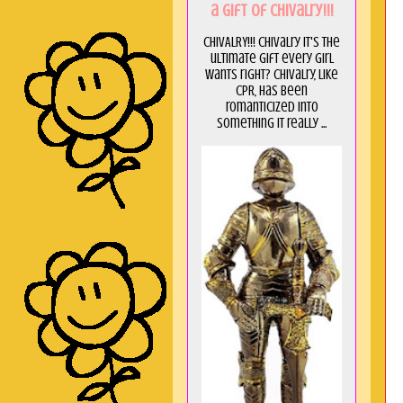
a GIft of Chivalry!!!
CHIVALRY!!! Chivalry it's the
ultimate gift every girl
wants right? Chivalry, like
CPR, has been
romanticized into
something it really ...