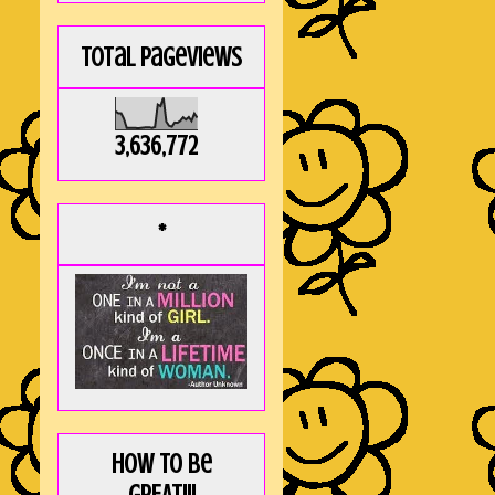
Total Pageviews
3,636,772
*
How to be