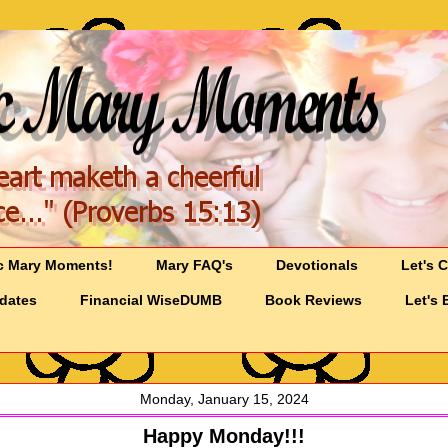
c Mary Moments!
Mary FAQ's
Devotionals
Let's 
pdates
Financial WiseDUMB
Book Reviews
Let's 
Monday, January 15, 2024
Happy Monday!!!