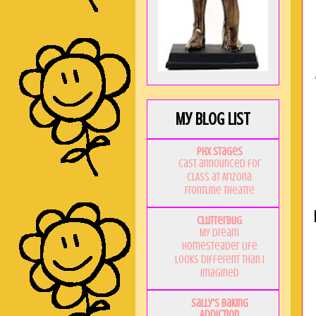
My Blog List
PHX Stages
Cast announced for
CLASS at Arizona
Frontline Theatre
Clutterbug
My Dream
Homesteader Life
Looks Different Than I
Imagined
Sally's Baking
Addiction