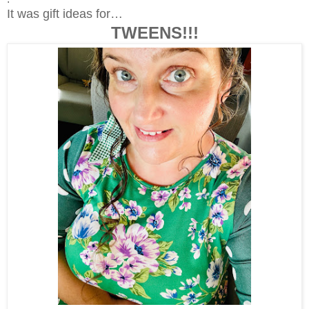
It was gift ideas for…
TWEENS!!!