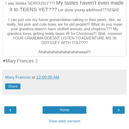
My tastes haven’t even made
I was liiiiiiike SERIOUSLY???
it to TEENS YET???
Let alone young adulthood???🤣😂🤣
.
I can just see my future grandchildren talking to their peers, like, no
really, hot pink and cute bows are for old people!!! What do you mean
your grandma doesn’t have stuffed animals and shopkins??? My
grandma loves getting teddy bears 🧸 for Christmas!!! Wait, soooooo
YOUR GRANDMA DOESNT LISTEN TO ADVENTURE MS IN
ODYSSEY WITH YOU????
.
Ahahahahahahahahahahaaaa!!!
♥Mary Frances :)
Mary Frances
at
12:00:00 AM
Share
‹
›
Home
View web version