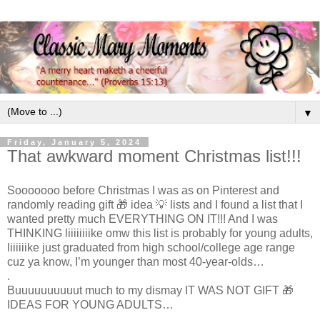
▼
Friday, January 5, 2024
That awkward moment Christmas list!!!
Sooooooo before Christmas I was as on Pinterest and
randomly reading gift 🎁 idea 💡 lists and I found a list that I
wanted pretty much EVERYTHING ON IT!!! And I was
THINKING liiiiiiiike omw this list is probably for young adults,
liiiiiike just graduated from high school/college age range
cuz ya know, I’m younger than most 40-year-olds…
.
Buuuuuuuuuut much to my dismay IT WAS NOT GIFT 🎁
IDEAS FOR YOUNG ADULTS…
.