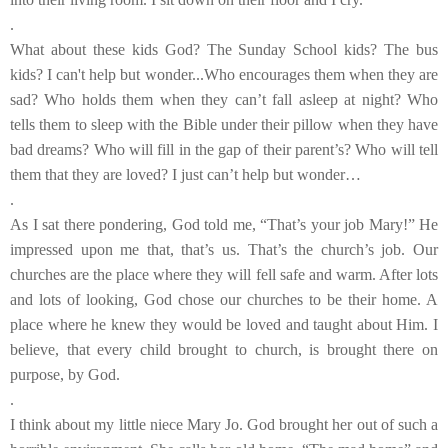
.
What about these kids God? The Sunday School kids? The bus
kids? I can't help but wonder...Who encourages them when they are
sad? Who holds them when they can’t fall asleep at night? Who
tells them to sleep with the Bible under their pillow when they have
bad dreams? Who will fill in the gap of their parent’s? Who will tell
them that they are loved? I just can’t help but wonder…
.
As I sat there pondering, God told me, “That’s your job Mary!” He
impressed upon me that, that’s us. That’s the church’s job. Our
churches are the place where they will fell safe and warm. After lots
and lots of looking, God chose our churches to be their home. A
place where he knew they would be loved and taught about Him. I
believe, that every child brought to church, is brought there on
purpose, by God.
.
I think about my little niece Mary Jo. God brought her out of such a