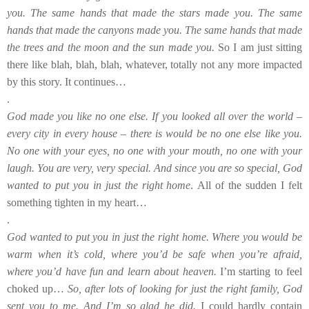
you. The same hands that made the stars made you. The same
hands that made the canyons made you. The same hands that made
the trees and the moon and the sun made you.
So I am just sitting
there like blah, blah, blah, whatever, totally not any more impacted
by this story. It continues…
.
God made you like no one else. If you looked all over the world –
every city in every house – there is would be no one else like you.
No one with your eyes, no one with your mouth, no one with your
laugh. You are very, very special. And since you are so special, God
wanted to put you in just the right home
. All of the sudden I felt
something tighten in my heart…
.
God wanted to put you in just the right home. Where you would be
warm when it’s cold, where you’d be safe when you’re afraid,
where you’d have fun and learn about heaven.
I’m starting to feel
choked up…
So, after lots of looking for just the right family, God
sent you to me. And I’m so glad he did.
I could hardly contain