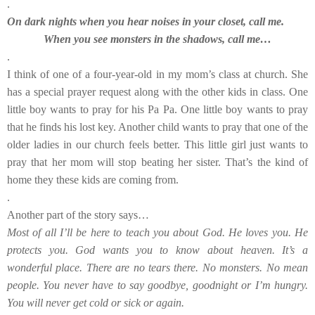
.
On dark nights when you hear noises in your closet, call me.
When you see monsters in the shadows, call me…
.
I think of one of a four-year-old in my mom’s class at church. She
has a special prayer request along with the other kids in class. One
little boy wants to pray for his Pa Pa. One little boy wants to pray
that he finds his lost key. Another child wants to pray that one of the
older ladies in our church feels better. This little girl just wants to
pray that her mom will stop beating her sister. That’s the kind of
home they these kids are coming from.
.
Another part of the story says…
Most of all I’ll be here to teach you about God. He loves you. He
protects you. God wants you to know about heaven. It’s a
wonderful place. There are no tears there. No monsters. No mean
people. You never have to say goodbye, goodnight or I’m hungry.
You will never get cold or sick or again.