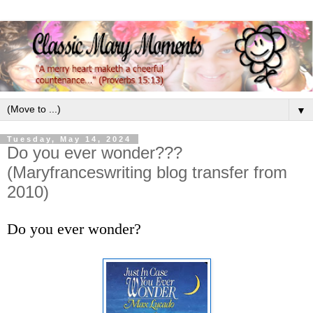
▼
Tuesday, May 14, 2024
Do you ever wonder???
(Maryfranceswriting blog transfer from
2010)
Do you ever wonder?