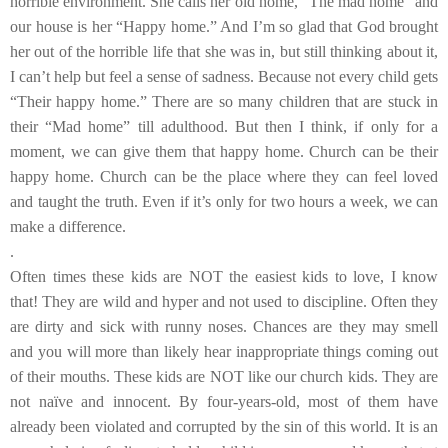
horrible environment. She calls her old home, “The mad home” and
our house is her “Happy home.” And I’m so glad that God brought
her out of the horrible life that she was in, but still thinking about it,
I can’t help but feel a sense of sadness. Because not every child gets
“Their happy home.” There are so many children that are stuck in
their “Mad home” till adulthood. But then I think, if only for a
moment, we can give them that happy home. Church can be their
happy home. Church can be the place where they can feel loved
and taught the truth. Even if it’s only for two hours a week, we can
make a difference.
.
Often times these kids are NOT the easiest kids to love, I know
that! They are wild and hyper and not used to discipline. Often they
are dirty and sick with runny noses. Chances are they may smell
and you will more than likely hear inappropriate things coming out
of their mouths. These kids are NOT like our church kids. They are
not naïve and innocent. By four-years-old, most of them have
already been violated and corrupted by the sin of this world. It is an