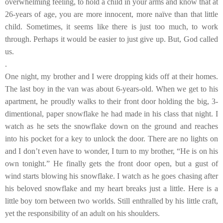
overwhelming feeling, to hold a child in your arms and know that at
26-years of age, you are more innocent, more naïve than that little
child. Sometimes, it seems like there is just too much, to work
through. Perhaps it would be easier to just give up. But, God called
us.
.
One night, my brother and I were dropping kids off at their homes.
The last boy in the van was about 6-years-old. When we get to his
apartment, he proudly walks to their front door holding the big, 3-
dimentional, paper snowflake he had made in his class that night. I
watch as he sets the snowflake down on the ground and reaches
into his pocket for a key to unlock the door. There are no lights on
and I don’t even have to wonder, I turn to my brother, “He is on his
own tonight.” He finally gets the front door open, but a gust of
wind starts blowing his snowflake. I watch as he goes chasing after
his beloved snowflake and my heart breaks just a little. Here is a
little boy torn between two worlds. Still enthralled by his little craft,
yet the responsibility of an adult on his shoulders.