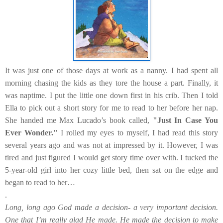
It was just one of those days at work as a nanny. I had spent all
morning chasing the kids as they tore the house a part. Finally, it
was naptime. I put the little one down first in his crib. Then I told
Ella to pick out a short story for me to read to her before her nap.
She handed me Max Lucado’s book called,
"Just In Case You
Ever Wonder."
I rolled my eyes to myself, I had read this story
several years ago and was not at impressed by it. However, I was
tired and just figured I would get story time over with. I tucked the
5-year-old girl into her cozy little bed, then sat on the edge and
began to read to her…
.
Long, long ago God made a decision- a very important decision.
One that I’m really glad He made. He made the decision to make