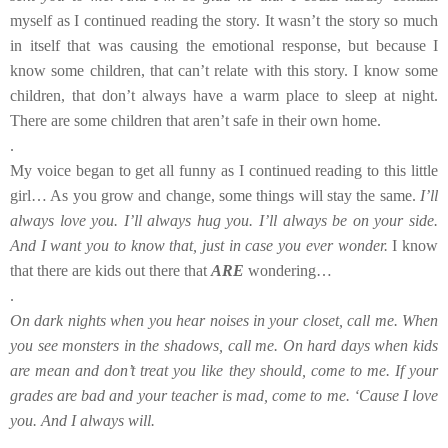
myself as I continued reading the story. It wasn’t the story so much
in itself that was causing the emotional response, but because I
know some children, that can’t relate with this story. I know some
children, that don’t always have a warm place to sleep at night.
There are some children that aren’t safe in their own home.
.
My voice began to get all funny as I continued reading to this little
girl… As you grow and change, some things will stay the same.
I’ll
always love you. I’ll always hug you. I’ll always be on your side.
And I want you to know that, just in case you ever wonder.
I know
that there are kids out there that
ARE
wondering…
.
On dark nights when you hear noises in your closet, call me. When
you see monsters in the shadows, call me. On hard days when kids
are mean and don’t treat you like they should, come to me. If your
grades are bad and your teacher is mad, come to me. ‘Cause I love
you. And I always will.
.