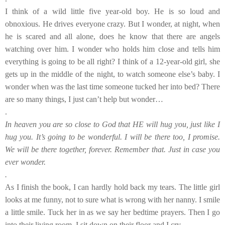
I think of a wild little five year-old boy. He is so loud and
obnoxious. He drives everyone crazy. But I wonder, at night, when
he is scared and all alone, does he know that there are angels
watching over him. I wonder who holds him close and tells him
everything is going to be all right? I think of a 12-year-old girl, she
gets up in the middle of the night, to watch someone else’s baby. I
wonder when was the last time someone tucked her into bed? There
are so many things, I just can’t help but wonder…
.
In heaven you are so close to God that HE will hug you, just like I
hug you. It’s going to be wonderful. I will be there too, I promise.
We will be there together, forever. Remember that. Just in case you
ever wonder.
.
As I finish the book, I can hardly hold back my tears. The little girl
looks at me funny, not to sure what is wrong with her nanny. I smile
a little smile. Tuck her in as we say her bedtime prayers. Then I go
into their living room. I sit down on their floor and I cry.