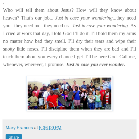
.
Who will tell them about Jesus? How will they know about
heaven? That’s our job...
Just in case your wondering
...they need
you...they need me...they need us...
Just in case your wondering
. As
I cried at work that day, I told God I’ll do it. I’ll hold them my arms
no matter how bad they smell. I’ll dry their tears and wipe their
snotty little noses. I’ll discipline them when they are bad and I’ll
teach them about you every chance I get. I’ll be here God. Call me,
whenever, wherever, I promise.
Just in case you ever wonder.
Mary Frances
at
5:36:00 PM
Share