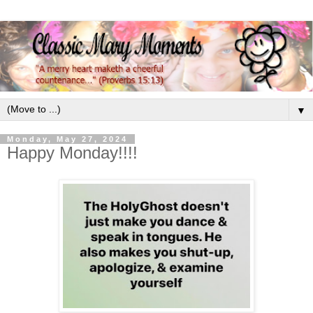
▼
Monday, May 27, 2024
Happy Monday!!!!