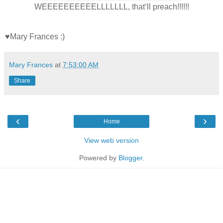
WEEEEEEEEEELLLLLLL, that’ll preach!!!!!!
♥Mary Frances :)
Mary Frances
at
7:53:00 AM
Share
‹
›
Home
View web version
Powered by
Blogger
.