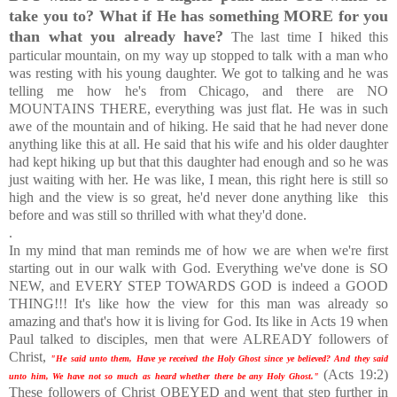
take you to? What if He has something MORE for you
than what you already have?
The last time I hiked this
particular mountain, on my way up stopped to talk with a man who
was resting with his young daughter. We got to talking and he was
telling me how he's from Chicago, and there are NO
MOUNTAINS THERE, everything was just flat. He was in such
awe of the mountain and of hiking. He said that he had never done
anything like this at all. He said that his wife and his older daughter
had kept hiking up but that this daughter had enough and so he was
just waiting with her. He was like, I mean, this right here is still so
high and the view is so great, he'd never done anything like this
before and was still so thrilled with what they'd done.
.
In my mind that man reminds me of how we are when we're first
starting out in our walk with God. Everything we've done is SO
NEW, and EVERY STEP TOWARDS GOD is indeed a GOOD
THING!!! It's like how the view for this man was already so
amazing and that's how it is living for God. Its like in Acts 19 when
Paul talked to disciples, men that were ALREADY followers of
Christ,
"He said unto them, Have ye received the Holy Ghost since ye believed? And they said
(Acts 19:2)
unto him, We have not so much as heard whether there be any Holy Ghost."
These followers of Christ OBEYED and went that step further in