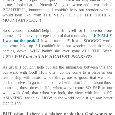
to me, I looked at the Phoenix Valley below me and it was indeed
BEAUTIFUL, buuuuuuuut, I couldn't help but wonder what it
would look like, from THE VERY TOP OF THE HIGHEST
MOUNTAIN PEAK!!!
.
So of course, I couldn't help but push myself for 15 more torturous
moments UP the very steepest part of that mountain, till
FINALLY
I was on the peak!!!
It was stunning!!! It was SOOOOO worth
that extra hike up!!! I couldn't help but wonder about that lady
coming down, WHY hadn't she ever gone ALL THE WAY
WHY not to THE HIGHEST PEAK????
UP???
.
As usual, I couldn't help but see the similarities between this and
our walk with God! How often do we come to a place in our
relationship with Jesus, where things are so good, that we don't
push ourselves to go to the next level with him?! Think about those
moments, those times in life, when we've come SO FAR in our
walk with God, that when we look, the view with him is SO
AMAZING, we think, HOW in the world could it get any better
than this???
.
BUT what if there's a higher peak that God wants to