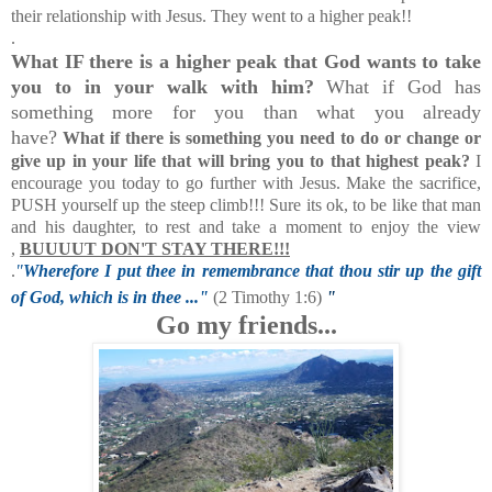
their relationship with Jesus. They went to a higher peak!!
.
What IF there is a higher peak that God wants to take
you to in your walk with him?
What if God has
something more for you than what you already
have?
What if there is something you need to do or change or
give up in your life that will bring you to that highest peak?
I
encourage you today to go further with Jesus. Make the sacrifice,
PUSH yourself up the steep climb!!! Sure its ok, to be like that man
and his daughter, to rest and take a moment to enjoy the view
,
BUUUUT DON'T STAY THERE!!!
.
"
Wherefore I put thee in remembrance that thou stir up the gift
of God, which is in thee ..."
(2 Timothy 1:6)
"
Go my friends...