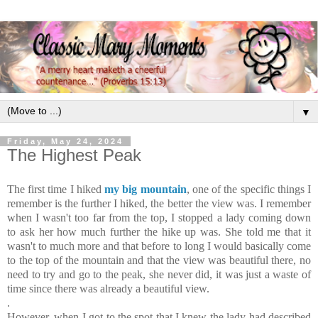
▼
Friday, May 24, 2024
The Highest Peak
The first time I hiked
my big mountain
, one of the specific things I
remember is the further I hiked, the better the view was. I remember
when I wasn't too far from the top, I stopped a lady coming down
to ask her how much further the hike up was. She told me that it
wasn't to much more and that before to long I would basically come
to the top of the mountain and that the view was beautiful there, no
need to try and go to the peak, she never did, it was just a waste of
time since there was already a beautiful view.
.
However, when I got to the spot that I knew the lady had described