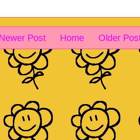
Newer Post
Home
Older Pos