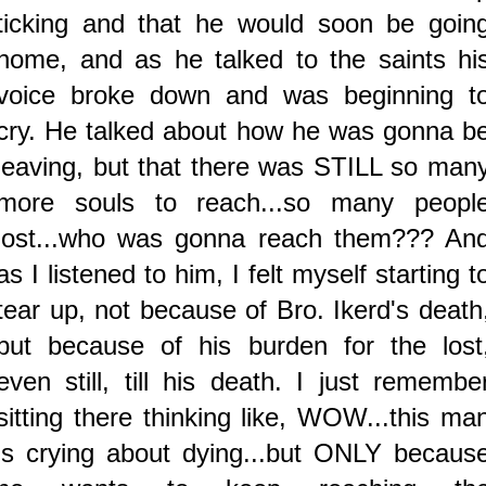
ticking and that he would soon be goin
home, and as he talked to the saints hi
voice broke down and was beginning t
cry. He talked about how he was gonna b
leaving, but that there was STILL so man
more souls to reach...so many peopl
lost...who was gonna reach them??? An
as I listened to him, I felt myself starting t
tear up, not because of Bro. Ikerd's death
but because of his burden for the lost
even still, till his death. I just remembe
sitting there thinking like, WOW...this ma
is crying about dying...but ONLY becaus