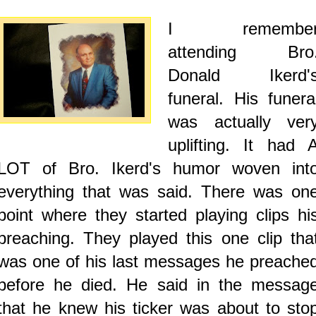
I remembe
attending Bro
Donald Ikerd'
funeral. His funera
was actually ver
uplifting. It had 
LOT of Bro. Ikerd's humor woven int
everything that was said. There was on
point where they started playing clips hi
preaching. They played this one clip tha
was one of his last messages he preache
before he died. He said in the messag
that he knew his ticker was about to sto