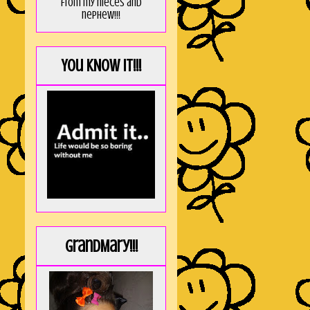
from my nieces and
nephew!!!
You KNOW it!!!
GrandMary!!!