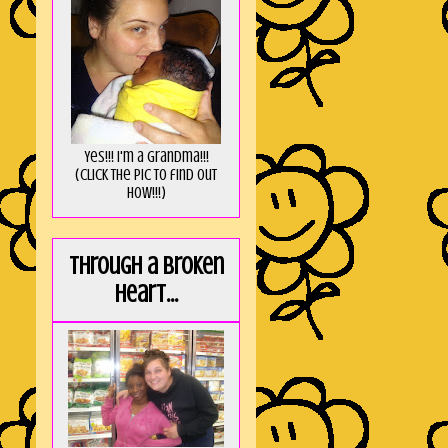
Yes!!! I'm a Grandma!!!
(Click the pic to find out
HOW!!!)
Through a broken
heart...