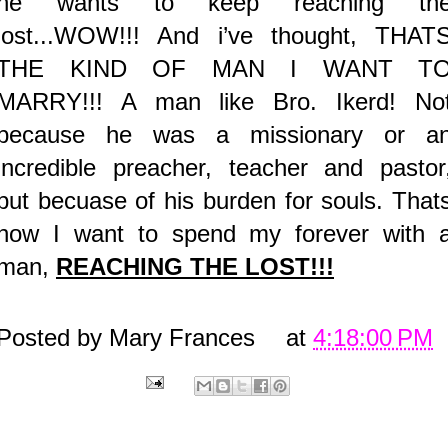
he wants to keep reaching th
lost...WOW!!! And i’ve thought, THAT
THE KIND OF MAN I WANT T
MARRY!!! A man like Bro. Ikerd! No
because he was a missionary or a
incredible preacher, teacher and pastor
but becuase of his burden for souls. That
how I want to spend my forever with 
man,
REACHING THE LOST!!!
Posted by
Mary Frances
at
4:18:00 PM