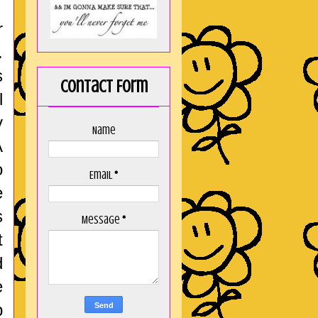
r
.
s
Contact Form
l
y
Name
A
o
Email
*
e
s
Message
*
t
d
e
p