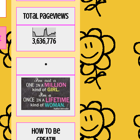
Total Pageviews
t
3,636,776
*
How to be