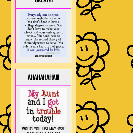
GREAT!!!
AHAHAHAHA!!!
Words you just MAY hear