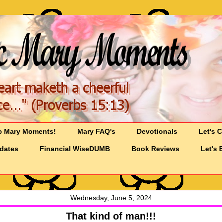
c Mary Moments!
Mary FAQ's
Devotionals
Let's 
pdates
Financial WiseDUMB
Book Reviews
Let's 
Wednesday, June 5, 2024
That kind of man!!!