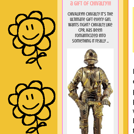
a GIft of Chivalry!!!
CHIVALRY!!! Chivalry it's the
ultimate gift every girl
wants right? Chivalry, like
CPR, has been
romanticized into
something it really ...