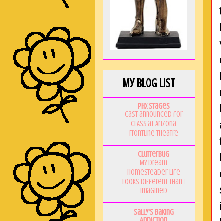
My Blog List
PHX Stages
Cast announced for
CLASS at Arizona
Frontline Theatre
Clutterbug
My Dream
Homesteader Life
Looks Different Than I
Imagined
Sally's Baking
Addiction