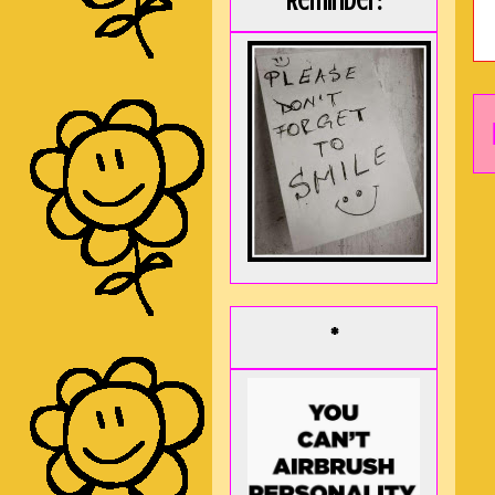
Reminder:
*