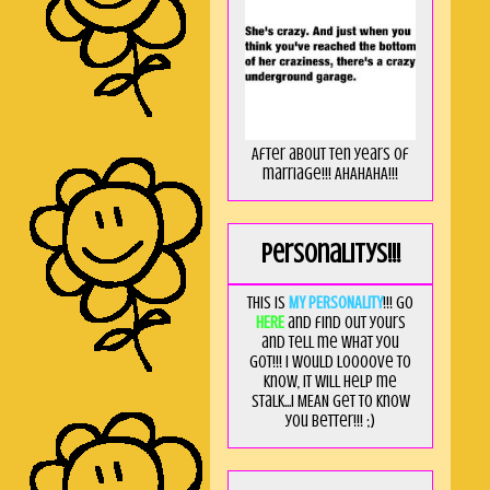
After about ten years of
marriage!!! AHAHAHA!!!
Personalitys!!!
This is
MY PERSONALITY
!!! Go
HERE
and find out yours
and tell me what you
got!!! I would loooove to
know, it will help me
stalk...I MEAN get to know
you better!!! ;)