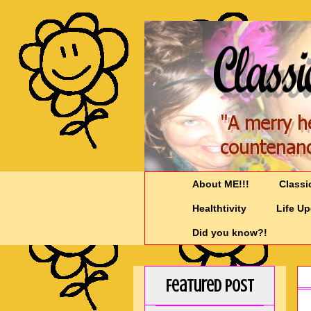
About ME!!!
Classi
Healthtivity
Life U
Did you know?!
Featured Post