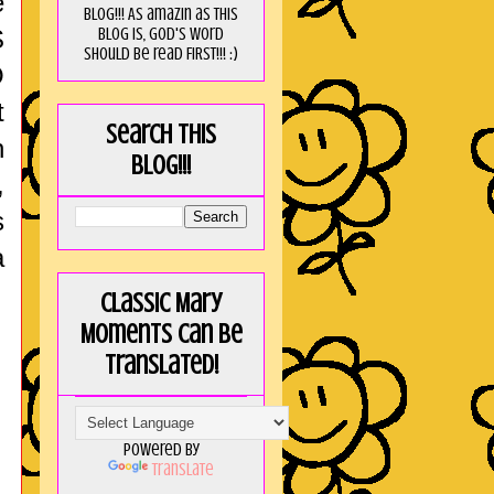
e
blog!!! As amaZin as this
blog is, God's word
S
should be read FIRST!!! :)
O
t
Search this
n
blog!!!
,
s
a
Classic Mary
Moments can be
translated!
Powered by
Translate