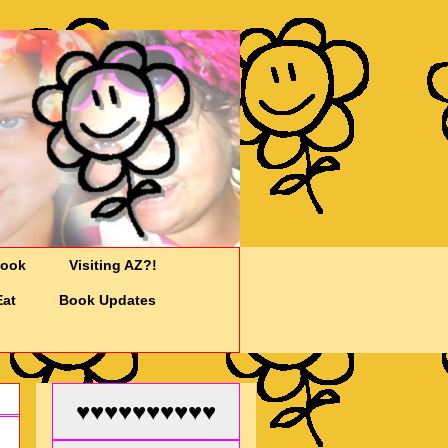
Cook
Visiting AZ?!
Eat
Book Updates
♥♥♥♥♥♥♥♥♥♥