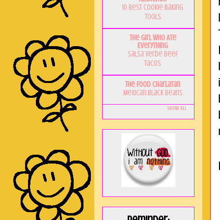
10 Best Cookie Baking
Tools
The Girl Who Ate
Everything
Salsa Verde Beef
Tacos
The Food Charlatan
Mexican Black Beans
Show All