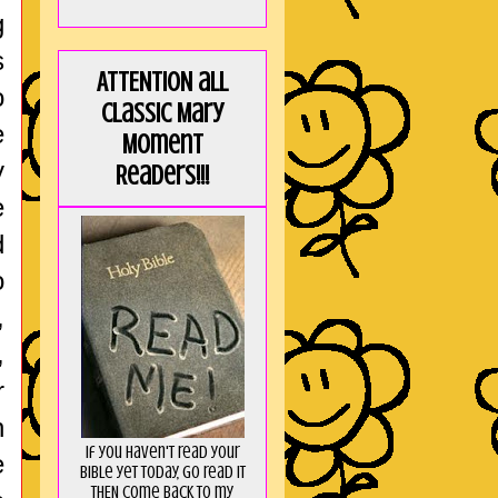
g
s
ATTENTION all
o
Classic Mary
e
Moment
y
Readers!!!
e
d
o
,
,
r
n
If you haven't read your
e
Bible yet today, go read it
THEN come back to my