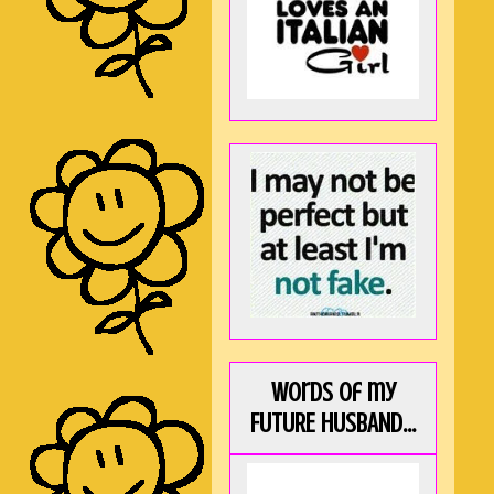
Words of my
FUTURE HUSBAND...