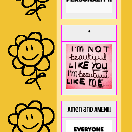
*
Amen and AMEN!!!