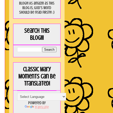
blog!!! As amaZin as this
blog is, God's word
should be read FIRST!!! :)
Search this
blog!!!
Classic Mary
Moments can be
translated!
Powered by
Translate