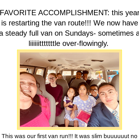
FAVORITE ACCOMPLISHMENT: this yea
is restarting the van route!!! We now have
a steady full van on Sundays- sometimes 
liiiiiitttttttle over-flowingly.
This was our first van run!!! It was slim buuuuuut no