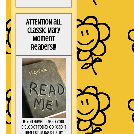
ATTENTION all
Classic Mary
Moment
Readers!!!
If you haven't read your
Bible yet today, go read it
THEN come back to my