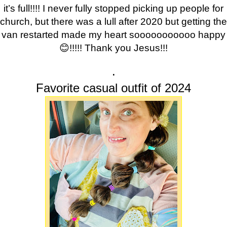
it’s full!!!! I never fully stopped picking up people for
church, but there was a lull after 2020 but getting the
van restarted made my heart sooooooooooo happy
😊!!!!! Thank you Jesus!!!
.
Favorite casual outfit of 2024