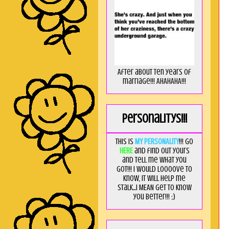
After about ten years of
marriage!!! AHAHAHA!!!
Personalitys!!!
This is
MY PERSONALITY
!!! Go
HERE
and find out yours
and tell me what you
got!!! I would loooove to
know, it will help me
stalk...I MEAN get to know
you better!!! ;)