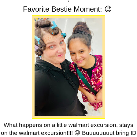
Favorite Bestie Moment: 😉
What happens on a little walmart excursion, stays
on the walmart excursion!!!! 😜 Buuuuuuuut bring ID