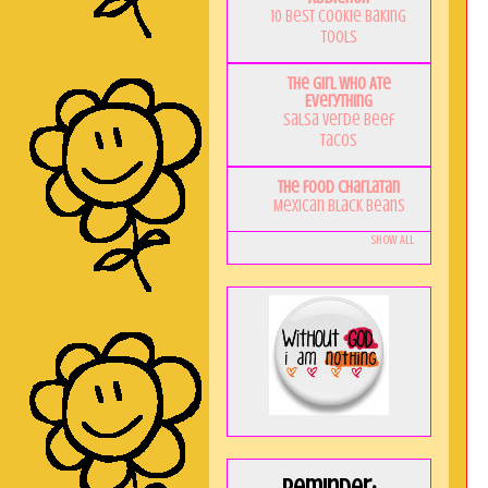
10 Best Cookie Baking
Tools
The Girl Who Ate
Everything
Salsa Verde Beef
Tacos
The Food Charlatan
Mexican Black Beans
Show All