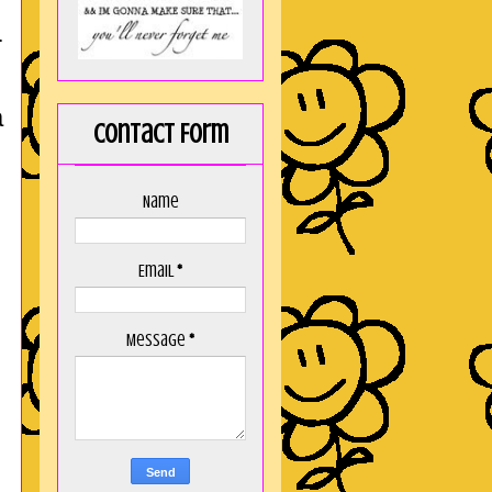
r
a
Contact Form
Name
Email
*
Message
*