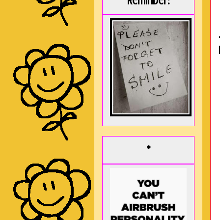
Reminder:
*