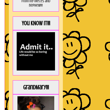
from my nieces and
nephew!!!
You KNOW it!!!
GrandMary!!!