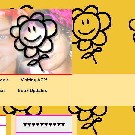
Cook
Visiting AZ?!
Eat
Book Updates
♥♥♥♥♥♥♥♥♥♥