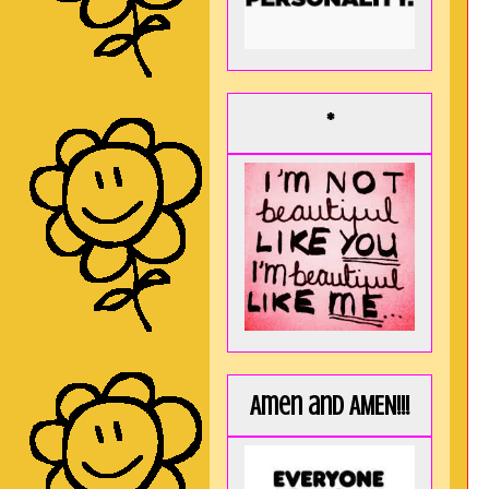
*
Amen and AMEN!!!