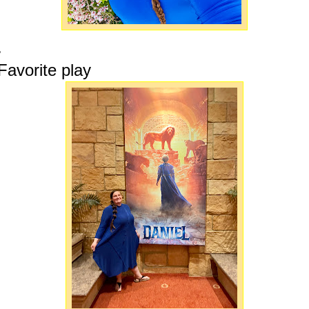
.
Favorite play