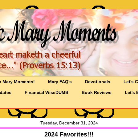
c Mary Moments!
Mary FAQ's
Devotionals
Let's 
pdates
Financial WiseDUMB
Book Reviews
Let's 
Tuesday, December 31, 2024
2024 Favorites!!!