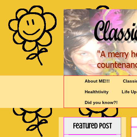
About ME!!!
Classi
Healthtivity
Life U
Did you know?!
Featured Post