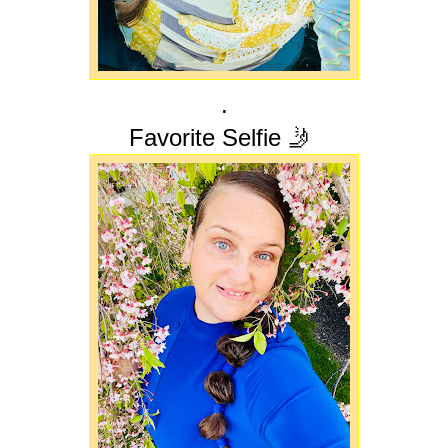
.
Favorite Selfie 🤳