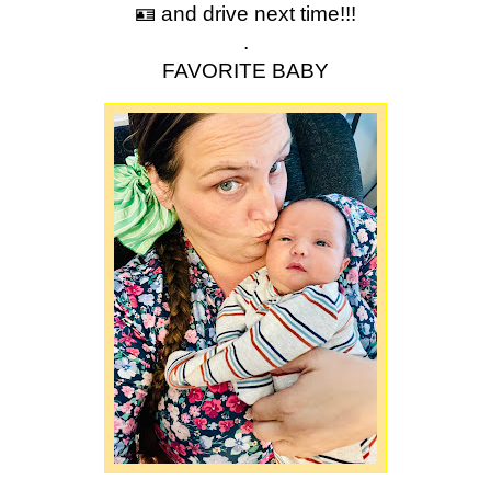
🪪 and drive next time!!!
.
FAVORITE BABY