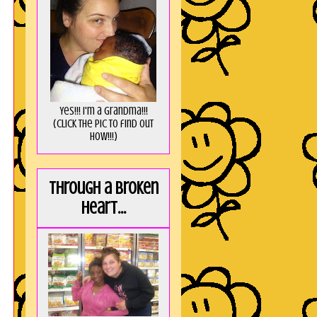
Yes!!! I'm a Grandma!!!
(Click the pic to find out
HOW!!!)
Through a broken
heart...