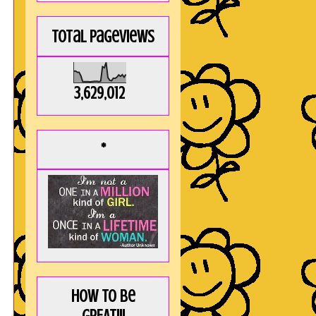
Total Pageviews
3,629,012
*
How to be