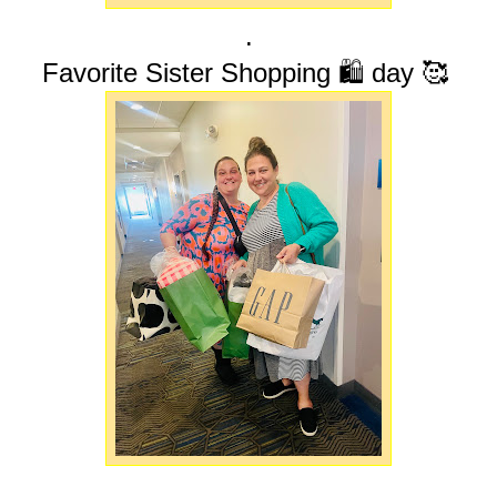
.
Favorite Sister Shopping 🛍️ day 🥰
.