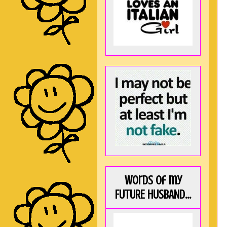
Words of my
FUTURE HUSBAND...