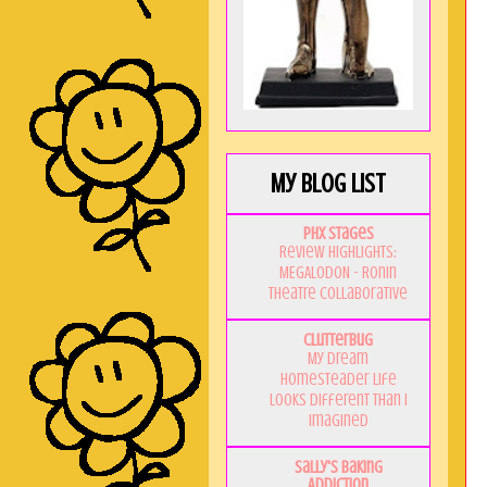
My Blog List
PHX Stages
Review Highlights:
MEGALODON - Ronin
Theatre Collaborative
Clutterbug
My Dream
Homesteader Life
Looks Different Than I
Imagined
Sally's Baking
Addiction