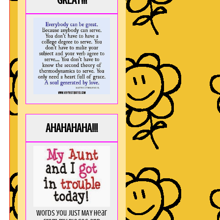
GREAT!!!
AHAHAHAHA!!!
Words you just MAY hear