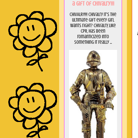
a GIft of Chivalry!!!
CHIVALRY!!! Chivalry it's the
ultimate gift every girl
wants right? Chivalry, like
CPR, has been
romanticized into
something it really ...