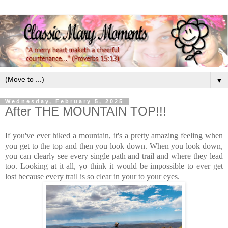
▼
Wednesday, February 5, 2025
After THE MOUNTAIN TOP!!!
If you've ever hiked a mountain, it's a pretty amazing feeling when
you get to the top and then you look down. When you look down,
you can clearly see every single path and trail and where they lead
too. Looking at it all, yo think it would be impossible to ever get
lost because every trail is so clear in your to your eyes.