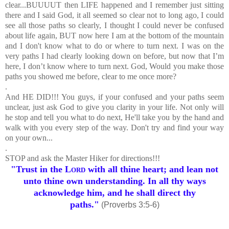
clear...BUUUUT then LIFE happened and I remember just sitting
there and I said God, it all seemed so clear not to long ago, I could
see all those paths so clearly, I thought I could never be confused
about life again, BUT now here I am at the bottom of the mountain
and I don't know what to do or where to turn next. I was on the
very paths I had clearly looking down on before, but now that I’m
here, I don’t know where to turn next. God, Would you make those
paths you showed me before, clear to me once more?
.
And HE DID!!! You guys, if your confused and your paths seem
unclear, just ask God to give you clarity in your life. Not only will
he stop and tell you what to do next, He'll take you by the hand and
walk with you every step of the way. Don't try and find your way
on your own...
.
STOP and ask the Master Hiker for directions!!!
"Trust in the
Lord
with all thine heart; and lean not
unto thine own understanding.
In all thy ways
acknowledge him, and he shall direct thy
paths."
(Proverbs 3:5-6)