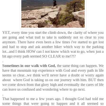
YET, every time you start the climb down, the clarity of where you
are going and what trail to take is suddenly not so clear to you
anymore. There have even been a few times i've started to get lost
and had to stop and ask another hiker which way to the parking
lot...and I think HOW can I not know which wat to go, when just a
bit ago every path seemed SO CLEAR to me!?!?
.
Sometimes in our walk with God,
the same thing can happen. We
have that mountain top experience with God and every path in life
seems so clear...we think we'll never have a doubt or worry again
about where God is taking us on our journey with him. BUT then
we come down from that glory high and eventually the cares of life
can leave us confused and wondering where to go next.
.
That happened to me a few years ago. I thought God had told me
some things that were going to happen and it all seemed so