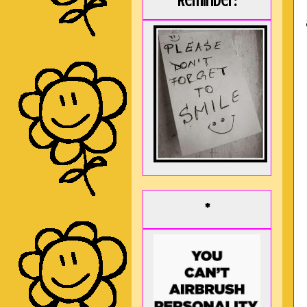
Reminder:
*