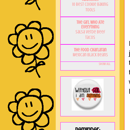
10 Best Cookie Baking
Tools
The Girl Who Ate
Everything
Salsa Verde Beef
Tacos
The Food Charlatan
Mexican Black Beans
Show All