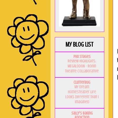
My Blog List
PHX Stages
Review Highlights:
MEGALODON - Ronin
Theatre Collaborative
Clutterbug
My Dream
Homesteader Life
Looks Different Than I
Imagined
Sally's Baking
Addiction