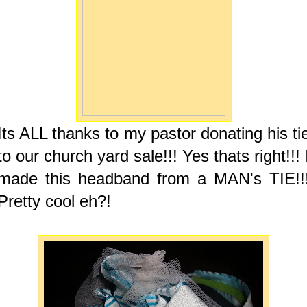
Its ALL thanks to my pastor donating his ti
to our church yard sale!!! Yes thats right!!! 
made this headband from a MAN's TIE!!
Pretty cool eh?!