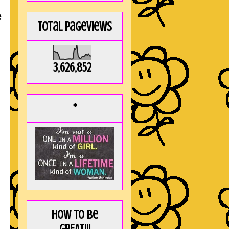
e
Total Pageviews
3,626,852
*
How to be