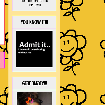
from my nieces and
nephew!!!
You KNOW it!!!
t
GrandMary!!!