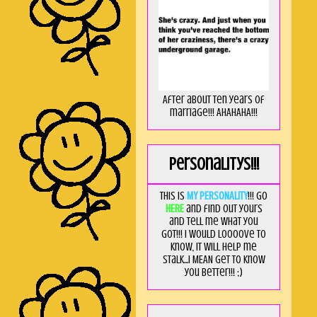
After about ten years of
marriage!!! AHAHAHA!!!
Personalitys!!!
This is
MY PERSONALITY
!!! Go
HERE
and find out yours
and tell me what you
got!!! I would loooove to
know, it will help me
stalk...I MEAN get to know
you better!!! ;)