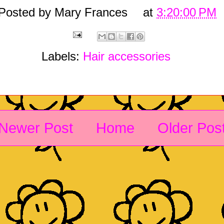
Posted by
Mary Frances
at
3:20:00 PM
Labels:
Hair accessories
Newer Post
Home
Older Pos