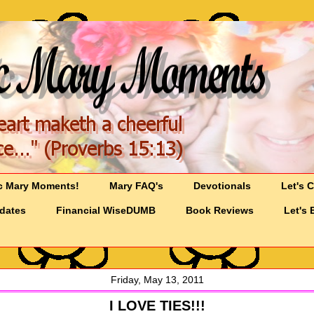
c Mary Moments!
Mary FAQ's
Devotionals
Let's 
pdates
Financial WiseDUMB
Book Reviews
Let's 
Friday, May 13, 2011
I LOVE TIES!!!