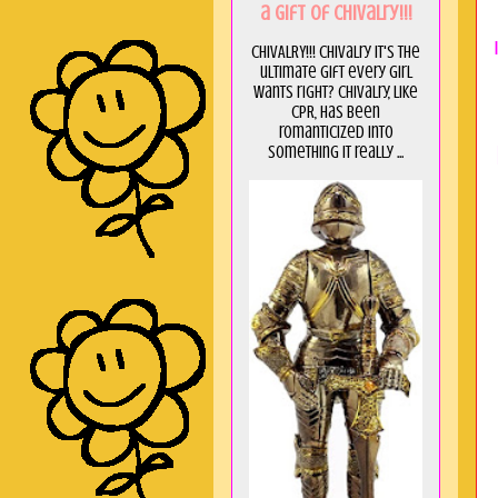
a GIft of Chivalry!!!
CHIVALRY!!! Chivalry it's the
ultimate gift every girl
wants right? Chivalry, like
CPR, has been
romanticized into
something it really ...