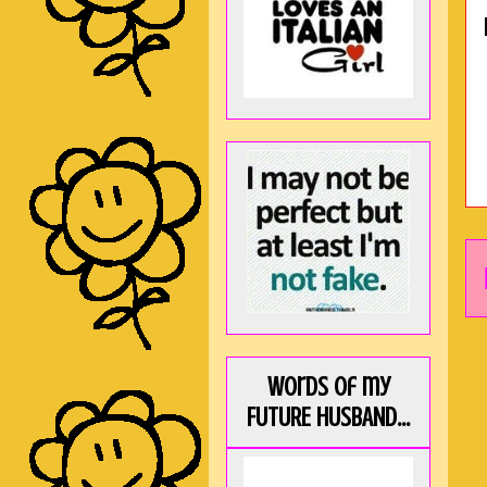
Words of my
FUTURE HUSBAND...