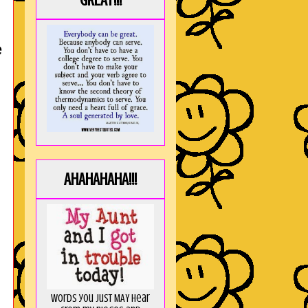
GREAT!!!
e
AHAHAHAHA!!!
Words you just MAY hear