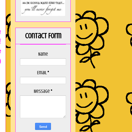
!
Contact Form
!
e
Name
)
Email
*
Message
*