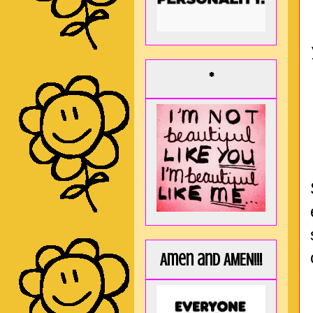
*
Amen and AMEN!!!