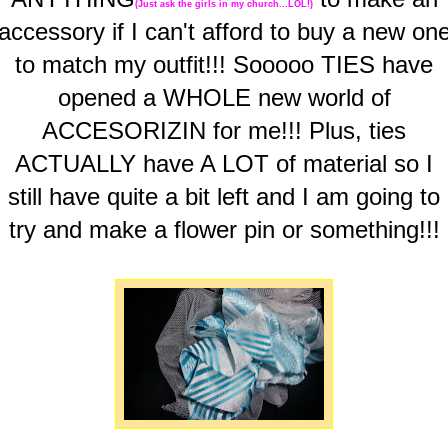
(Just ask the girls in my church...LOL!)
accessory if I can't afford to buy a new on
to match my outfit!!! Sooooo TIES have
opened a WHOLE new world of
ACCESORIZIN for me!!! Plus, ties
ACTUALLY have A LOT of material so I
still have quite a bit left and I am going to
try and make a flower pin or something!!!