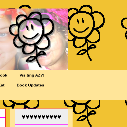
Cook
Visiting AZ?!
Eat
Book Updates
♥♥♥♥♥♥♥♥♥♥