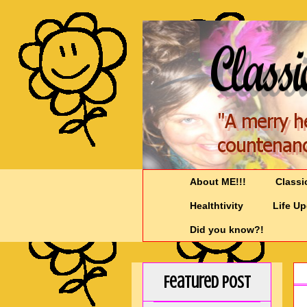
About ME!!!
Classi
Healthtivity
Life U
Did you know?!
Featured Post