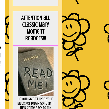
ATTENTION all
Classic Mary
Moment
Readers!!!
e
I
!
If you haven't read your
Bible yet today, go read it
THEN come back to my