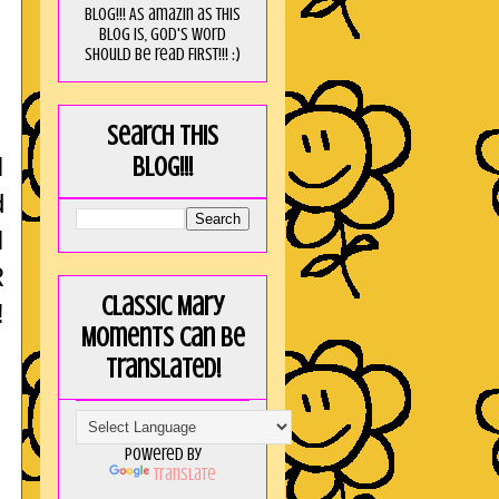
blog!!! As amaZin as this
blog is, God's word
should be read FIRST!!! :)
Search this
I
blog!!!
d
I
R
Classic Mary
!
Moments can be
translated!
Powered by
Translate