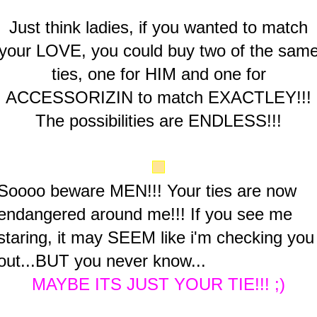
Just think ladies, if you wanted to match
your LOVE, you could buy two of the sam
ties, one for HIM and one for
ACCESSORIZIN to match EXACTLEY!!!
The possibilities are ENDLESS!!!
Soooo beware MEN!!! Your ties are now
endangered around me!!! If you see me
staring, it may SEEM like i'm checking you
out...BUT you never know...
MAYBE ITS JUST YOUR TIE!!! ;)