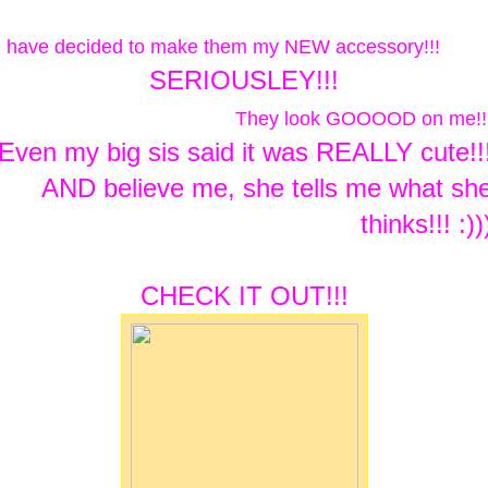
I have decided to make them my NEW accessory!!!
SERIOUSLEY!!!
They look GOOOOD on me!!
Even my big sis said it was REALLY cute!!
AND believe me, she tells me what sh
thinks!!! :))
CHECK IT OUT!!!