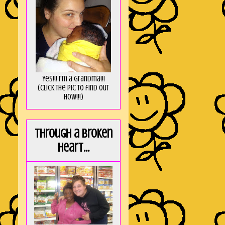
Yes!!! I'm a Grandma!!!
(Click the pic to find out
HOW!!!)
Through a broken
heart...