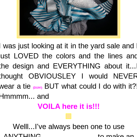
I was just looking at it in the yard sale and 
just LOVED the colors and the lines an
the design and EVERYTHING about it...
thought OBVIOUSLEY I would NEVE
wear a tie
BUT what could I do with it?
(DUH!)
Hmmmm... and
VOILA here it is!!!
Welll...I've always been one to use
ANYTHING
to make an