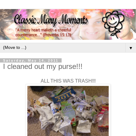
▼
Saturday, May 14, 2011
I cleaned out my purse!!!
ALL THIS WAS TRASH!!!