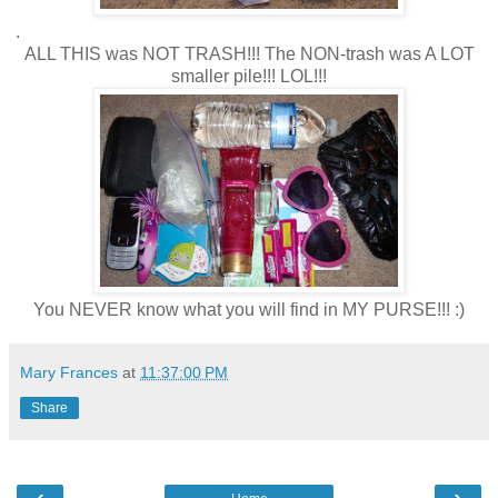
.
ALL THIS was NOT TRASH!!! The NON-trash was A LOT
smaller pile!!! LOL!!!
You NEVER know what you will find in MY PURSE!!! :)
Mary Frances
at
11:37:00 PM
Share
‹
›