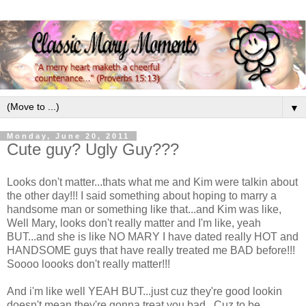
▼
Monday, June 20, 2011
Cute guy? Ugly Guy???
Looks don't matter...thats what me and Kim were talkin about
the other day!!! I said something about hoping to marry a
handsome man or something like that...and Kim was like,
Well Mary, looks don't really matter and I'm like, yeah
BUT...and she is like NO MARY I have dated really HOT and
HANDSOME guys that have really treated me BAD before!!!
Soooo loooks don't really matter!!!
And i'm like well YEAH BUT...just cuz they're good lookin
doesn't mean they're gonna treat you bad...Cuz to be