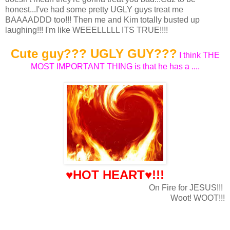
honest...I've had some pretty UGLY guys treat me
BAAAADDD too!!! Then me and Kim totally busted up
laughing!!! I'm like WEEELLLLL ITS TRUE!!!!
Cute guy??? UGLY GUY???
I think THE
MOST IMPORTANT THING is that he has a ....
♥HOT HEART♥!!!
On Fire for JESUS!!!
Woot! WOOT!!!