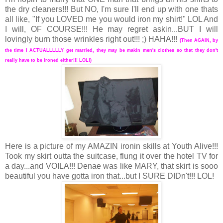
the dry cleaners!!! But NO, I'm sure I'll end up with one thats
all like, "If you LOVED me you would iron my shirt!" LOL And
I will, OF COURSE!!! He may regret askin...BUT I will
lovingly burn those wrinkles right out!!! ;) HAHA!!!
(Then AGAIN, by
the time I ACTUALLLLLY get married, they may be makin men's clothes so that they don't
really have to be ironed either!!! LOL!)
Here is a picture of my AMAZIN ironin skills at Youth Alive!!!
Took my skirt outta the suitcase, flung it over the hotel TV for
a day...and VOILA!!! Denae was like MARY, that skirt is sooo
beautiful you have gotta iron that...but I SURE DIDn't!!! LOL!