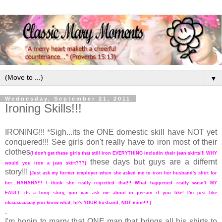
▼
Wednesday, September 21, 2011
Ironing Skills!!!
IRONING!!! *Sigh...its the ONE domestic skill have NOT yet
conquered!!! See girls don't really have to iron most of their
clothes
(I don't get these girls that still iron EVERYTHING includin their jean skirts!!! WHY
these days but guys are a differnt
would you iron a jean skirt???)
story!!!
(Just ask my former employer when she asked me to iron her husband's shirt for
her...HAHAHA!!! I think she really regretted that!!! What happened really wasn't MY
FAULT...its a long story, you can ask me about in person if you like! I'm just like
okaaaaaaaaay you know what, he's YOUR husband, NOT mine!!!:)
.
I'm hopin to marry that ONE man that brings all his shirts to