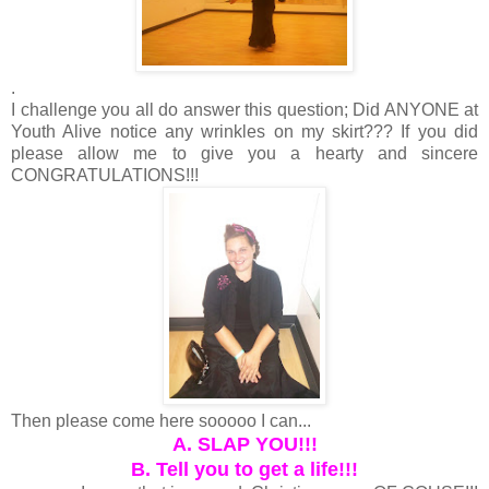
.
I challenge you all do answer this question; Did ANYONE at
Youth Alive notice any wrinkles on my skirt??? If you did
please allow me to give you a hearty and sincere
CONGRATULATIONS!!!
Then please come here sooooo I can...
A. SLAP YOU!!!
B. Tell you to get a life!!!