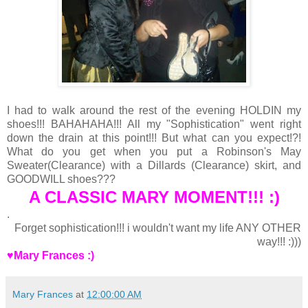
I had to walk around the rest of the evening HOLDIN my
shoes!!! BAHAHAHA!!! All my "Sophistication" went right
down the drain at this point!!! But what can you expect!?!
What do you get when you put a Robinson's May
Sweater(Clearance) with a Dillards (Clearance) skirt, and
GOODWILL shoes???
A CLASSIC MARY MOMENT!!! :)
.
Forget sophistication!!! i wouldn't want my life ANY OTHER
way!!! :)))
♥Mary Frances :)
Mary Frances
at
12:00:00 AM