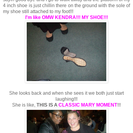
4 inch shoe is just chillin there on the ground with the sole of
my shoe still attached to my foot!!!
I'm like OMW KENDRA!!! MY SHOE!!!
She looks back and when she sees it we both just start
laughing!!!
She is like,
THIS IS A
CLASSIC MARY MOMENT
!!!