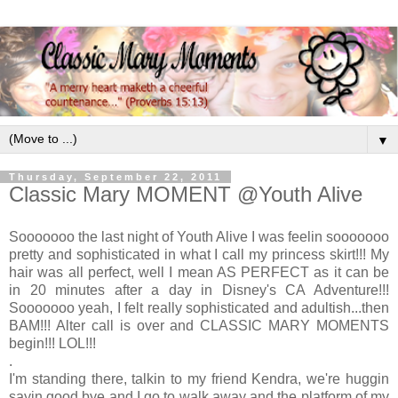
▼
Thursday, September 22, 2011
Classic Mary MOMENT @Youth Alive
Sooooooo the last night of Youth Alive I was feelin sooooooo
pretty and sophisticated in what I call my princess skirt!!! My
hair was all perfect, well I mean AS PERFECT as it can be
in 20 minutes after a day in Disney's CA Adventure!!!
Sooooooo yeah, I felt really sophisticated and adultish...then
BAM!!! Alter call is over and CLASSIC MARY MOMENTS
begin!!! LOL!!!
.
I'm standing there, talkin to my friend Kendra, we're huggin
sayin good bye and I go to walk away and the platform of my