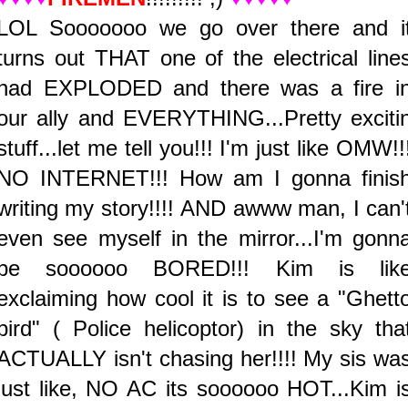
LOL Sooooooo we go over there and i
turns out THAT one of the electrical line
had EXPLODED and there was a fire i
our ally and EVERYTHING...Pretty exciti
stuff...let me tell you!!! I'm just like OMW!!
NO INTERNET!!! How am I gonna finis
writing my story!!!! AND awww man, I can'
even see myself in the mirror...I'm gonn
be soooooo BORED!!! Kim is lik
exclaiming how cool it is to see a "Ghett
bird" ( Police helicoptor) in the sky tha
ACTUALLY isn't chasing her!!!! My sis wa
just like, NO AC its soooooo HOT...Kim i