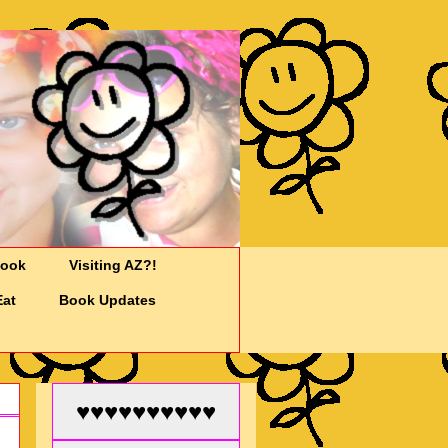
Cook
Visiting AZ?!
Eat
Book Updates
♥♥♥♥♥♥♥♥♥♥