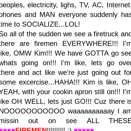
peoples, electricity, lighs, TV, AC, Internet
phones and MAN everyone suddenly ha
time to SOCIALIZE...LOL!
So all of the sudden we see a firetruck an
there are firemen EVERYWHERE!!! I'
like, OMW Kim!!! We have GOTTA go se
whats going on!!! I'm like, lets go ove
there and act like we're just going out fo
some excercise...HAHA!!! Kim is like, O
YEAH, with your cookin apron still on!!! I'
like OH WELL, lets just GO!!! Cuz there i
NOOOOOOOOOOO waaaaaaaaaay I a
missin out on see ALL THES
♥♥♥♥
FIREMEN
!!!!!!!!! ;)
♥♥♥♥♥