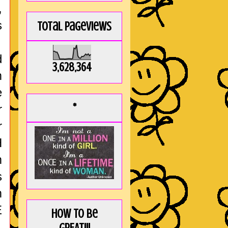
,
s
Total Pageviews
d
3,628,364
m
e
*
r
r
H
m
s
m
E
How to be