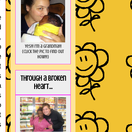
e
d
,
o
Yes!!! I'm a Grandma!!!
(Click the pic to find out
e
HOW!!!)
t
s
Through a broken
a
heart...
s
o
t
s