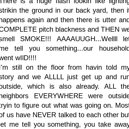
There is a huge flash lookin like lightin
strikin the ground in our back yard, then i
happens again and then there is utter an
COMPLETE pitch blackness and THEN w
smell SMOKE!!! AAAAUUGH...Wellll le
me tell you something...our househol
went wIlD!!!!
I'm still on the floor from havin told m
story and we ALLLL just get up and ru
outside, which is also already. ALL th
neighbors EVERYWHERE were outsid
tryin to figure out what was going on. Mos
of us have NEVER talked to each other bu
let me tell you something, you take awa