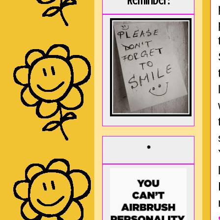
Reminder:
*