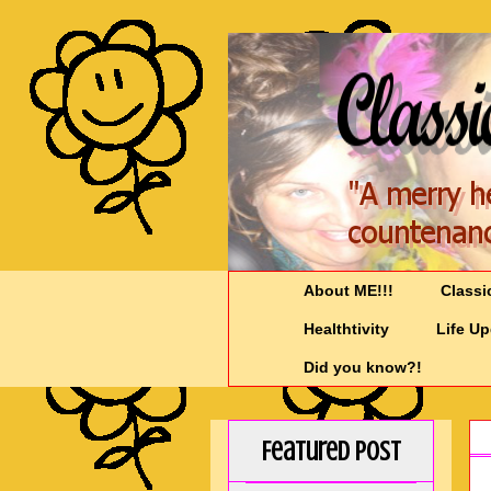
About ME!!!
Classi
Healthtivity
Life U
Did you know?!
Featured Post