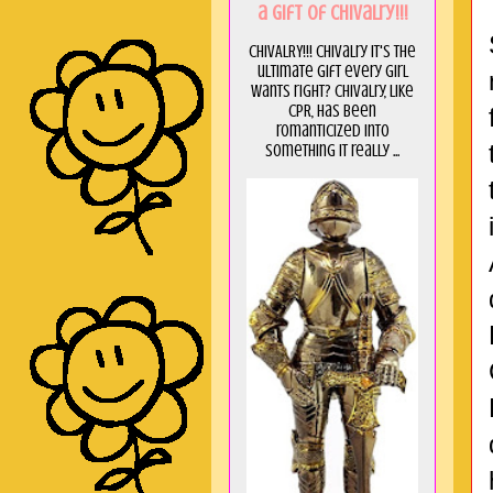
a GIft of Chivalry!!!
CHIVALRY!!! Chivalry it's the
ultimate gift every girl
wants right? Chivalry, like
CPR, has been
romanticized into
something it really ...