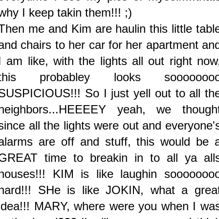
why I keep takin them!!! ;)
Then me and Kim are haulin this little tabl
and chairs to her car for her apartment an
I am like, with the lights all out right now
this probabley looks sooooooo
SUSPICIOUS!!! So I just yell out to all th
neighbors...HEEEEY yeah, we though
since all the lights were out and everyone'
alarms are off and stuff, this would be 
GREAT time to breakin in to all ya all
houses!!! KIM is like laughin sooooooo
hard!!! SHe is like JOKIN, what a grea
idea!!! MARY, where were you when I wa