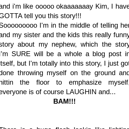
and i'm like ooooo okaaaaaaay Kim, I hav
GOTTA tell you this story!!!
Sooooooooo I'm in the middle of telling he
and my sister and the kids this really funn
story about my nephew, which the stor
I'm SURE will be a whole a blog post i
itself, but I'm totally into this story, I just go
done throwing myself on the ground an
hittin the floor to emphasize myself
everyone is of course LAUGHIN and...
BAM!!!