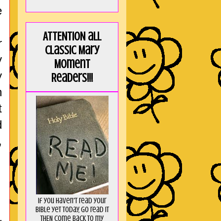
e
ATTENTION all
r
Classic Mary
y
Moment
y
Readers!!!
n
t
d
,
If you haven't read your
Bible yet today, go read it
THEN come back to my