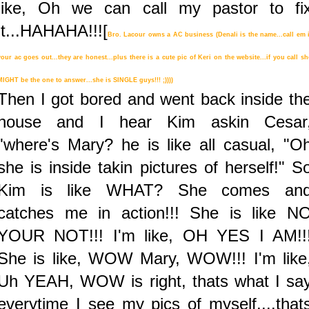
like, Oh we can call my pastor to fi
it...HAHAHA!!![
Bro. Lacour owns a AC business (
Denali
is the name...call em i
your ac goes out...they are honest...plus there is a cute pic of Keri on the website...if you call sh
MIGHT be the one to answer...she is SINGLE guys!!! ;))))
Then I got bored and went back inside th
house and I hear Kim askin Cesar
"where's Mary? he is like all casual, "O
she is inside takin pictures of herself!" S
Kim is like WHAT? She comes an
catches me in action!!! She is like N
YOUR NOT!!! I'm like, OH YES I AM!!
She is like, WOW Mary, WOW!!! I'm like
Uh YEAH, WOW is right, thats what I sa
everytime I see my pics of myself....that