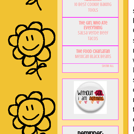
10 Best Cookie Baking
Tools
The Girl Who Ate
Everything
Salsa Verde Beef
Tacos
The Food Charlatan
Mexican Black Beans
Show All