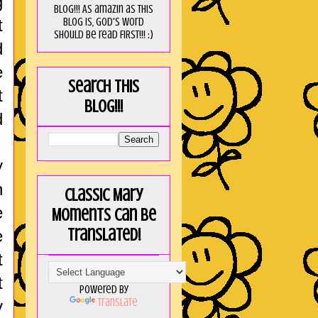
g
blog!!! As amaZin as this
blog is, God's word
t
should be read FIRST!!! :)
d
e
Search this
t
blog!!!
d
y
n
Classic Mary
e
Moments can be
translated!
e
t
t
Powered by
Translate
y