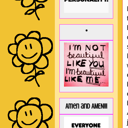
*
Amen and AMEN!!!