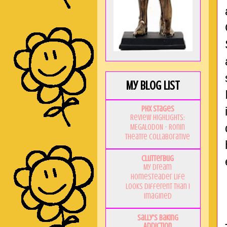
My Blog List
PHX Stages
Review Highlights:
MEGALODON - Ronin
Theatre Collaborative
Clutterbug
My Dream
Homesteader Life
Looks Different Than I
Imagined
Sally's Baking
Addiction