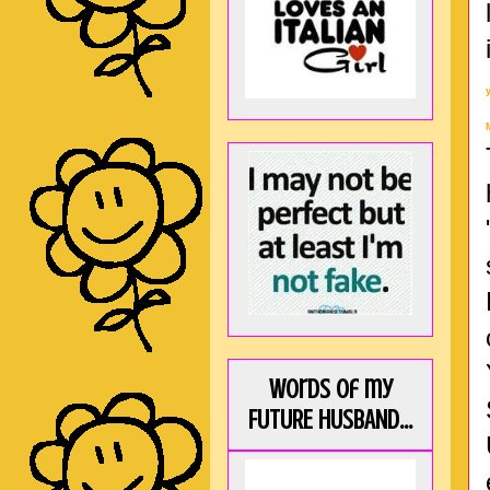
Words of my
FUTURE HUSBAND...