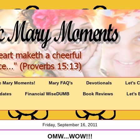
c Mary Moments!
Mary FAQ's
Devotionals
Let's 
pdates
Financial WiseDUMB
Book Reviews
Let's 
Friday, September 16, 2011
OMW...WOW!!!