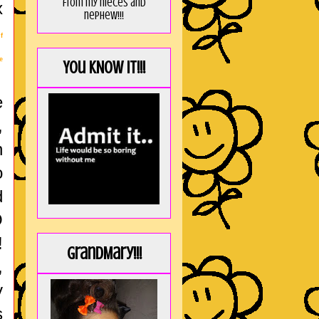
from my nieces and
x
nephew!!!
f
e
You KNOW it!!!
e
,
h
o
d
O
!
GrandMary!!!
,
y
s