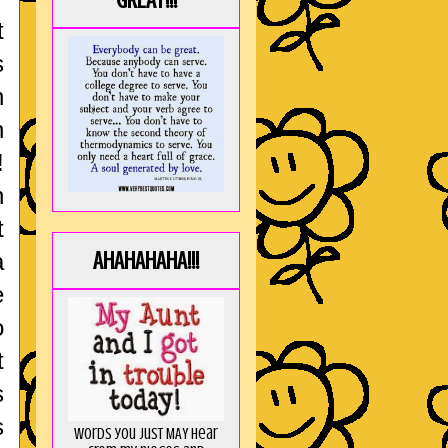
GREAT!!!
t
s
n
n
!
h
t
AHAHAHAHA!!!
a
e
o
t
s
s
Words you just MAY hear