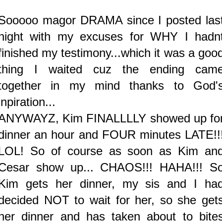
Sooooo magor DRAMA since I posted las
night with my excuses for WHY I hadn
finished my testimony...which it was a goo
thing I waited cuz the ending cam
together in my mind thanks to God'
inpiration...
ANYWAYZ, Kim FINALLLLY showed up fo
dinner an hour and FOUR minutes LATE!!
LOL! So of course as soon as Kim an
Cesar show up... CHAOS!!! HAHA!!! S
Kim gets her dinner, my sis and I ha
decided NOT to wait for her, so she get
her dinner and has taken about to bite