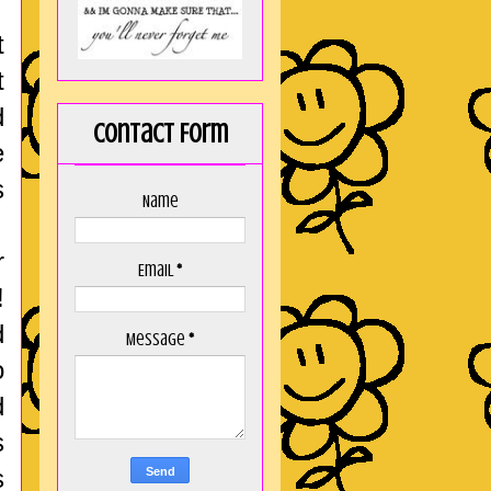
t
t
d
Contact Form
e
s
Name
r
Email
*
!
d
Message
*
o
d
s
s