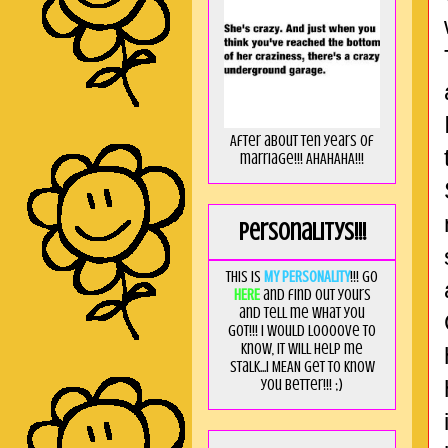
After about ten years of
marriage!!! AHAHAHA!!!
Personalitys!!!
This is
MY PERSONALITY
!!! Go
HERE
and find out yours
and tell me what you
got!!! I would loooove to
know, it will help me
stalk...I MEAN get to know
you better!!! ;)