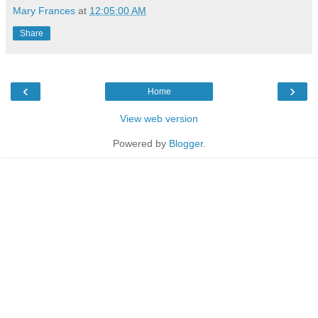
Mary Frances
at
12:05:00 AM
Share
‹
›
Home
View web version
Powered by
Blogger
.