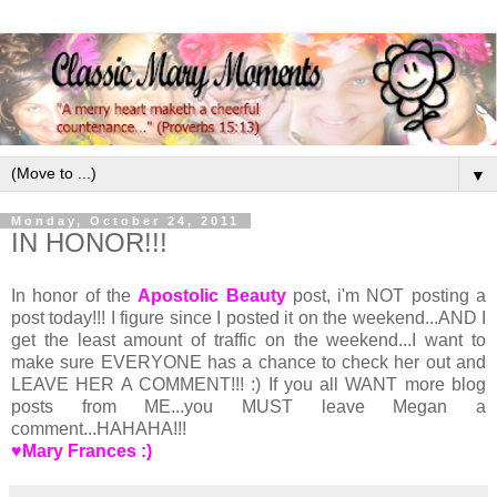
▼
Monday, October 24, 2011
IN HONOR!!!
In honor of the
Apostolic Beauty
post, i'm NOT posting a
post today!!! I figure since I posted it on the weekend...AND I
get the least amount of traffic on the weekend...I want to
make sure EVERYONE has a chance to check her out and
LEAVE HER A COMMENT!!! :) If you all WANT more blog
posts from ME...you MUST leave Megan a
comment...HAHAHA!!!
♥Mary Frances :)