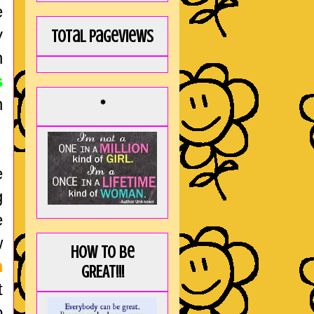
e
y
Total Pageviews
n
s
n
*
e
g
e
w
How to be
m
GREAT!!!
t
o