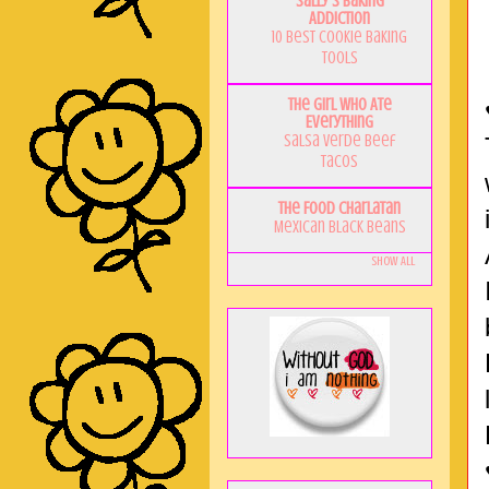
Sally's Baking
Addiction
10 Best Cookie Baking
Tools
The Girl Who Ate
Everything
Salsa Verde Beef
Tacos
The Food Charlatan
Mexican Black Beans
Show All