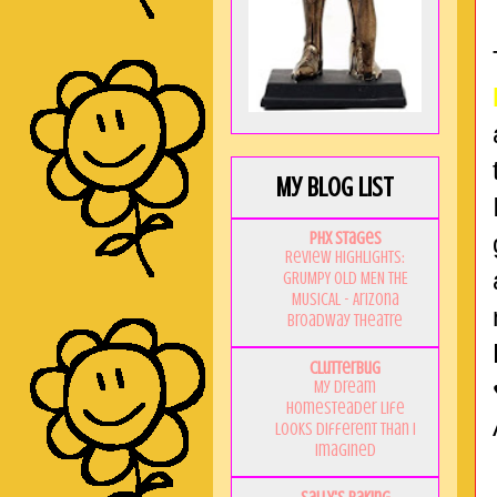
My Blog List
PHX Stages
Review Highlights:
GRUMPY OLD MEN THE
MUSICAL - Arizona
Broadway Theatre
Clutterbug
My Dream
Homesteader Life
Looks Different Than I
Imagined