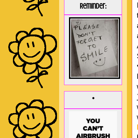
Reminder:
*