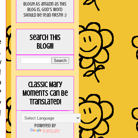
blog!!! As amaZin as this
blog is, God's word
should be read FIRST!!! :)
Search this
e
blog!!!
.
w
!
o
Classic Mary
?
Moments can be
translated!
y
!
Powered by
Translate