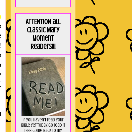
n
ATTENTION all
e
Classic Mary
e
Moment
!
Readers!!!
e
o
y
E
u
If you haven't read your
Bible yet today, go read it
THEN come back to my