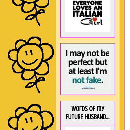
Words of my
FUTURE HUSBAND...