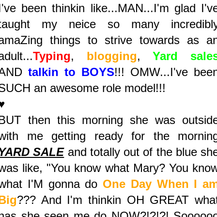
I've been thinkin like...MAN...I'm glad I'v
taught my neice so many incredibl
amaZing things to strive towards as a
adult...
Typing
,
blogging
,
Yard sale
AND
talkin to BOYS
!!! OMW...I've bee
SUCH an awesome role model!!!
♥
BUT then this morning she was outsid
with me getting ready for the mornin
YARD SALE
and totally out of the blue sh
was like, "You know what Mary? You kno
what I'M gonna do
One Day When I a
Big
??? And I'm thinkin OH GREAT wha
has she seen me do NOW?!?!?! Sooooo