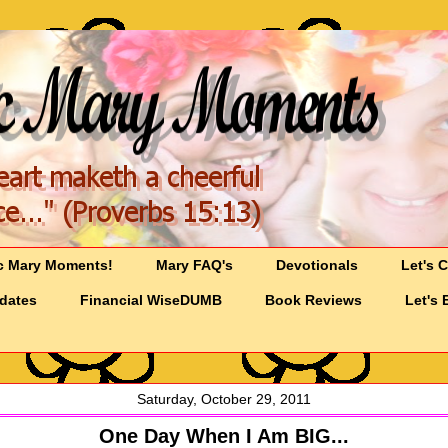
c Mary Moments!
Mary FAQ's
Devotionals
Let's 
pdates
Financial WiseDUMB
Book Reviews
Let's 
Saturday, October 29, 2011
One Day When I Am BIG...