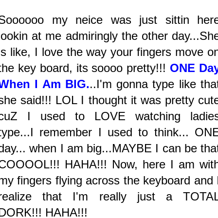
Soooooo my neice was just sittin her
lookin at me admiringly the other day...Sh
is like, I love the way your fingers move o
the key board, its soooo pretty!!!
ONE Da
When I Am BIG.
..I'm gonna type like tha
she said!!! LOL I thought it was pretty cut
cuZ I used to LOVE watching ladie
type...I remember I used to think... ON
day... when I am big...MAYBE I can be tha
COOOOL!!! HAHA!!! Now, here I am wit
my fingers flying across the keyboard and 
realize that I'm really just a TOTA
DORK!!! HAHA!!!