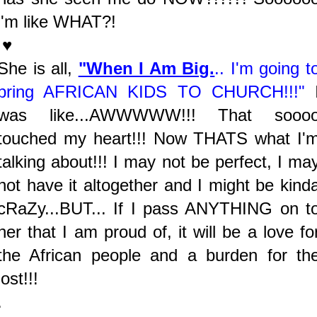
i'm like WHAT?!
♥
She is all,
"When I Am Big.
.. I'm going t
bring AFRICAN KIDS TO CHURCH!!!"
was like...AWWWWW!!! That sooo
touched my heart!!! Now THATS what I'
talking about!!! I may not be perfect, I ma
not have it altogether and I might be kind
cRaZy...BUT... If I pass ANYTHING on t
her that I am proud of, it will be a love fo
the African people and a burden for th
lost!!!
.