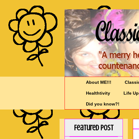
About ME!!!
Classi
Healthtivity
Life U
Did you know?!
Featured Post