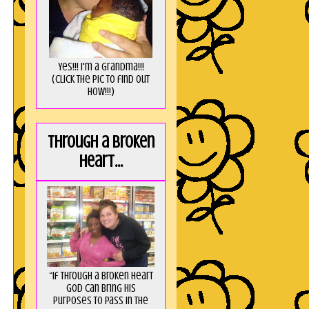
Yes!!! I'm a Grandma!!!
(Click the pic to find out
HOW!!!)
Through a broken
heart...
“If through a broken heart
God can bring His
purposes to pass in the