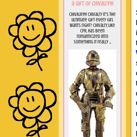
a GIft of Chivalry!!!
CHIVALRY!!! Chivalry it's the
ultimate gift every girl
wants right? Chivalry, like
CPR, has been
romanticized into
something it really ...