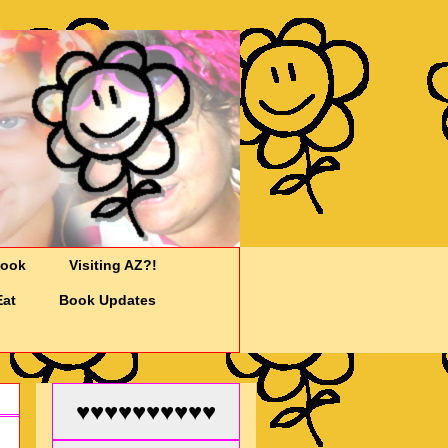
Cook
Visiting AZ?!
Eat
Book Updates
♥♥♥♥♥♥♥♥♥♥