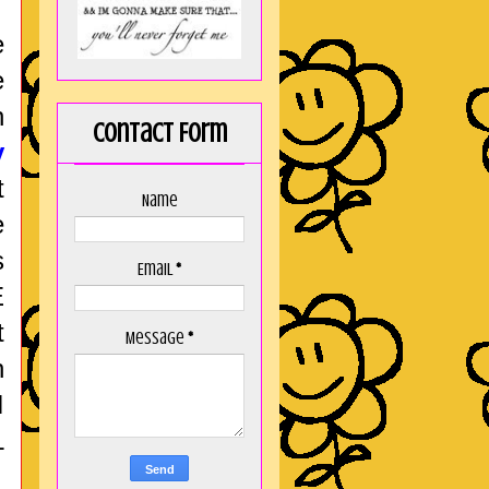
e
e
n
Contact Form
y
t
Name
e
s
Email
*
E
t
Message
*
h
I
L