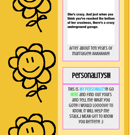
After about ten years of
marriage!!! AHAHAHA!!!
Personalitys!!!
This is
MY PERSONALITY
!!! Go
HERE
and find out yours
and tell me what you
got!!! I would loooove to
know, it will help me
stalk...I MEAN get to know
you better!!! ;)