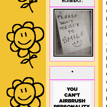
Reminder:
*