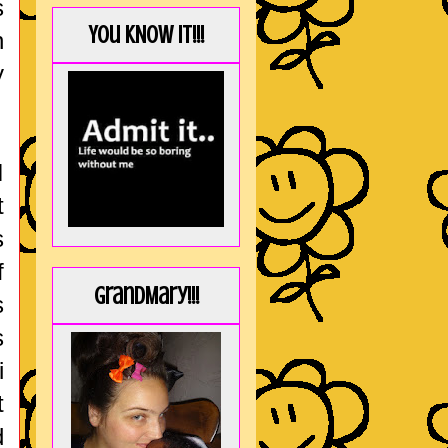
s
You KNOW it!!!
n
y
I
t
s
f
GrandMary!!!
s
s
i
t
d