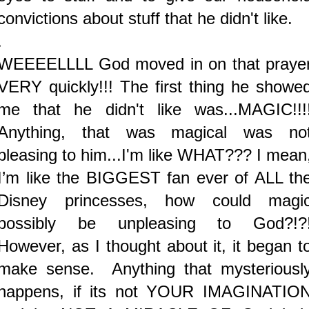
convictions about stuff that he didn't like.
.
WEEEELLLL God moved in on that praye
VERY quickly!!! The first thing he showe
me that he didn't like was...MAGIC!!!
Anything, that was magical was no
pleasing to him...I'm like WHAT??? I mean
I’m like the BIGGEST fan ever of ALL th
Disney princesses, how could magi
possibly be unpleasing to God?!?
However, as I thought about it, it began t
make sense.
Anything that mysteriousl
happens, if its not YOUR IMAGINATIO