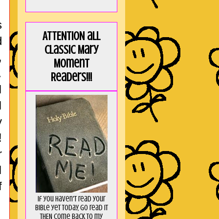
s
ATTENTION all
d
Classic Mary
,
Moment
…
Readers!!!
I
I
y
!
r
I
f
If you haven't read your
Bible yet today, go read it
THEN come back to my