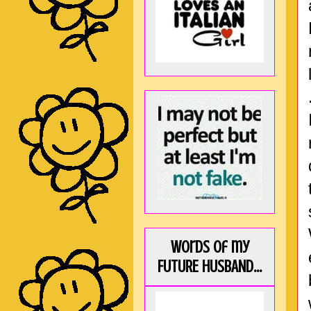
Words of my
FUTURE HUSBAND...