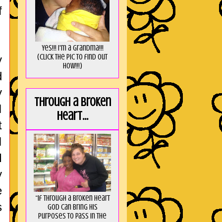
f
Yes!!! I'm a Grandma!!!
(Click the pic to find out
y
HOW!!!)
d
y
Through a broken
I
heart...
t
I
M
y
e
“If through a broken heart
s
God can bring His
purposes to pass in the