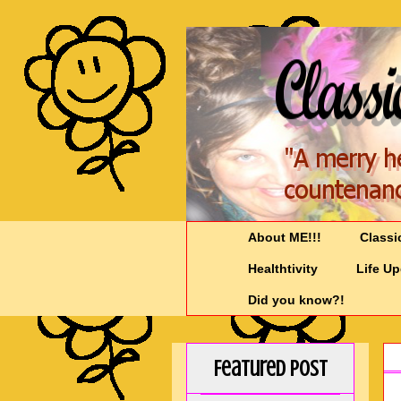
About ME!!!
Classi
Healthtivity
Life U
Did you know?!
Featured Post