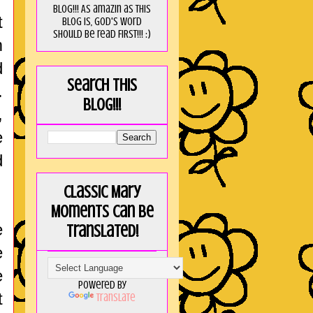
blog!!! As amaZin as this
t
blog is, God's word
should be read FIRST!!! :)
m
d
Search this
.
blog!!!
,
e
d
Classic Mary
Moments can be
e
translated!
e
e
Powered by
t
Translate