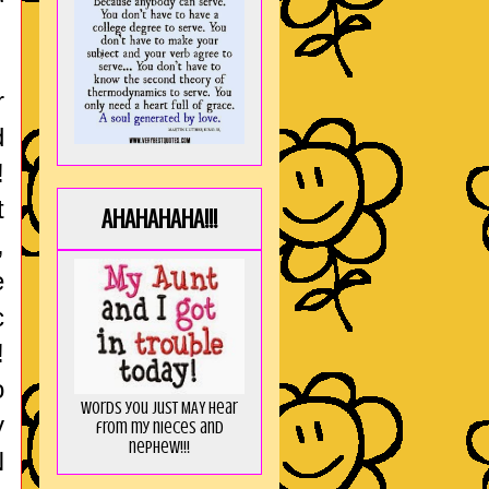
r
d
!
t
AHAHAHAHA!!!
,
e
c
!
o
Words you just MAY hear
y
from my nieces and
nephew!!!
N