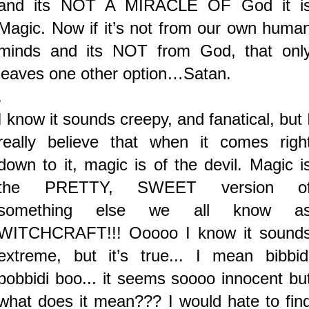
and its NOT A MIRACLE OF God it i
Magic. Now if it’s not from our own huma
minds and its NOT from God, that onl
leaves one other option…Satan.
.
I know it sounds creepy, and fanatical, but 
really believe that when it comes righ
down to it, magic is of the devil. Magic i
the PRETTY, SWEET version o
something else we all know a
WITCHCRAFT!!! Ooooo I know it sound
extreme, but it’s true... I mean bibbid
bobbidi boo... it seems soooo innocent bu
what does it mean??? I would hate to fin