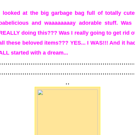
I looked at the big garbage bag full of totally cute
babelicious and waaaaaaaay adorable stuff. Was 
REALLY doing this??? Was I really going to get rid o
all these beloved items??? YES... I WAS!!! And it ha
ALL started with a dream...
................................................................
................................................................
..