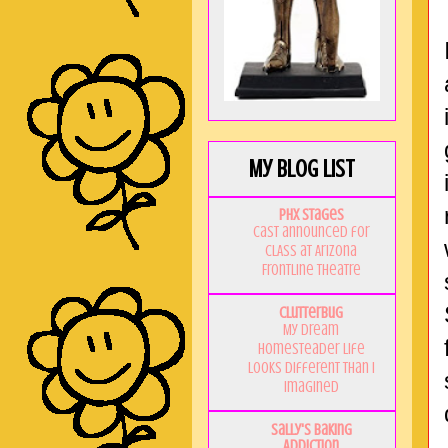
My Blog List
PHX Stages
Cast announced for
CLASS at Arizona
Frontline Theatre
Clutterbug
My Dream
Homesteader Life
Looks Different Than I
Imagined
Sally's Baking
Addiction