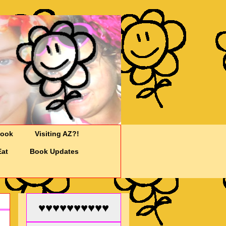
Cook
Visiting AZ?!
Eat
Book Updates
♥♥♥♥♥♥♥♥♥♥