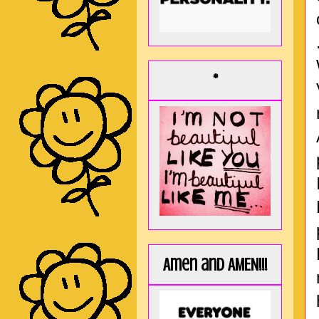
*
Amen and AMEN!!!