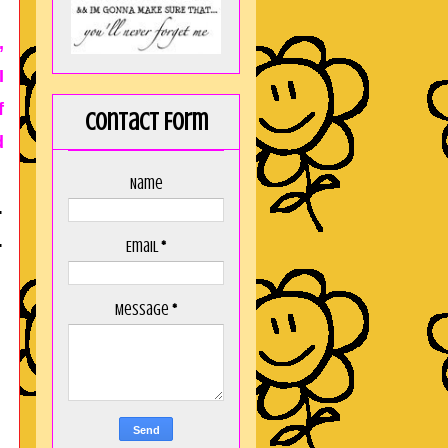
,
I
f
Contact Form
d
Name
.
.
Email
*
Message
*