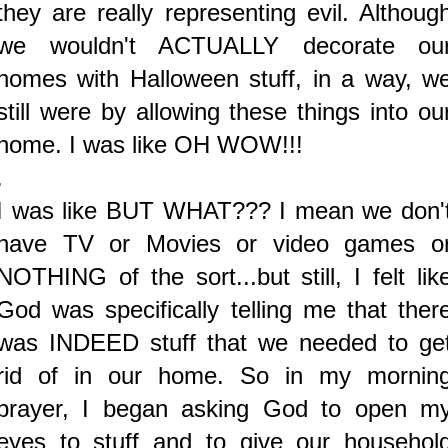
they are really representing evil. Althoug
we wouldn't ACTUALLY decorate ou
homes with Halloween stuff, in a way, w
still were by allowing these things into ou
home. I was like OH WOW!!!
.
I was like BUT WHAT??? I mean we don'
have TV or Movies or video games o
NOTHING of the sort...but still, I felt lik
God was specifically telling me that ther
was INDEED stuff that we needed to ge
rid of in our home. So in my mornin
prayer, I began asking God to open m
eyes to stuff and to give our househol