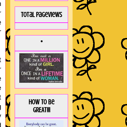
h
r
Total Pageviews
e
r
*
t
r
e
e
t
How to be
g
GREAT!!!
y
d