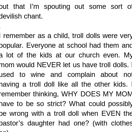
out that I’m spouting out some sort o
devilish chant.
.
I remember as a child, troll dolls were ver
popular. Everyone at school had them an
a lot of the kids at our church even. M
mom would NEVER let us have troll dolls. 
used to wine and complain about no
having a troll doll like all the other kids. 
remember thinking, WHY DOES MY MO
have to be so strict? What could possibl
be wrong with a troll doll when EVEN th
pastor’s daughter had one? (with clothe