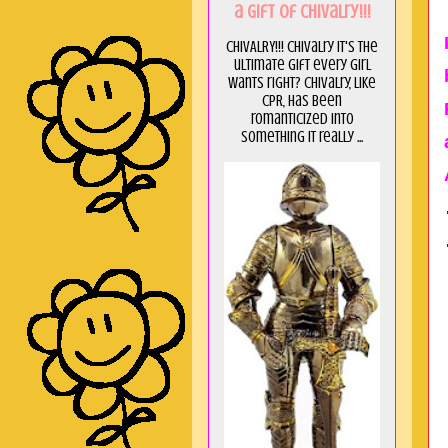
a GIft of Chivalry!!!
CHIVALRY!!! Chivalry it's the
ultimate gift every girl
wants right? Chivalry, like
CPR, has been
romanticized into
something it really ...