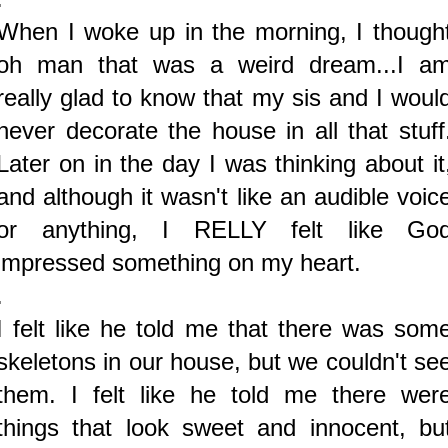
When I woke up in the morning, I though
oh man that was a weird dream...I a
really glad to know that my sis and I woul
never decorate the house in all that stuff
Later on in the day I was thinking about it
and although it wasn't like an audible voic
or anything, I RELLY felt like Go
impressed something on my heart.
.
I felt like he told me that there was som
skeletons in our house, but we couldn't se
them. I felt like he told me there wer
things that look sweet and innocent, bu