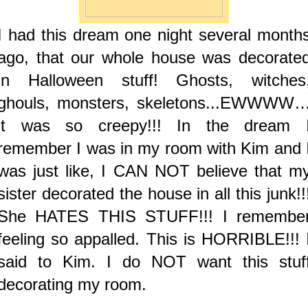
I had this dream one night several month
ago, that our whole house was decorate
in Halloween stuff! Ghosts, witches
ghouls, monsters, skeletons...EWWWW
it was so creepy!!! In the dream 
remember I was in my room with Kim and 
was just like, I CAN NOT believe that m
sister decorated the house in all this junk!!
She HATES THIS STUFF!!! I remembe
feeling so appalled. This is HORRIBLE!!! 
said to Kim. I do NOT want this stuf
decorating my room.
.