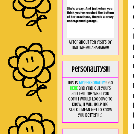
After about ten years of
marriage!!! AHAHAHA!!!
Personalitys!!!
This is
MY PERSONALITY
!!! Go
HERE
and find out yours
and tell me what you
got!!! I would loooove to
know, it will help me
stalk...I MEAN get to know
you better!!! ;)