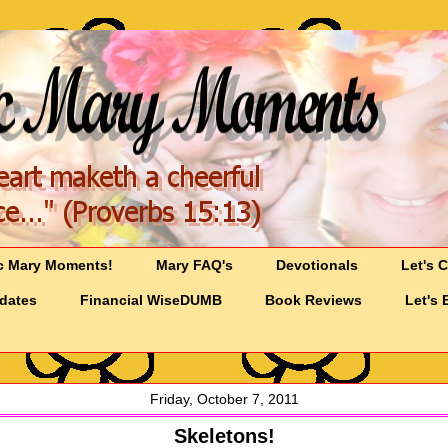
c Mary Moments!
Mary FAQ's
Devotionals
Let's 
pdates
Financial WiseDUMB
Book Reviews
Let's 
Friday, October 7, 2011
Skeletons!