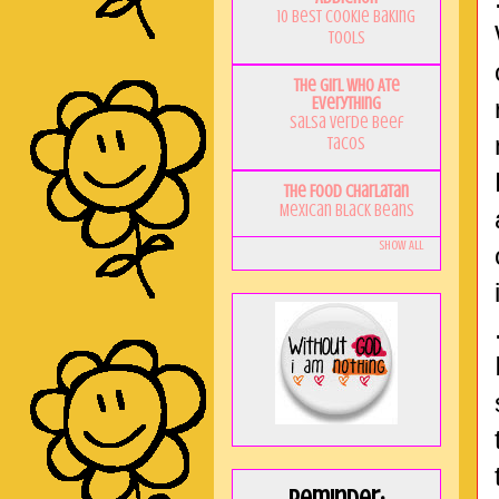
10 Best Cookie Baking
Tools
The Girl Who Ate
Everything
Salsa Verde Beef
Tacos
The Food Charlatan
Mexican Black Beans
Show All