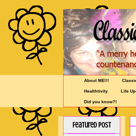
About ME!!!
Classi
Healthtivity
Life U
Did you know?!
Featured Post