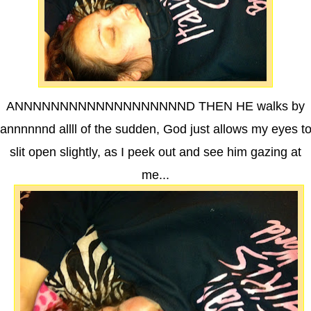
ANNNNNNNNNNNNNNNNNNND THEN HE walks by
annnnnnd allll of the sudden, God just allows my eyes t
slit open slightly, as I peek out and see him gazing at
me...