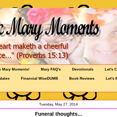
c Mary Moments!
Mary FAQ's
Devotionals
Let's 
pdates
Financial WiseDUMB
Book Reviews
Let's 
Tuesday, May 27, 2014
Funeral thoughts...