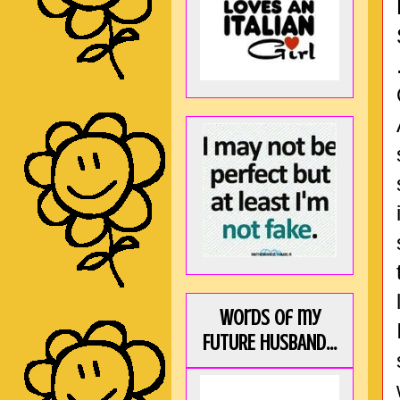
Words of my
FUTURE HUSBAND...