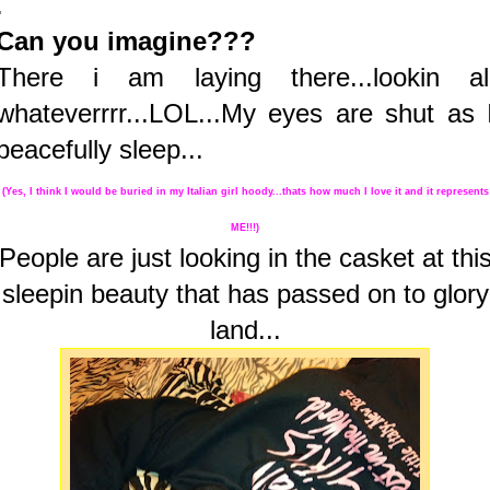
.
Can you imagine???
There i am laying there...lookin al
whateverrrr...LOL...My eyes are shut as 
peacefully sleep...
(Yes, I think I would be buried in my Italian girl hoody...thats how much I love it and it represents
ME!!!)
People are just looking in the casket at thi
sleepin beauty that has passed on to glory
land...