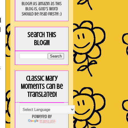
blog!!! As amaZin as this
blog is, God's word
should be read FIRST!!! :)
l
I
Search this
blog!!!
s
Classic Mary
Moments can be
translated!
Powered by
Translate