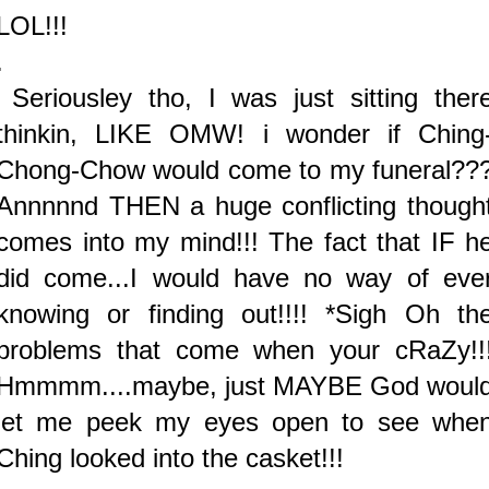
LOL!!!
.
Seriousley tho, I was just sitting ther
thinkin, LIKE OMW! i wonder if Ching
Chong-Chow would come to my funeral??
Annnnnd THEN a huge conflicting though
comes into my mind!!! The fact that IF h
did come...I would have no way of eve
knowing or finding out!!!! *Sigh Oh th
problems that come when your cRaZy!!
Hmmmm....maybe, just MAYBE God woul
let me peek my eyes open to see whe
Ching looked into the casket!!!