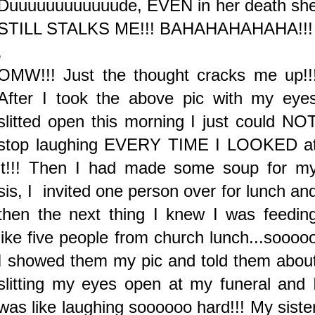
Duuuuuuuuuuuude, EVEN in her death sh
STILL STALKS ME!!! BAHAHAHAHAHA!!!
.
OMW!!! Just the thought cracks me up!!
After I took the above pic with my eye
slitted open this morning I just could NO
stop laughing EVERY TIME I LOOKED a
it!!! Then I had made some soup for m
sis, I invited one person over for lunch an
then the next thing I knew I was feedin
like five people from church lunch...soooo
I showed them my pic and told them abou
slitting my eyes open at my funeral and 
was like laughing soooooo hard!!! My siste