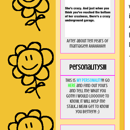
After about ten years of
marriage!!! AHAHAHA!!!
Personalitys!!!
This is
MY PERSONALITY
!!! Go
HERE
and find out yours
and tell me what you
got!!! I would loooove to
know, it will help me
stalk...I MEAN get to know
you better!!! ;)