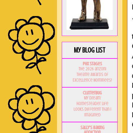
My Blog List
PHX Stages
The 2026 ariZoni
Theatre Awards of
Excellence Nominees!
Clutterbug
My Dream
Homesteader Life
Looks Different Than I
Imagined
Sally's Baking
Addiction