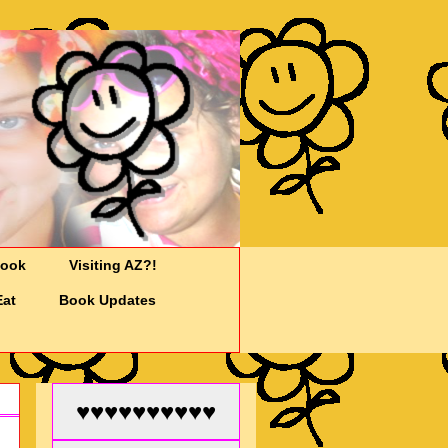
Cook
Visiting AZ?!
Eat
Book Updates
♥♥♥♥♥♥♥♥♥♥