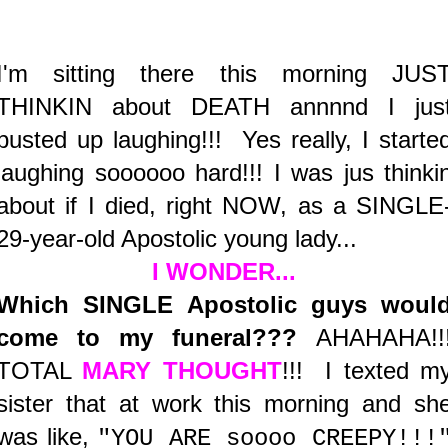
I'm sitting there this morning JUS
THINKIN about DEATH annnnd I jus
busted up laughing!!! Yes really, I starte
laughing soooooo hard!!! I was jus thinki
about if I died, right NOW, as a SINGLE
29-year-old Apostolic young lady...
I WONDER...
Which SINGLE Apostolic guys woul
come to my funeral???
AHAHAHA!!
TOTAL
MARY THOUGHT
!!! I texted m
sister that at work this morning and sh
was like,
"YOU ARE soooo CREEPY!!!