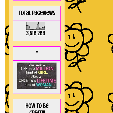
Total Pageviews
3,618,288
o
*
How to be