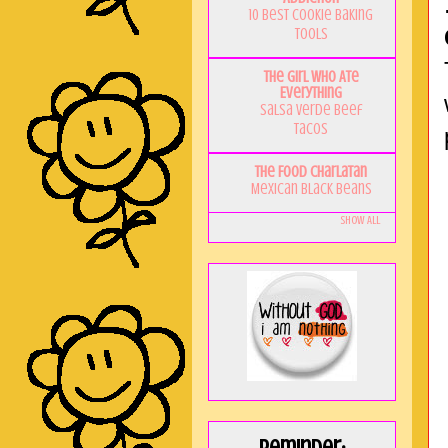
10 Best Cookie Baking
Tools
The Girl Who Ate
Everything
Salsa Verde Beef
Tacos
The Food Charlatan
Mexican Black Beans
Show All