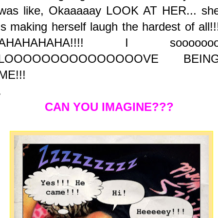
was like, Okaaaaay LOOK AT HER... sh
is making herself laugh the hardest of all!!
AHAHAHAHA!!!! I soooooo
LOOOOOOOOOOOOOOOVE BEIN
ME!!!
.
CAN YOU IMAGINE???