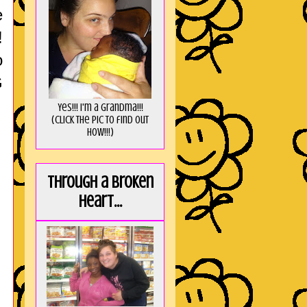
e
!
o
G
Yes!!! I'm a Grandma!!!
(Click the pic to find out
HOW!!!)
Through a broken
heart...