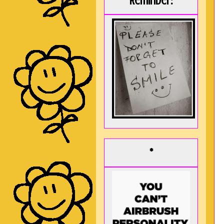
Reminder:
*