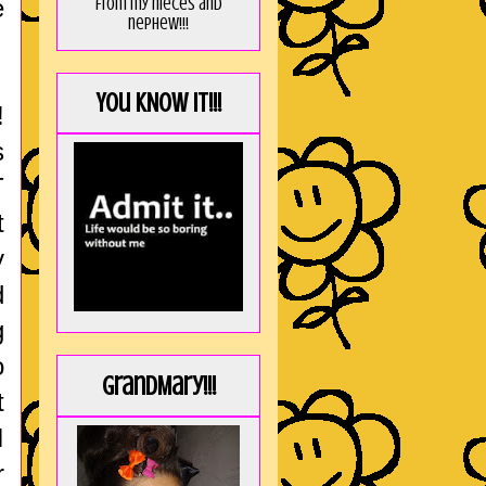
e
from my nieces and
nephew!!!
You KNOW it!!!
!
s
T
t
y
d
g
o
GrandMary!!!
t
I
r