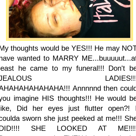
My thoughts would be YES!!! He may NO
have wanted to MARRY ME...buuuuut...a
least he came to my funeral!!! Don't b
JEALOUS LADIES!!
AHAHAHAHAHAHA!!! Annnnnd then coul
you imagine HIS thoughts!!! He would b
like, Did her eyes just flutter open?! 
coulda sworn she just peeked at me!!! Sh
DID!!!! SHE LOOKED AT ME!!!