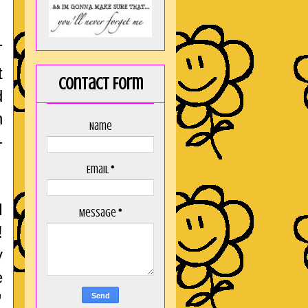
T
t
Contact Form
d
n
Name
-
Email
*
d
Message
*
!
y
e
"