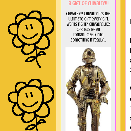
a GIft of Chivalry!!!
CHIVALRY!!! Chivalry it's the
ultimate gift every girl
wants right? Chivalry, like
CPR, has been
romanticized into
something it really ...