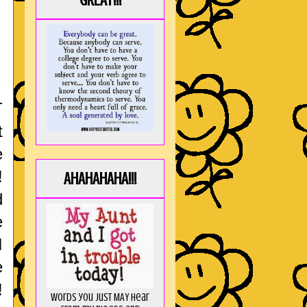
GREAT!!!
T
t
e
!
AHAHAHAHA!!!
d
e
I
e
!
Words you just MAY hear