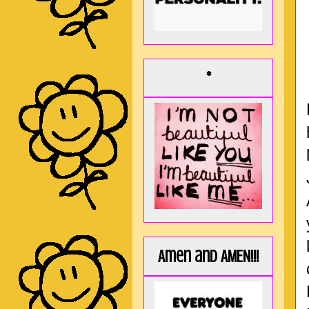
*
Amen and AMEN!!!