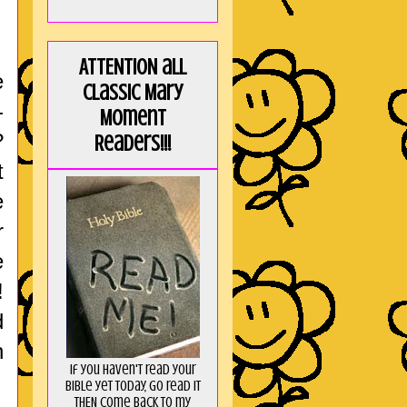
ATTENTION all
e
Classic Mary
-
Moment
?
Readers!!!
t
e
r
e
!
d
n
If you haven't read your
Bible yet today, go read it
THEN come back to my