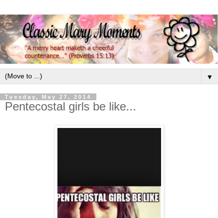
▼
Tuesday, May 27, 2014
Pentecostal girls be like...