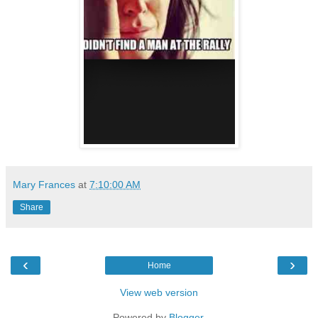
Mary Frances
at
7:10:00 AM
Share
‹
›
Home
View web version
Powered by
Blogger
.