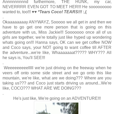
Annnnnnnnnd furthermore, THE HUNK, my car,
NEVERRRR EVEN GOT TO MEET HER!!! He sooooooooo
wanted to, too!!! ♥♥
*Tears Coco! TEARS!!!
:,(
.
Okaaaaaaaay ANYWAYZ, Sooooo we all get in and then we
have to go get one more person that is going on this
adventure with us, Miss Jackie!!! Sooooooo once all of us
girls are together, we're totally just like hyped up wondering
whats going on!!! Hanna says, OK can we get coffee NOW
and Coco says, your NOT going to want coffee till AFTER
the adventure...we're like, Whaaaaaaat????? WHY??? All
he says is, You'll SEE!!!
.
Weeeeeeeeelllll we're just driving on the freeway when he
veers off onto some side street and we go onto this like
mountain, we're like, what are we doing??? Where are you
taking us??? and Coco just starts driving us around...We're
like, COCO??? WHAT ARE WE DOING???
.
He's just like, We're going on an ADVENTURE!!!