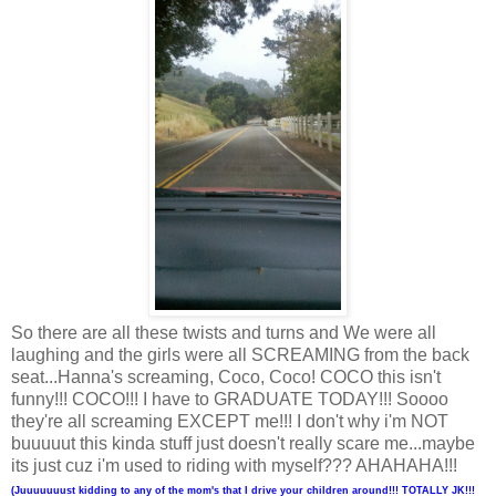
So there are all these twists and turns and We were all
laughing and the girls were all SCREAMING from the back
seat...Hanna's screaming, Coco, Coco! COCO this isn't
funny!!! COCO!!! I have to GRADUATE TODAY!!! Soooo
they're all screaming EXCEPT me!!! I don't why i'm NOT
buuuuut this kinda stuff just doesn't really scare me...maybe
its just cuz i'm used to riding with myself??? AHAHAHA!!!
(Juuuuuuust kidding to any of the mom's that I drive your children around!!! TOTALLY JK!!!