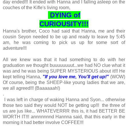
day ended!!! It ended with Hanna and I falling asleep on the
couches of the Kifle's living room,
DYING of
CURIOUSITY!!!
Hanna's brother, Coco had said that Hanna, me and their
cousin Seyon needed to be up and ready to leave by 5:45
am, he was coming to pick us up for some sort of
adventure!!!
All we knew was that it had something to do with her
graduation we thought buuuuuuuut...we had NO clue what it
was and he was being SUPER MYSTERIOUS about it!!! He
kept telling Hanna,
"If you love me, You'll get up!"
(WOW)
Of course, being the SHEEP-like young ladies that we are,
we all agreed!!! (Baaaaaah!)
.
I was left in charge of waking Hanna and Syon... otherwise
those two said they would NOT be getting up!!! the three of
us are jus like... WHATEVERRR this is, it had BETTER BE
WORTH IT!!! annnnnnnd Hannna said, that this early in the
morning it had better involve COFFEE!!!