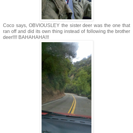
Coco says, OBVIOUSLEY the sister deer was the one that
ran off and did its own thing instead of following the brother
deer!!!! BAHAHAHA!!!