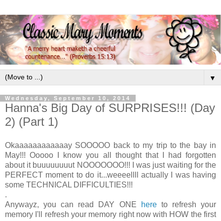
▼
Wednesday, September 10, 2014
Hanna's Big Day of SURPRISES!!! (Day
2) (Part 1)
Okaaaaaaaaaaaay SOOOOO back to my trip to the bay in
May!!! Ooooo I know you all thought that I had forgotten
about it buuuuuuuut NOOOOOOO!!! I was just waiting for the
PERFECT moment to do it...weeeellll actually I was having
some TECHNICAL DIFFICULTIES!!!
.
Anywayz, you can read DAY ONE
here
to refresh your
memory I'll refresh your memory right now with HOW the first