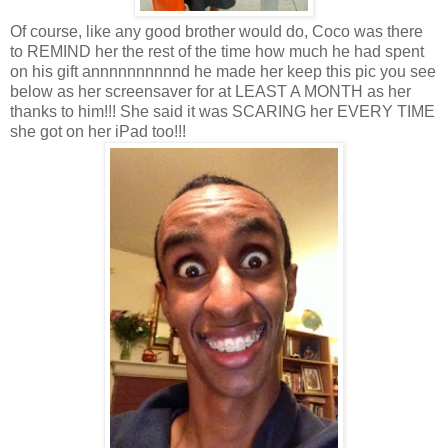
Of course, like any good brother would do, Coco was there
to REMIND her the rest of the time how much he had spent
on his gift annnnnnnnnnd he made her keep this pic you see
below as her screensaver for at LEAST A MONTH as her
thanks to him!!! She said it was SCARING her EVERY TIME
she got on her iPad too!!!