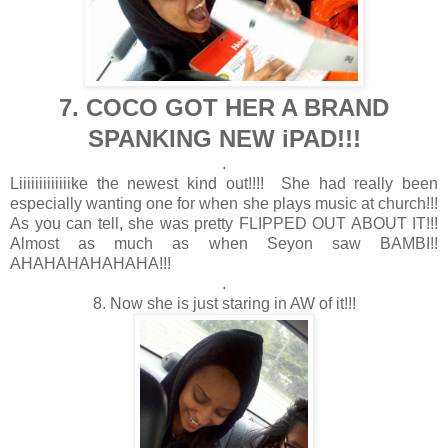
7. COCO GOT HER A BRAND
SPANKING NEW iPAD!!!
.
Liiiiiiiiiiiiike the newest kind out!!!! She had really been
especially wanting one for when she plays music at church!!!
As you can tell, she was pretty FLIPPED OUT ABOUT IT!!!
Almost as much as when Seyon saw BAMBI!!
AHAHAHAHAHAHA!!!
.
8. Now she is just staring in AW of it!!!