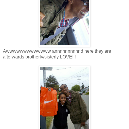
Awwwwwwwwwwwww annnnnnnnnnd here they are
afterwards brotherly/sisterly LOVE!!!