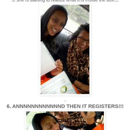
.
6. ANNNNNNNNNNNND THEN IT REGISTERS!!!