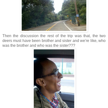
Then the discussion the rest of the trip was that, the two
deers must have been brother and sister and we're like, who
was the brother and who was the sister???