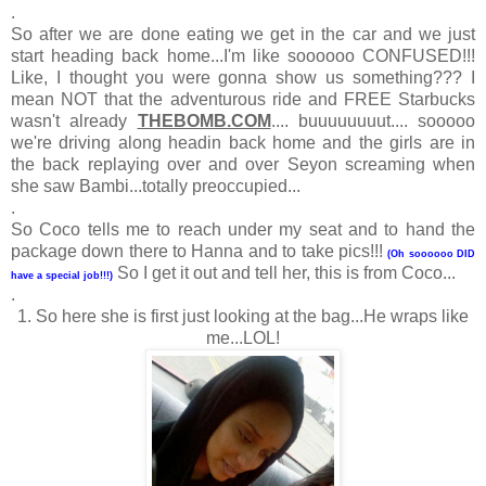
.
So after we are done eating we get in the car and we just
start heading back home...I'm like soooooo CONFUSED!!!
Like, I thought you were gonna show us something??? I
mean NOT that the adventurous ride and FREE Starbucks
wasn't already
THEBOMB.COM
.... buuuuuuuut.... sooooo
we're driving along headin back home and the girls are in
the back replaying over and over Seyon screaming when
she saw Bambi...totally preoccupied...
.
So Coco tells me to reach under my seat and to hand the
package down there to Hanna and to take pics!!!
(Oh soooooo DID
So I get it out and tell her, this is from Coco...
have a special job!!!)
.
1. So here she is first just looking at the bag...He wraps like
me...LOL!