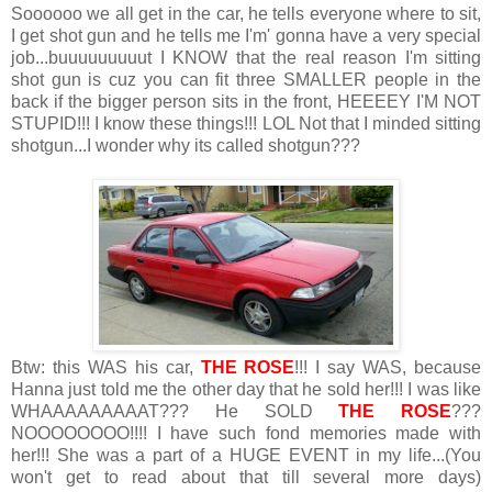
Soooooo we all get in the car, he tells everyone where to sit,
I get shot gun and he tells me I'm' gonna have a very special
job...buuuuuuuuut I KNOW that the real reason I'm sitting
shot gun is cuz you can fit three SMALLER people in the
back if the bigger person sits in the front, HEEEEY I'M NOT
STUPID!!! I know these things!!! LOL Not that I minded sitting
shotgun...I wonder why its called shotgun???
Btw: this WAS his car,
THE ROSE
!!! I say WAS, because
Hanna just told me the other day that he sold her!!! I was like
WHAAAAAAAAAT??? He SOLD
THE ROSE
???
NOOOOOOOO!!!! I have such fond memories made with
her!!! She was a part of a HUGE EVENT in my life...(You
won't get to read about that till several more days)