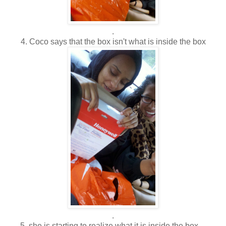
.
4. Coco says that the box isn't what is inside the box
.
5. she is starting to realize what it is inside the box....