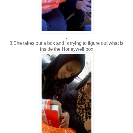
.
3.She takes out a box and is trying to figure out what is
inside the Honeywell box