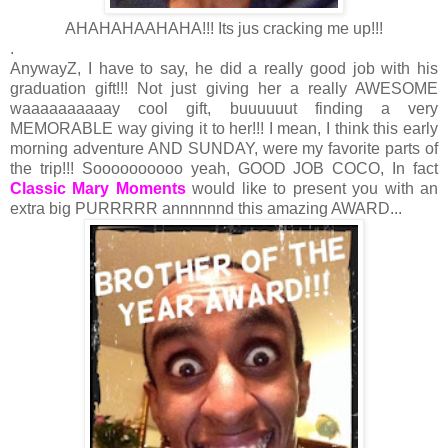
AHAHAHAAHAHA!!! Its jus cracking me up!!!
.
AnywayZ, I have to say, he did a really good job with his
graduation gift!!! Not just giving her a really AWESOME
waaaaaaaaaay cool gift, buuuuuut finding a very
MEMORABLE way giving it to her!!! I mean, I think this early
morning adventure AND SUNDAY, were my favorite parts of
the trip!!! Soooooooooo yeah, GOOD JOB COCO, In fact
Classic Mary Moments
would like to present you with an
extra big PURRRRR annnnnnd this amazing AWARD...