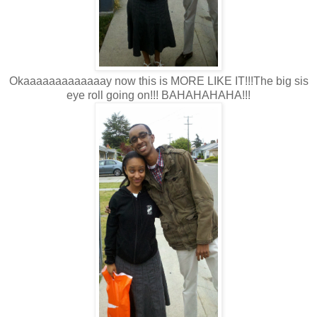
Okaaaaaaaaaaaaay now this is MORE LIKE IT!!!The big sis
eye roll going on!!! BAHAHAHAHA!!!