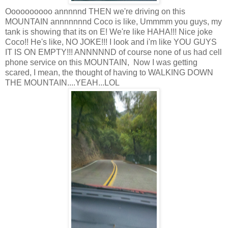
Oooooooooo annnnnd THEN we're driving on this
MOUNTAIN annnnnnnd Coco is like, Ummmm you guys, my
tank is showing that its on E! We're like HAHA!!! Nice joke
Coco!! He's like, NO JOKE!!! I look and i'm like YOU GUYS
IT IS ON EMPTY!!! ANNNNND of course none of us had cell
phone service on this MOUNTAIN, Now I was getting
scared, I mean, the thought of having to WALKING DOWN
THE MOUNTAIN....YEAH...LOL