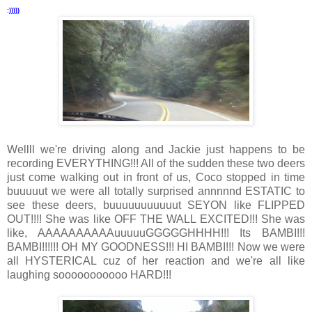
:)))))
Wellll we're driving along and Jackie just happens to be
recording EVERYTHING!!! All of the sudden these two deers
just come walking out in front of us, Coco stopped in time
buuuuut we were all totally surprised annnnnd ESTATIC to
see these deers, buuuuuuuuuuut SEYON like FLIPPED
OUT!!!! She was like OFF THE WALL EXCITED!!! She was
like, AAAAAAAAAAuuuuuGGGGGHHHH!!! Its BAMBI!!!
BAMBI!!!!!! OH MY GOODNESS!!! HI BAMBI!!! Now we were
all HYSTERICAL cuz of her reaction and we're all like
laughing sooooooooooo HARD!!!