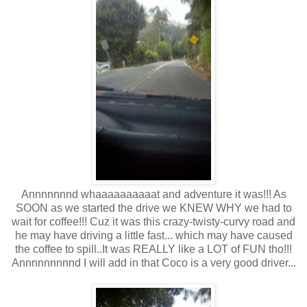
Annnnnnnd whaaaaaaaaaat and adventure it was!!! As
SOON as we started the drive we KNEW WHY we had to
wait for coffee!!! Cuz it was this crazy-twisty-curvy road and
he may have driving a little fast... which may have caused
the coffee to spill..It was REALLY like a LOT of FUN tho!!!
Annnnnnnnnd I will add in that Coco is a very good driver...