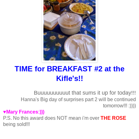
TIME for BREAKFAST #2 at the
Kifle's!!
Buuuuuuuuuut that sums it up for today!!!
Hanna's Big day of surprises part 2 will be continued
tomorrow!!! :))))
♥Mary Frances:)))
P.S. No this award does NOT mean i'm over
THE ROSE
being sold!!!