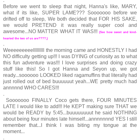
.
Before we went to sleep that night, Hanna's like, MARY,
what if its like, SUPER LAME??? Sooooooo before we
drifted off to sleep, We both decided that FOR HIS SAKE,
we would PRETEND it was really super cool and
awesome...NO MATTER WHAT IT WAS!!!
(See how sweet and kind-
hearted the two of us are????;)
.
Weeeeeeeeelllllllll the morning came and HONESTLY I had
NO difficulty getting up!!! I was DYING of curiosity as to what
this fun adventure was!!! I love surprises and doing crazy
stuff like this! So I got Hanna and Seyon up, we got
ready...soooooo LOOKED liked ragamuffins that literally had
just rolled out of bed buuuuuut yeah...WE pretty much had
annnnnd WHO CARES!!!
.
Sooooooo FINALLY Coco gets there, FOUR MINUTES
LATE I would like to add!!! He KEPT making sure THAT we
would be READY by 5:45...buuuuuuuut he said NOTHING
about being four minutes late himself...annnnnnnd YES I still
remember that...I think I was biting my tongue at the
moment...
.