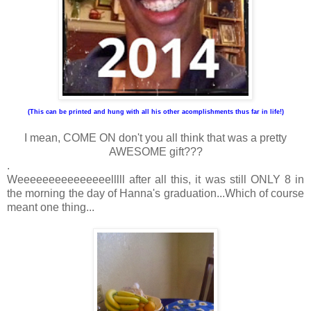
(This can be printed and hung with all his other acomplishments thus far in life!)
I mean, COME ON don't you all think that was a pretty
AWESOME gift???
.
Weeeeeeeeeeeeeeelllll after all this, it was still ONLY 8 in
the morning the day of Hanna's graduation...Which of course
meant one thing...