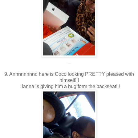
.
9. Annnnnnnnd here is Coco looking PRETTY pleased with
himself!!!
Hanna is giving him a hug form the backseat!!!