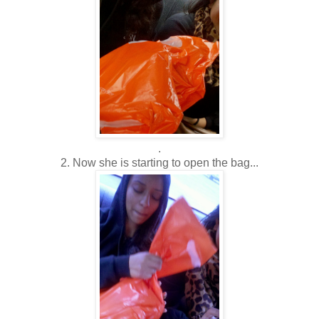
.
2. Now she is starting to open the bag...