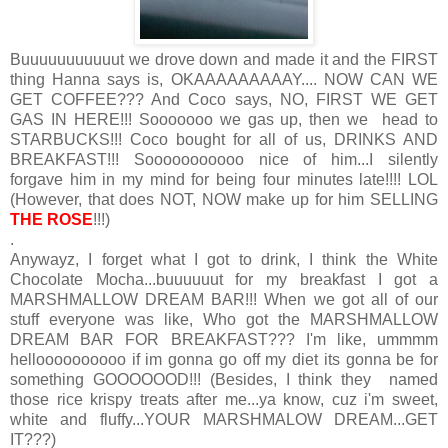
Buuuuuuuuuuut we drove down and made it and the FIRST
thing Hanna says is, OKAAAAAAAAAY.... NOW CAN WE
GET COFFEE??? And Coco says, NO, FIRST WE GET
GAS IN HERE!!! Sooooooo we gas up, then we head to
STARBUCKS!!! Coco bought for all of us, DRINKS AND
BREAKFAST!!! Sooooooooooo nice of him...I silently
forgave him in my mind for being four minutes late!!!! LOL
(However, that does NOT, NOW make up for him SELLING
THE ROSE
!!!)
.
Anywayz, I forget what I got to drink, I think the White
Chocolate Mocha...buuuuuut for my breakfast I got a
MARSHMALLOW DREAM BAR!!! When we got all of our
stuff everyone was like, Who got the MARSHMALLOW
DREAM BAR FOR BREAKFAST??? I'm like, ummmm
helloooooooooo if im gonna go off my diet its gonna be for
something GOOOOOOD!!! (Besides, I think they named
those rice krispy treats after me...ya know, cuz i'm sweet,
white and fluffy...YOUR MARSHMALOW DREAM...GET
IT???)