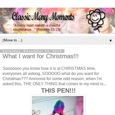
▼
Saturday, December 13, 2014
What I want for Christmas!!!
Sooooooo you know how it is at CHRISTMAS time,
everyones all asking, SOOOOO what do you want for
Christmas??? Annnnnd for some odd reason, when I'm
asked this, THE ONLY THING that comes to my mind is...
THIS PEN!!!