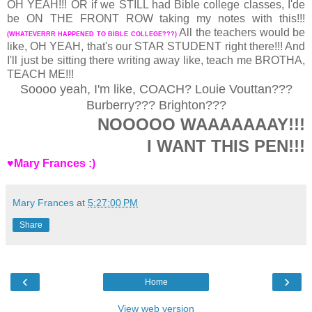
OH YEAH!!! OR if we STILL had Bible college classes, I'de
be ON THE FRONT ROW taking my notes with this!!!
All the teachers would be
(WHATEVERRR HAPPENED TO BIBLE COLLEGE???)
like, OH YEAH, that's our STAR STUDENT right there!!! And
I'll just be sitting there writing away like, teach me BROTHA,
TEACH ME!!!
Soooo yeah, I'm like, COACH? Louie Vouttan???
Burberry??? Brighton???
NOOOOO WAAAAAAAY!!!
I WANT THIS PEN!!!
♥Mary Frances :)
Mary Frances
at
5:27:00 PM
Share
‹
›
Home
View web version