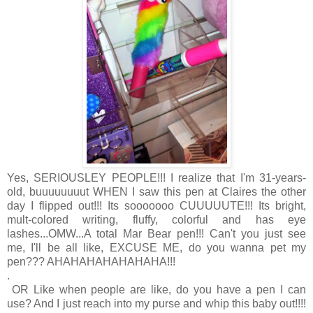
Yes, SERIOUSLEY PEOPLE!!! I realize that I'm 31-years-
old, buuuuuuuut WHEN I saw this pen at Claires the other
day I flipped out!!! Its sooooooo CUUUUUTE!!! Its bright,
mult-colored writing, fluffy, colorful and has eye
lashes...OMW...A total Mar Bear pen!!! Can't you just see
me, I'll be all like, EXCUSE ME, do you wanna pet my
pen??? AHAHAHAHAHAHAHA!!!
.
OR Like when people are like, do you have a pen I can
use? And I just reach into my purse and whip this baby out!!!!