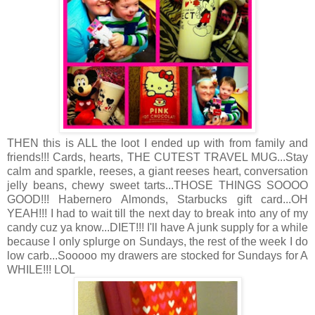
THEN this is ALL the loot I ended up with from family and
friends!!! Cards, hearts, THE CUTEST TRAVEL MUG...Stay
calm and sparkle, reeses, a giant reeses heart, conversation
jelly beans, chewy sweet tarts...THOSE THINGS SOOOO
GOOD!!! Habernero Almonds, Starbucks gift card...OH
YEAH!!! I had to wait till the next day to break into any of my
candy cuz ya know...DIET!!! I'll have A junk supply for a while
because I only splurge on Sundays, the rest of the week I do
low carb...Sooooo my drawers are stocked for Sundays for A
WHILE!!! LOL