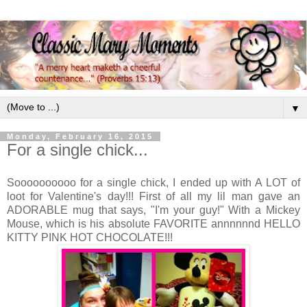
▼
Monday, February 16, 2015
For a single chick...
Soooooooooo for a single chick, I ended up with A LOT of
loot for Valentine's day!!! First of all my lil man gave an
ADORABLE mug that says, "I'm your guy!" With a Mickey
Mouse, which is his absolute FAVORITE annnnnnd HELLO
KITTY PINK HOT CHOCOLATE!!!