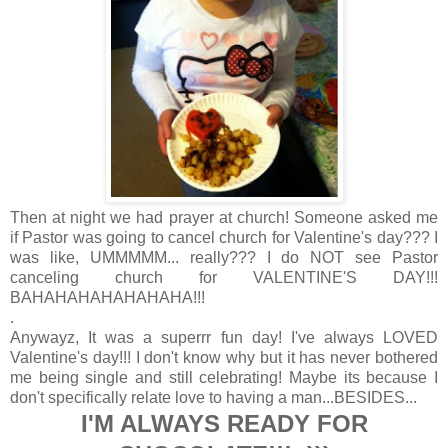
Then at night we had prayer at church! Someone asked me
if Pastor was going to cancel church for Valentine's day??? I
was like, UMMMMM... really??? I do NOT see Pastor
canceling church for VALENTINE'S DAY!!!
BAHAHAHAHAHAHAHA!!!
.
Anywayz, It was a superrr fun day! I've always LOVED
Valentine's day!!! I don't know why but it has never bothered
me being single and still celebrating! Maybe its because I
don't specifically relate love to having a man...BESIDES...
I'M ALWAYS READY FOR