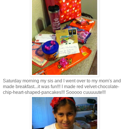
Saturday morning my sis and I went over to my mom's and
made breakfast...it was fun!!! I made red velvet-chocolate-
chip-heart-shaped-pancakes!!! Sooooo cuuuuute!!!