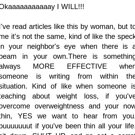
Okaaaaaaaaaaay I WILL!!!
I've read articles like this by woman, but t
me it's not the same, kind of like the spec
in your neighbor's eye when there is 
beam in your own.There is somethin
always MORE EFFECTIVE whe
someone is writing from within th
situation. Kind of like when someone i
teaching about weight loss, if you'v
overcome overweightness and your no
thin, YES we want to hear from you
buuuuuuut if you've been thin all your life