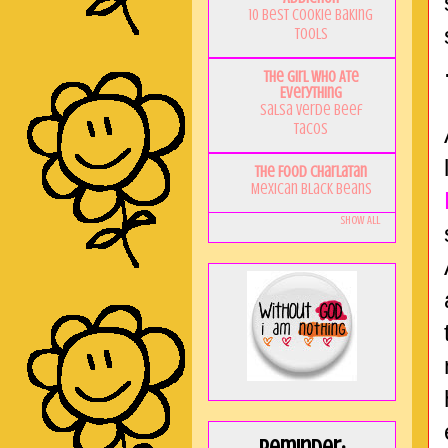
10 Best Cookie Baking
Tools
The Girl Who Ate
Everything
Salsa Verde Beef
Tacos
The Food Charlatan
Mexican Black Beans
Show All