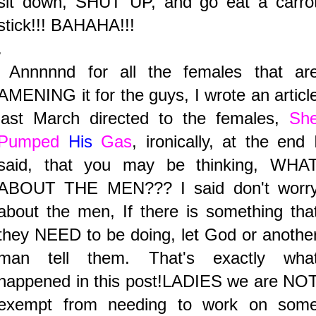
sit down, SHUT UP, and go eat a carro
stick!!! BAHAHA!!!
.
Annnnnd for all the females that ar
AMENING it for the guys, I wrote an articl
last March directed to the females,
Sh
Pumped
His
Gas
, ironically, at the end 
said, that you may be thinking, WHA
ABOUT THE MEN??? I said don't worr
about the men, If there is something tha
they NEED to be doing, let God or anothe
man tell them. That's exactly wha
happened in this post!LADIES we are NO
exempt from needing to work on som