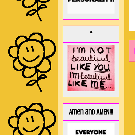
*
Amen and AMEN!!!