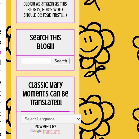
t
blog!!! As amaZin as this
blog is, God's word
should be read FIRST!!! :)
e
Search this
e
blog!!!
e
I
T
y
Classic Mary
t
Moments can be
translated!
r
t
T
Powered by
Translate
e