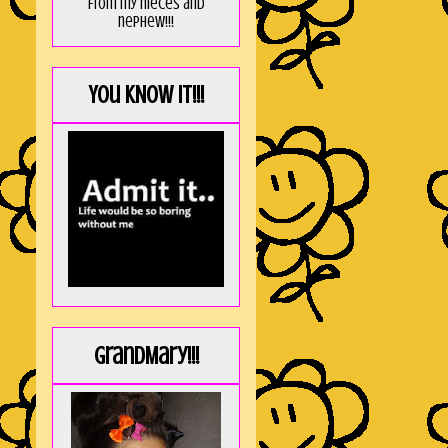
from my nieces and
nephew!!!
You KNOW it!!!
GrandMary!!!