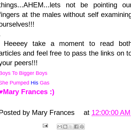
things...AHEM...lets not be pointing ou
fingers at the males without self examinin
ourselves!!!
.
Heeeey take a moment to read bot
articles and feel free to pass the links on t
your peers!!!
Boys To Bigger Boys
She
Pumped
His
Gas
♥Mary Frances :)
Posted by
Mary Frances
at
12:00:00 AM