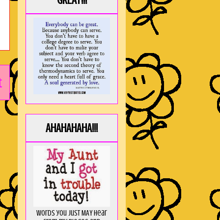
GREAT!!!
t
AHAHAHAHA!!!
Words you just MAY hear