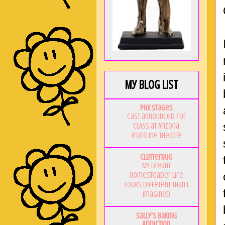
My Blog List
PHX Stages
Cast announced for
CLASS at Arizona
Frontline Theatre
Clutterbug
My Dream
Homesteader Life
Looks Different Than I
Imagined
Sally's Baking
Addiction