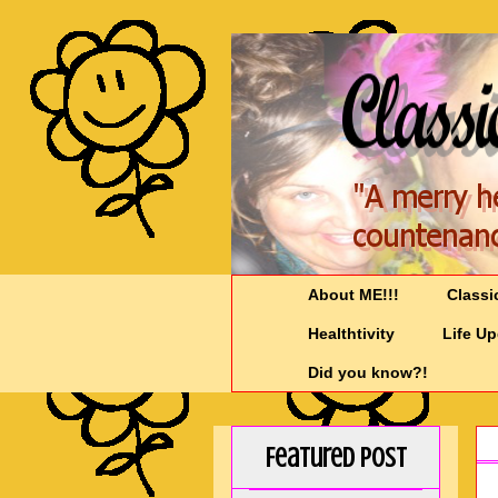
About ME!!!
Classi
Healthtivity
Life U
Did you know?!
Featured Post