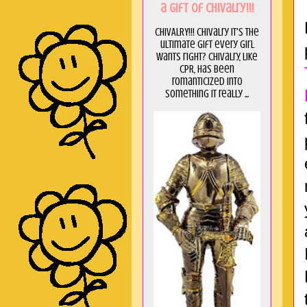
a GIft of Chivalry!!!
CHIVALRY!!! Chivalry it's the
ultimate gift every girl
wants right? Chivalry, like
CPR, has been
romanticized into
something it really ...