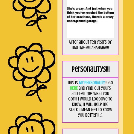
After about ten years of
marriage!!! AHAHAHA!!!
Personalitys!!!
This is
MY PERSONALITY
!!! Go
HERE
and find out yours
and tell me what you
got!!! I would loooove to
know, it will help me
stalk...I MEAN get to know
you better!!! ;)