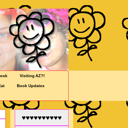
Cook
Visiting AZ?!
Eat
Book Updates
♥♥♥♥♥♥♥♥♥♥