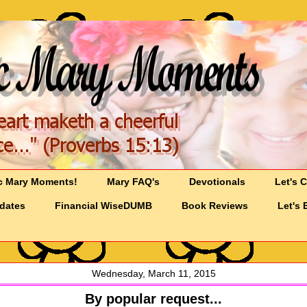
c Mary Moments!
Mary FAQ's
Devotionals
Let's 
pdates
Financial WiseDUMB
Book Reviews
Let's 
Wednesday, March 11, 2015
By popular request...