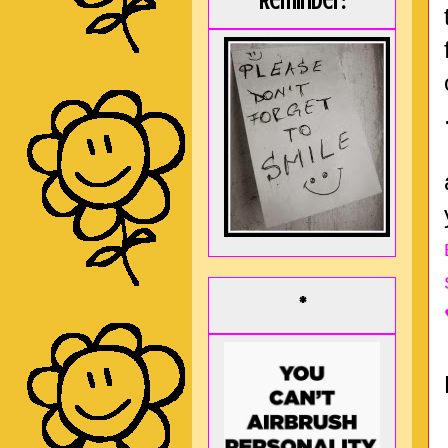
Reminder:
*