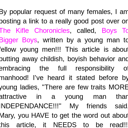
By popular request of many females, I a
posting a link to a really good post over o
The Kifle Choronicles
, called,
Boys T
Bigger Boys
, written by a young man t
fellow young men!!! This article is abou
putting away childish, boyish behavior an
embracing the full responsibility o
manhood! I've heard it stated before b
young ladies, "There are few traits MOR
attractive in a young man tha
INDEPENDANCE!!!" My friends said
Mary, you HAVE to get the word out abou
this article, it NEEDS to be read!!