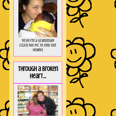
Yes!!! I'm a Grandma!!!
(Click the pic to find out
HOW!!!)
Through a broken
heart...