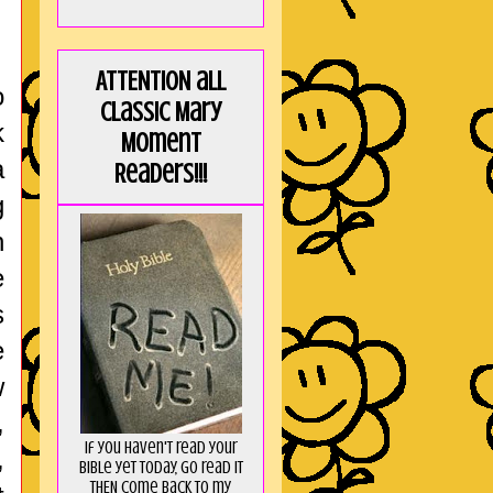
ATTENTION all
o
Classic Mary
k
Moment
a
Readers!!!
g
n
e
s
e
w
,
If you haven't read your
,
Bible yet today, go read it
THEN come back to my