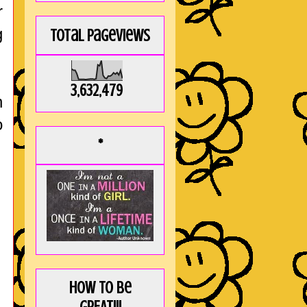
r
g
Total Pageviews
3,632,479
h
o
*
How to be