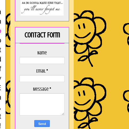
m
n
o
Contact Form
o
t
Name
d
f
Email
*
y
E
Message
*
n
,
t
!