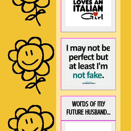
Words of my
FUTURE HUSBAND...