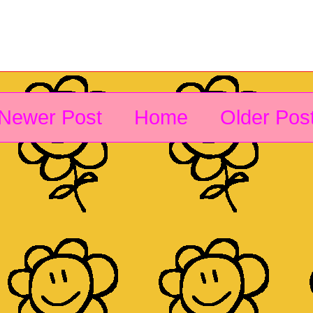
Newer Post
Home
Older Pos