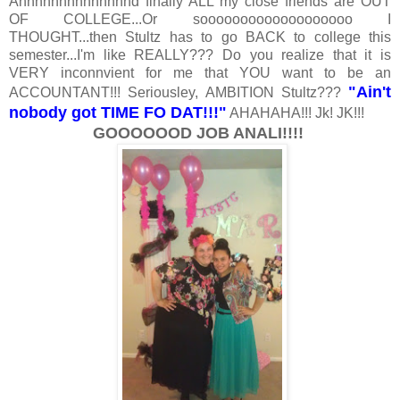
Annnnnnnnnnnnnnd finally ALL my close friends are OUT
OF COLLEGE...Or sooooooooooooooooooo I
THOUGHT...then Stultz has to go BACK to college this
semester...I'm like REALLY??? Do you realize that it is
VERY inconnvient for me that YOU want to be an
"Ain't
ACCOUNTANT!!! Seriousley, AMBITION Stultz???
nobody got TIME FO DAT!!!"
AHAHAHA!!! Jk! JK!!!
GOOOOOOD JOB ANALI!!!!