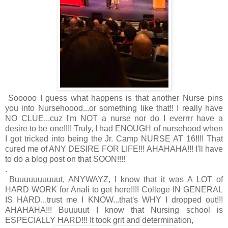
Sooooo I guess what happens is that another Nurse pins
you into Nursehoood...or something like that!! I really have
NO CLUE...cuz I'm NOT a nurse nor do I everrrr have a
desire to be one!!!! Truly, I had ENOUGH of nursehood when
I got tricked into being the Jr. Camp NURSE AT 16!!!! That
cured me of ANY DESIRE FOR LIFE!!! AHAHAHA!!! I'll have
to do a blog post on that SOON!!!!
.
Buuuuuuuuuut, ANYWAYZ, I know that it was A LOT of
HARD WORK for Anali to get here!!!! College IN GENERAL
IS HARD...trust me I KNOW...that's WHY I dropped out!!!
AHAHAHA!!! Buuuuut I know that Nursing school is
ESPECIALLY HARD!!! It took grit and determination,