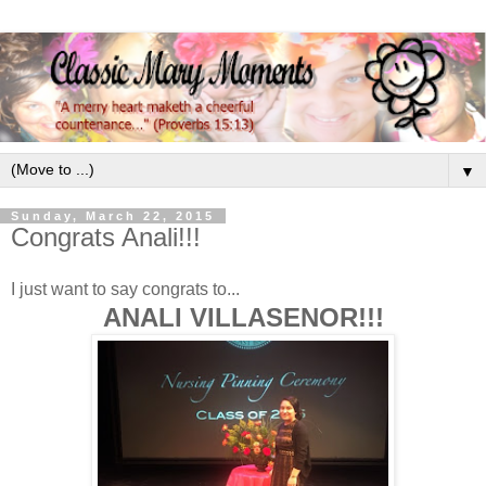
▼
Sunday, March 22, 2015
Congrats Anali!!!
I just want to say congrats to...
ANALI VILLASENOR!!!