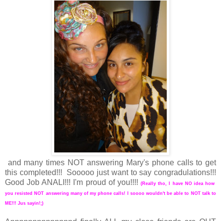
and many times NOT answering Mary's phone calls to get
this completed!!! Sooooo just want to say congradulations!!!
Good Job ANALI!!! I'm proud of you!!!!
(
Really tho, I have NO idea how
you resisted NOT answering many of my phone calls! I soooo wouldn't be able to NOT talk to
ME!!! Jus sayin!;)