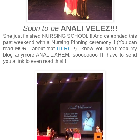
Soon to be
ANALI VELEZ!!!
She just finished NURSING SCHOOL!!! And celebrated this
past weekend with a Nursing Pinning ceremony!!! (You can
read MORE about that
HERE
!!!) I know you don't read my
blog anymore ANALI...AHEM...soooooooo I'll have to send
you a link to even read this!!!