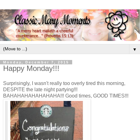
▼
Monday, December 7, 2015
Happy Monday!!!
Surprisingly, I wasn't really too overly tired this morning,
DESPITE the late night partying!!!
BAHAHAHAHAHAHAHA!!! Good times, GOOD TIMES!!!