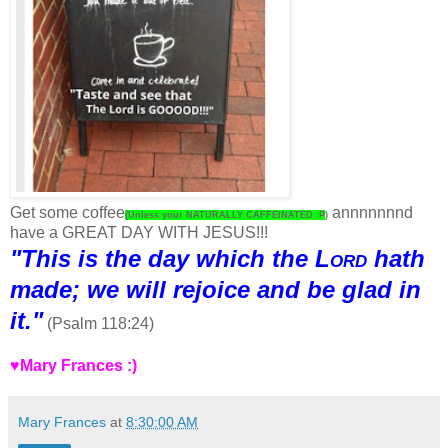
Get some coffee
annnnnnnd
(Unless your NATURALLY CAFFEINATED :P
)
have a GREAT DAY WITH JESUS!!!
"This is the day which the
Lord
hath
made; we will rejoice and be glad in
it."
(Psalm 118:24)
♥Mary Frances :)
Mary Frances
at
8:30:00 AM