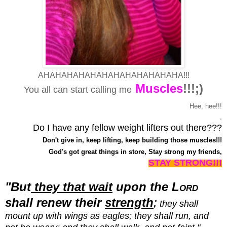
AHAHAHAHAHAHAHAHAHAHAHAHA!!!
Muscles
!!!;)
You all can start calling me
Hee, hee!!!
.
Do I have any fellow weight lifters out there???
Don't give in, keep lifting, keep building those muscles!!!
God's got great things in store, Stay strong my friends,
STAY STRONG!!!
"
But
they that wait
upon the
Lord
shall renew their
strength
;
they shall
mount up with wings as eagles; they shall run, and