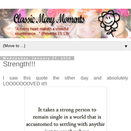
▼
Wednesday, January 27, 2016
Strength!!!
I saw this quote the other day and absolutely
LOOOOOOOVED it!!!