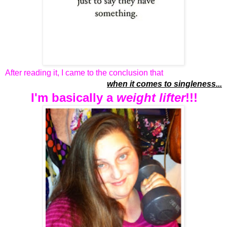
After reading it, I came to the conclusion that
when it comes to singleness...
I'm basically a
weight lifter
!!!