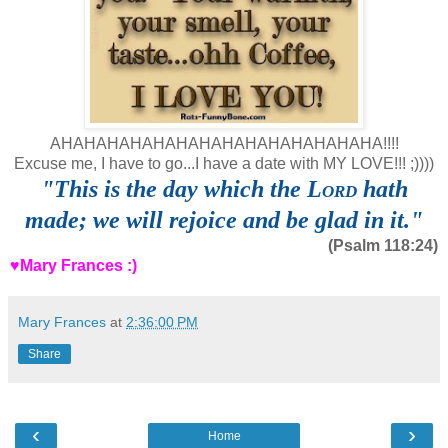
AHAHAHAHAHAHAHAHAHAHAHAHAHAHA!!!!
Excuse me, I have to go...I have a date with MY LOVE!!! ;))))
"
This is the day which the
Lord
hath
made; we will rejoice and be glad in it."
(Psalm 118:24)
♥Mary Frances :)
Mary Frances
at
2:36:00 PM
Share
‹
›
Home