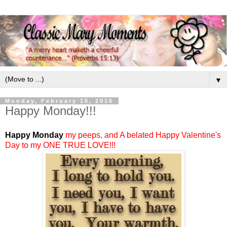
▼
Monday, February 15, 2016
Happy Monday!!!
Happy Monday
my peeps, and A belated Happy Valentine's
Day to my ONE TRUE LOVE!!!