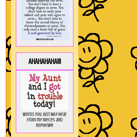
AHAHAHAHA!!!
Words you just MAY hear
from my nieces and
nephew!!!