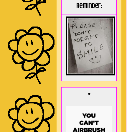
Reminder:
*