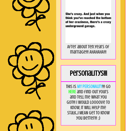
After about ten years of
marriage!!! AHAHAHA!!!
Personalitys!!!
This is
MY PERSONALITY
!!! Go
HERE
and find out yours
and tell me what you
got!!! I would loooove to
know, it will help me
stalk...I MEAN get to know
you better!!! ;)