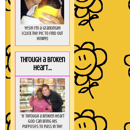
Yes!!! I'm a Grandma!!!
(Click the pic to find out
HOW!!!)
Through a broken
heart...
“If through a broken heart
God can bring His
purposes to pass in the