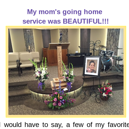
My mom's going home
service was BEAUTIFUL!!!
I would have to say, a few of my favorit