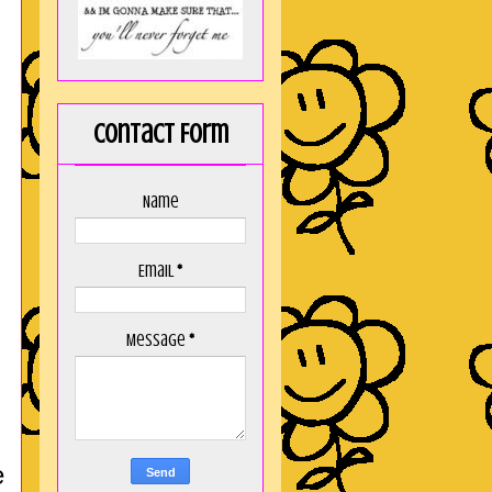
Contact Form
Name
Email
*
Message
*
e