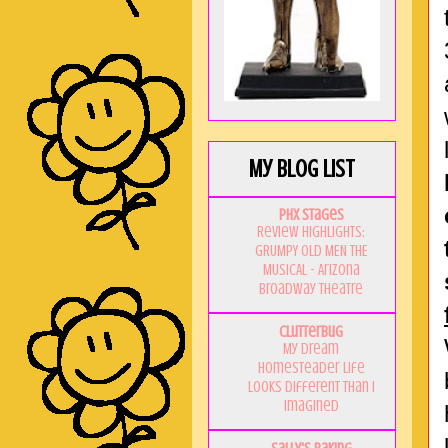
My Blog List
PHX Stages
Review Highlights:
GRUMPY OLD MEN THE
MUSICAL - Arizona
Broadway Theatre
Clutterbug
My Dream
Homesteader Life
Looks Different Than I
Imagined