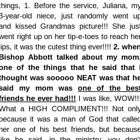
things, 1. Before the service, Juliana, m
3-year-old niece, just randomly went u
and kissed Grandmas picture!!! She jus
went right up on her tip-e-toes to reach he
lips, it was the cutest thing ever!!!!
2. whe
Bishop Abbott talked about my mom
one of the things that he said that 
thought was sooooo NEAT was that h
said my mom was
one of the bes
friends he ever had!!!
I was like, WOW!!
What a HIGH COMPLIMENT!!! Not onl
because it was a man of God that calle
her one of his best friends, but becaus
like he said, in the ministry, you don'