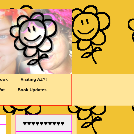
Cook
Visiting AZ?!
Eat
Book Updates
♥♥♥♥♥♥♥♥♥♥