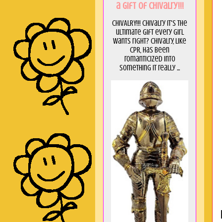
a GIft of Chivalry!!!
CHIVALRY!!! Chivalry it's the
ultimate gift every girl
wants right? Chivalry, like
CPR, has been
romanticized into
something it really ...