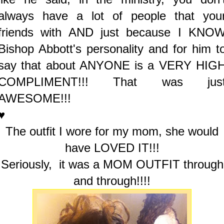
always have a lot of people that you
friends with AND just because I KNO
Bishop Abbott's personality and for him t
say that about ANYONE is a VERY HIG
COMPLIMENT!!! That was jus
AWESOME!!!
♥
The outfit I wore for my mom, she would
have LOVED IT!!!
Seriously, it was a MOM OUTFIT through
and through!!!!