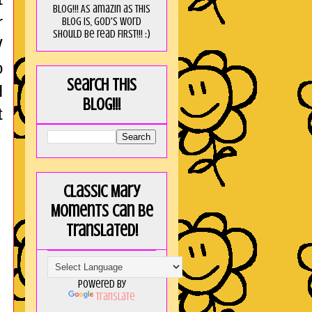
blog!!! As amaZin as this
r
blog is, God's word
should be read FIRST!!! :)
W
o
Search this
H
blog!!!
t
Classic Mary
Moments can be
translated!
Powered by
Translate