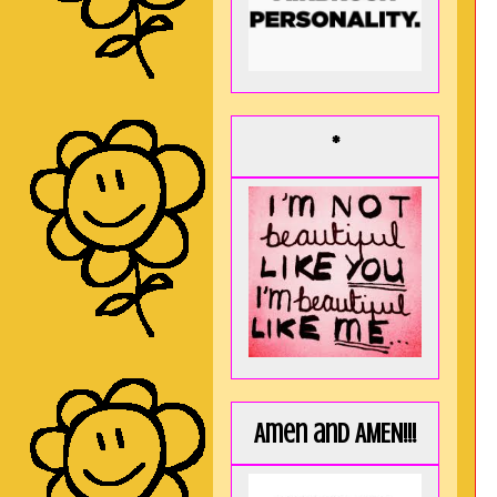
*
Amen and AMEN!!!