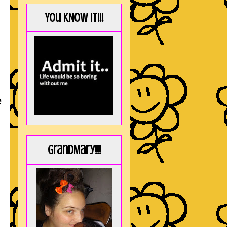
You KNOW it!!!
e
GrandMary!!!