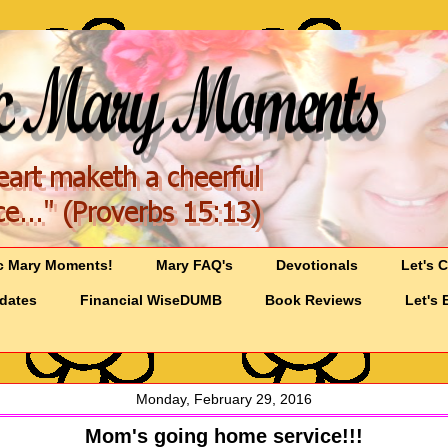
c Mary Moments!
Mary FAQ's
Devotionals
Let's 
pdates
Financial WiseDUMB
Book Reviews
Let's 
Monday, February 29, 2016
Mom's going home service!!!