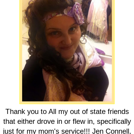
Thank you to All my out of state friends
that either drove in or flew in, specifically
just for my mom's service!!! Jen Connell,