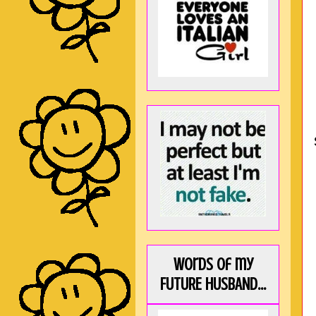
Words of my
FUTURE HUSBAND...