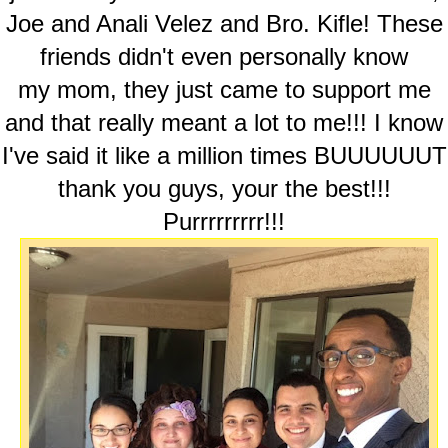
Joe and Anali Velez and Bro. Kifle! These
friends didn't even personally know
my mom, they just came to support me
and that really meant a lot to me!!! I know
I've said it like a million times BUUUUUUT
thank you guys, your the best!!!
Purrrrrrrrr!!!