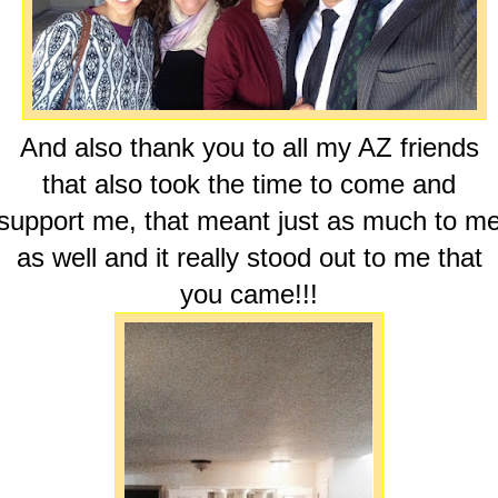
And also thank you to all my AZ friends
that also took the time to come and
support me, that meant just as much to m
as well and it really stood out to me that
you came!!!