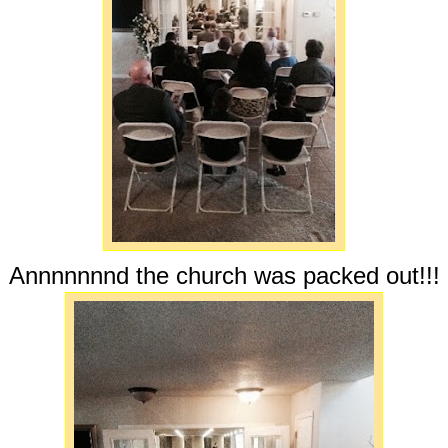
Annnnnnnd the church was packed out!!!