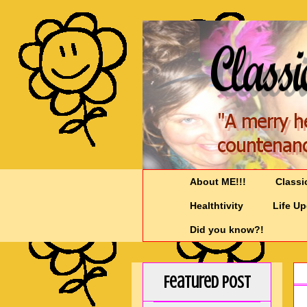
About ME!!!
Classi
Healthtivity
Life U
Did you know?!
Featured Post