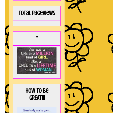
Total Pageviews
*
How to be
GREAT!!!