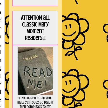
y
p
ATTENTION all
t
Classic Mary
r
Moment
n
Readers!!!
,
I
e
t
!
y
d
If you haven't read your
e
Bible yet today, go read it
t
THEN come back to my