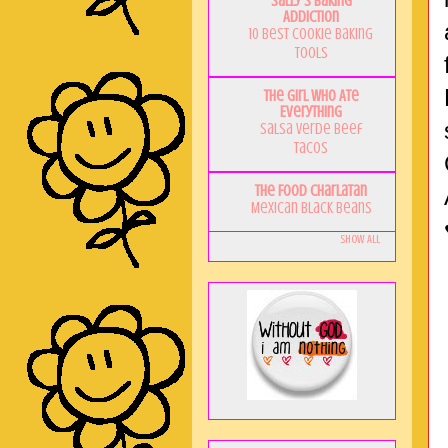
Sally's Baking
Addiction
10 Best Cookie Baking
Tools
The Girl Who Ate
Everything
Salsa Verde Beef
Tacos
The Food Charlatan
Mexican Black Beans
Show All