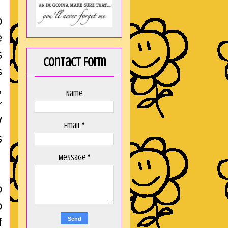
p
e
s
Contact Form
s
,
Name
r
W
Email
*
s
Message
*
o
o
f