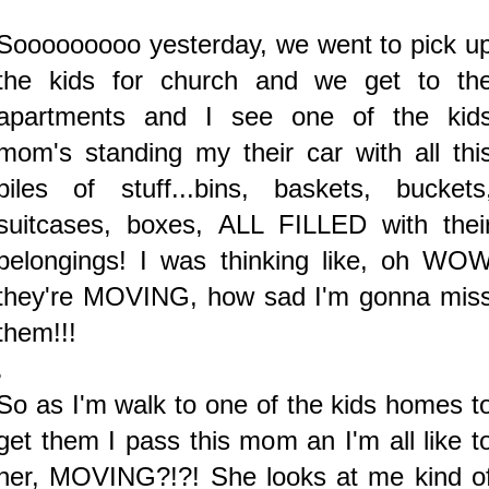
Sooooooooo yesterday, we went to pick u
the kids for church and we get to th
apartments and I see one of the kid
mom's standing my their car with all thi
piles of stuff...bins, baskets, buckets
suitcases, boxes, ALL FILLED with thei
belongings! I was thinking like, oh WO
they're MOVING, how sad I'm gonna mis
them!!!
.
So as I'm walk to one of the kids homes t
get them I pass this mom an I'm all like t
her, MOVING?!?! She looks at me kind o