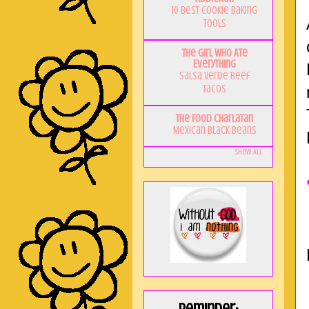
10 Best Cookie Baking
Tools
The Girl Who Ate
Everything
Salsa Verde Beef
Tacos
The Food Charlatan
Mexican Black Beans
Show All