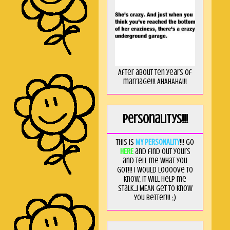
After about ten years of
marriage!!! AHAHAHA!!!
Personalitys!!!
This is
MY PERSONALITY
!!! Go
HERE
and find out yours
and tell me what you
got!!! I would loooove to
know, it will help me
stalk...I MEAN get to know
you better!!! ;)