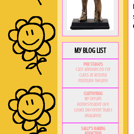
My Blog List
PHX Stages
Cast announced for
CLASS at Arizona
Frontline Theatre
Clutterbug
My Dream
Homesteader Life
Looks Different Than I
Imagined
Sally's Baking
Addiction