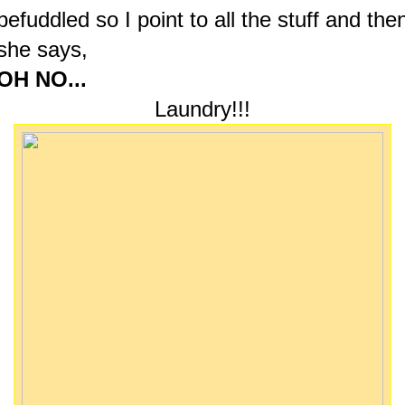
befuddled so I point to all the stuff and the
she says,
OH NO...
Laundry!!!