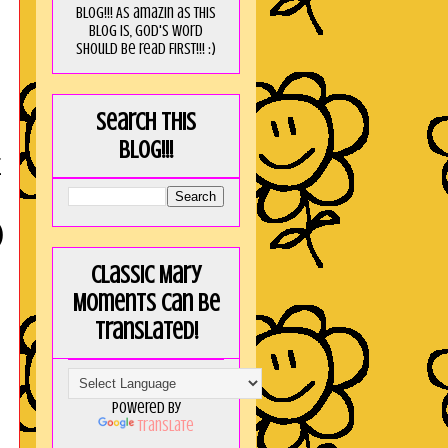
blog!!! As amaZin as this
blog is, God's word
should be read FIRST!!! :)
Search this
blog!!!
E
)
Classic Mary
Moments can be
translated!
Powered by
Translate