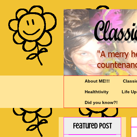
About ME!!!
Classi
Healthtivity
Life U
Did you know?!
Featured Post