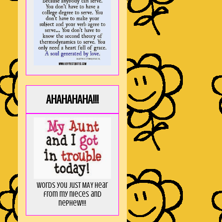
AHAHAHAHA!!!
Words you just MAY hear
from my nieces and
nephew!!!