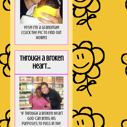
Yes!!! I'm a Grandma!!!
(Click the pic to find out
HOW!!!)
Through a broken
heart...
“If through a broken heart
God can bring His
purposes to pass in the