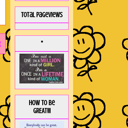
Total Pageviews
t
*
How to be
GREAT!!!