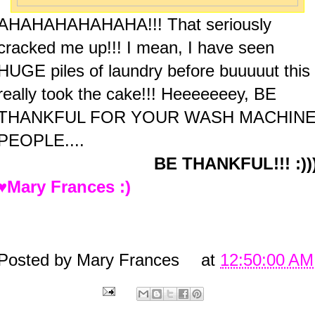
AHAHAHAHAHAHA!!! That seriously
cracked me up!!! I mean, I have seen
HUGE piles of laundry before buuuuut this
really took the cake!!!
Heeeeeeey, BE
THANKFUL FOR YOUR WASH MACHIN
PEOPLE....
BE THANKFUL!!! :))
♥Mary Frances :)
Posted by
Mary Frances
at
12:50:00 AM