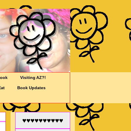
Cook
Visiting AZ?!
Eat
Book Updates
♥♥♥♥♥♥♥♥♥♥