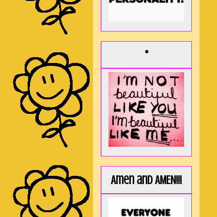
*
Amen and AMEN!!!