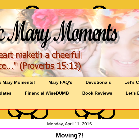
c Mary Moments!
Mary FAQ's
Devotionals
Let's 
pdates
Financial WiseDUMB
Book Reviews
Let's 
Monday, April 11, 2016
Moving?!