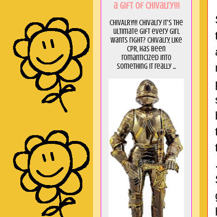
a GIft of Chivalry!!!
CHIVALRY!!! Chivalry it's the
ultimate gift every girl
wants right? Chivalry, like
CPR, has been
romanticized into
something it really ...