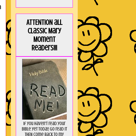
n
ATTENTION all
Classic Mary
Moment
Readers!!!
If you haven't read your
Bible yet today, go read it
THEN come back to my