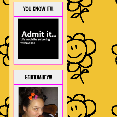
You KNOW it!!!
GrandMary!!!