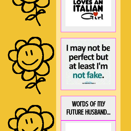
Words of my
FUTURE HUSBAND...