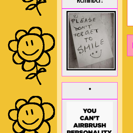
Reminder:
*