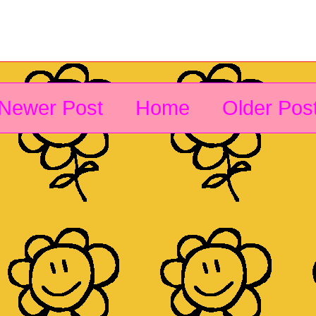
Newer Post
Home
Older Pos