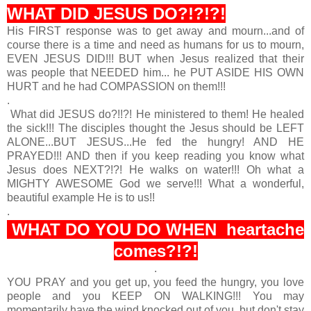
WHAT DID JESUS DO?!?!?!
His FIRST response was to get away and mourn...and of
course there is a time and need as humans for us to mourn,
EVEN JESUS DID!!! BUT when Jesus realized that their
was people that NEEDED him... he PUT ASIDE HIS OWN
HURT and he had COMPASSION on them!!!
.
What did JESUS do?!!?! He ministered to them! He healed
the sick!!! The disciples thought the Jesus should be LEFT
ALONE...BUT JESUS...He fed the hungry! AND HE
PRAYED!!! AND then if you keep reading you know what
Jesus does NEXT?!?! He walks on water!!! Oh what a
MIGHTY AWESOME God we serve!!! What a wonderful,
beautiful example He is to us!!
.
WHAT DO YOU DO WHEN heartache
comes?!?!
.
YOU PRAY and you get up, you feed the hungry, you love
people and you KEEP ON WALKING!!! You may
momentarily have the wind knocked out of you, but don't stay