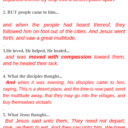
.
2. BUT people came to him...
and when the people had heard thereof, they
followed him on foot out of the cities. And Jesus went
forth, and saw a great multitude,
.
3.He loved, He helped, He healed...
and was
moved with compassion
toward them,
and he healed their sick.
.
4. What the disciples thought...
A
nd
when it was evening, his disciples came to him,
saying, This is a desert place, and the time is now past; send
the multitude away, that they may go into the villages, and
buy themselves victuals.
.
5. What Jesus thought...
But Jesus said unto them, They need not depart;
give ye them to eat. And they say unto him, We have