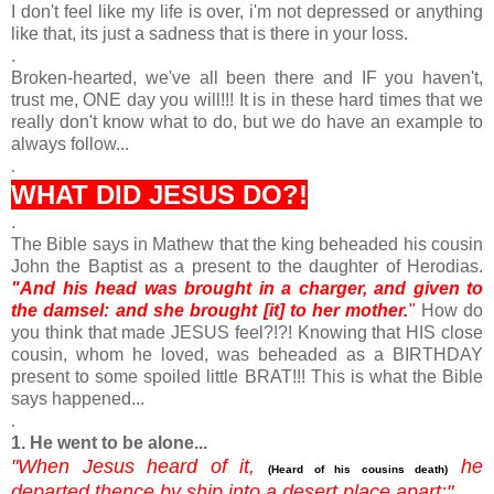
I don't feel like my life is over, i'm not depressed or anything
like that, its just a sadness that is there in your loss.
.
Broken-hearted, we've all been there and IF you haven't,
trust me, ONE day you will!!! It is in these hard times that we
really don't know what to do, but we do have an example to
always follow...
.
WHAT DID JESUS DO?!
.
The Bible says in Mathew that the king beheaded his cousin
John the Baptist as a present to the daughter of Herodias.
"And his head was brought in a charger, and given to
the damsel: and she brought [it] to her mother.
"
How do
you think that made JESUS feel?!?! Knowing that HIS close
cousin, whom he loved, was beheaded as a BIRTHDAY
present to some spoiled little BRAT!!! This is what the Bible
says happened...
.
1. He went to be alone...
"
When Jesus heard of it,
he
(Heard of his cousins death)
departed thence by ship into a desert place apart:"