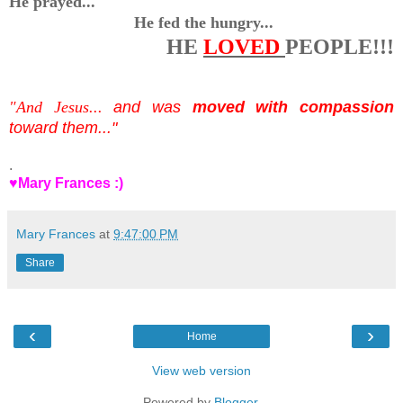
He prayed...
He fed the hungry...
HE
LOVED
PEOPLE!!!
"And Jesus...
and was
moved with compassion
toward them..."
.
♥Mary Frances :)
Mary Frances
at
9:47:00 PM
Share
‹
›
Home
View web version
Powered by
Blogger
.