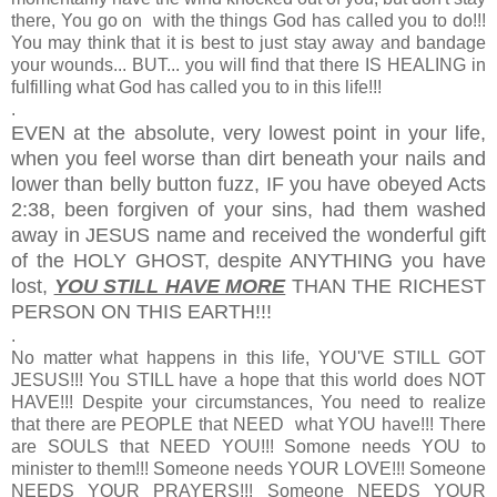
there, You go on with the things God has called you to do!!!
You may think that it is best to just stay away and bandage
your wounds... BUT... you will find that there IS HEALING in
fulfilling what God has called you to in this life!!!
.
EVEN at the absolute, very lowest point in your life,
when you feel worse than dirt beneath your nails and
lower than belly button fuzz, IF you have obeyed Acts
2:38, been forgiven of your sins, had them washed
away in JESUS name and received the wonderful gift
of the HOLY GHOST, despite ANYTHING you have
lost,
YOU STILL HAVE MORE
THAN THE RICHEST
PERSON ON THIS EARTH!!!
.
No matter what happens in this life, YOU'VE STILL GOT
JESUS!!! You STILL have a hope that this world does NOT
HAVE!!! Despite your circumstances, You need to realize
that there are PEOPLE that NEED what YOU have!!! There
are SOULS that NEED YOU!!! Somone needs YOU to
minister to them!!! Someone needs YOUR LOVE!!! Someone
NEEDS YOUR PRAYERS!!! Someone NEEDS YOUR