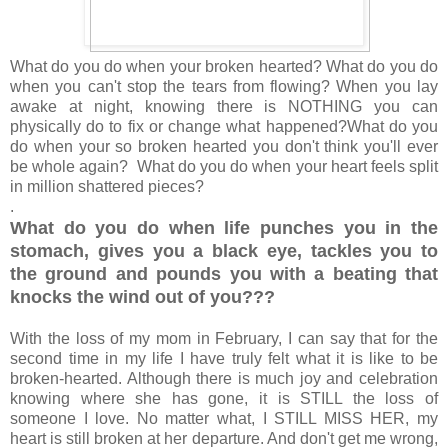
What do you do when your broken hearted? What do you do
when you can't stop the tears from flowing?
When you lay
awake at night, knowing there is NOTHING you can
physically do to fix or change what happened?
What do you
do when your so broken hearted you don't think you'll ever
be whole again? What do you do when your heart feels split
in million shattered pieces?
.
What do you do when life punches you in the
stomach, gives you a black eye, tackles you to
the ground and pounds you with a beating that
knocks the wind out of you???
With the loss of my mom in February, I can say that for the
second time in my life I have truly felt what it is like to be
broken-hearted. Although there is much joy and celebration
knowing where she has gone, it is STILL the loss of
someone I love. No matter what, I STILL MISS HER, my
heart is still broken at her departure. And don't get me wrong,