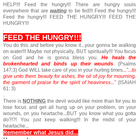
HELP!!! Feed the hungry!!! There are hungry souls
everywhere that are
waiting
to be fed!!! Feed the hungry!!!
Feed the hungry!!! FEED THE HUNGRY!!! FEED THE
HUNGRY!!!
.
FEED THE HUNGRY!!!
You do this and before you know it...your gonna be walking
on water!!! Maybe not physically, BUT spiritually!!! You focus
on God and he is gonna bless you.
He heals the
brokenhearted and binds up their wounds
.
(Psalms
147:3) God WILL take care of you in your hurting times
...
"...to
give unto them beauty for ashes, the oil of joy for mourning,
the garment of praise for the spirit of heaviness..."
(ISAIAH
61: 3)
.
There is
NOTHING
the devil would like more than for you to
lose focus and get all hung up on your problem, on your
wounds, on you heartache...BUT you know what you gotta
do?!?! You just keep walking!!! In the midst of your
heartache...
Remember what Jesus did...