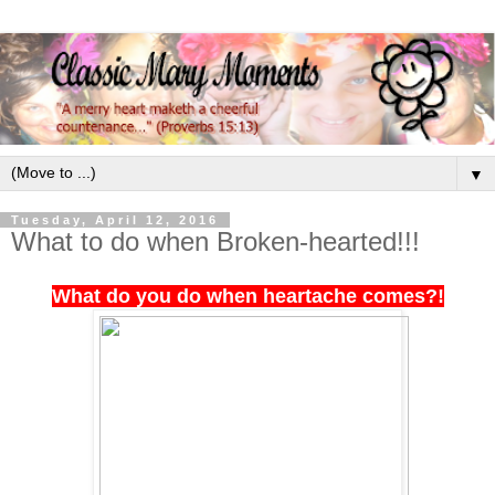
▼
Tuesday, April 12, 2016
What to do when Broken-hearted!!!
What do you do when heartache comes?!