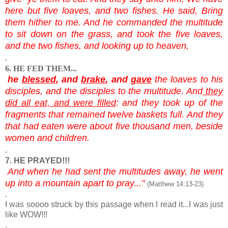
here but five loaves, and two fishes. He said, Bring
them hither to me. And he commanded the multitude
to sit down on the grass, and took the five loaves,
and the two fishes, and looking up to heaven,
.
6. HE FED THEM...
he
blessed
, and
brake
, and
gave
the loaves to his
disciples, and the disciples to the multitude. And
they
did all eat, and were filled
: and they took up of the
fragments that remained twelve baskets full. And they
that had eaten were about five thousand men, beside
women and children.
.
7. HE PRAYED!!!
And when he had sent the multitudes away, he went
up into a mountain apart to pray..."
(Matthew 14:13-23)
.
I was soooo struck by this passage when I read it...I was just
like WOW!!!
.