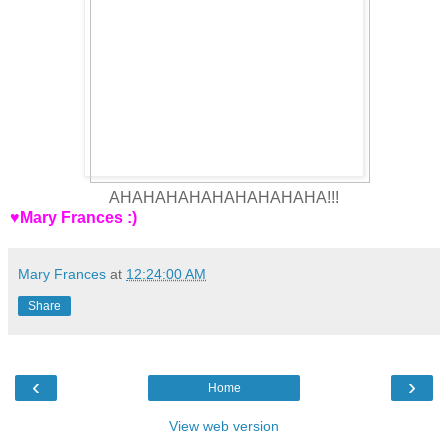
AHAHAHAHAHAHAHAHAHA!!!
♥Mary Frances :)
Mary Frances
at
12:24:00 AM
Share
‹
›
Home
View web version