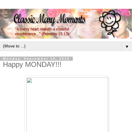
▼
Monday, September 19, 2016
Happy MONDAY!!!