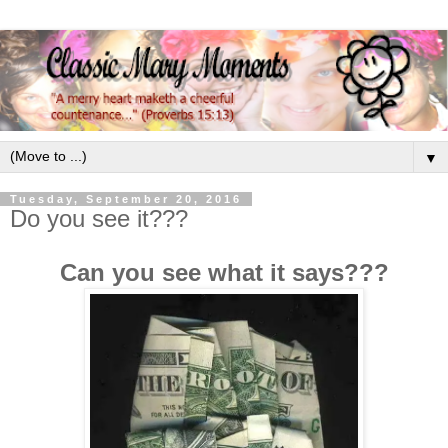
▼
Tuesday, September 20, 2016
Do you see it???
Can you see what it says???