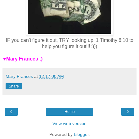
IF you can't figure it out, TRY looking up 1 Timothy 6:10 to
help you figure it out!!! :)))
♥Mary Frances :)
Mary Frances
at
12:17:00 AM
Share
‹
›
Home
View web version
Powered by
Blogger
.