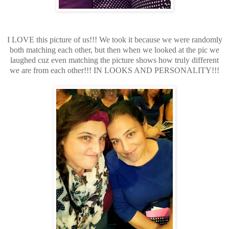
I LOVE this picture of us!!! We took it because we were randomly
both matching each other, but then when we looked at the pic we
laughed cuz even matching the picture shows how truly different
we are from each other!!! IN LOOKS AND PERSONALITY!!!