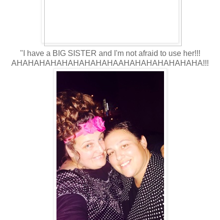
"I have a BIG SISTER and I'm not afraid to use her!!!
AHAHAHAHAHAHAHAHAHAAHAHAHAHAHAHAHA!!!