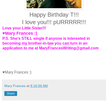
Happy Birthday T!!!
I love you!!! pURRRRR!!!
Love your Little Sister!!!
♥Mary Frances :)
P.S. She's STILL single if anyone is interested in
becoming my brother-in-law you can turn in an
application to me at MaryFrancesWriting@gmail.com
♥Mary Frances :)
Mary Frances
at
8:16:00 AM
Share