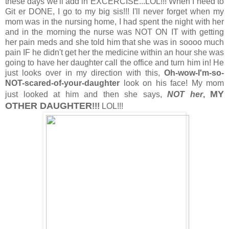
these days we'll add in EXCERCISE...LOL!!! When I need to
Git er DONE, I go to my big sis!!! I'll never forget when my
mom was in the nursing home, I had spent the night with her
and in the morning the nurse was NOT ON IT with getting
her pain meds and she told him that she was in soooo much
pain IF he didn't get her the medicine within an hour she was
going to have her daughter call the office and turn him in! He
just looks over in my direction with this,
Oh-wow-I'm-so-
NOT-scared-of-your-daughter
look on his face! My mom
MY
just looked at him and then she says,
NOT her
,
OTHER DAUGHTER
!!!
LOL!!!