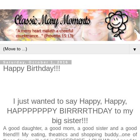
▼
Saturday, October 1, 2016
Happy Birthday!!!
I just wanted to say Happy, Happy,
HAPPPPPPPY BIRRRRTHDAY to my
big sister!!!
A good daughter, a good mom, a good sister and a good
friend!!! My eating, theatrics and shopping buddy...one of