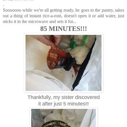
.
Sooooooo while we're all getting ready, he goes to the pantry, takes
out a thing of instant rice-a-roni, doesn't open it or add water, just
sticks it in the microwave and sets it for...
85 MINUTES!!!
Thankfully, my sister discovered
it after just 5 minutes
!!!