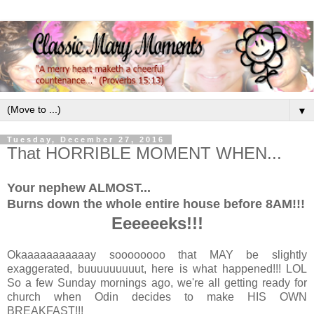
▼
Tuesday, December 27, 2016
That HORRIBLE MOMENT WHEN...
Your nephew ALMOST...
Burns down the whole entire house before 8AM!!!
Eeeeeeks!!!
Okaaaaaaaaaaay soooooooo that MAY be slightly
exaggerated, buuuuuuuuut, here is what happened!!! LOL
So a few Sunday mornings ago, we're all getting ready for
church when Odin decides to make HIS OWN
BREAKFAST!!!