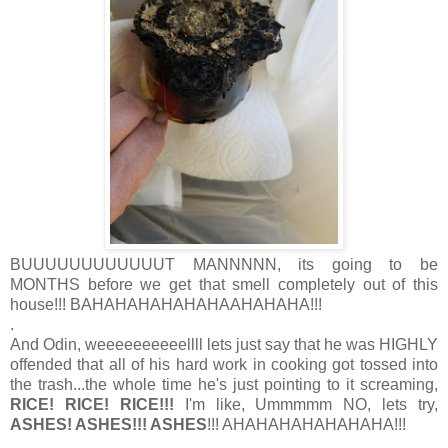
BUUUUUUUUUUUUT MANNNNN, its going to be
MONTHS before we get that smell completely out of this
house!!! BAHAHAHAHAHAHAAHAHAHA!!!
.
And Odin, weeeeeeeeeellll lets just say that he was HIGHLY
offended that all of his hard work in cooking got tossed into
the trash...the whole time he's just pointing to it screaming,
RICE! RICE! RICE!!!
I'm like, Ummmmm NO, lets try,
ASHES! ASHES!!! ASHES
!!! AHAHAHAHAHAHAHA!!!