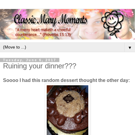
▼
Tuesday, June 6, 2017
Ruining your dinner???
Soooo I had this random dessert thought the other day: