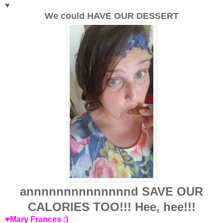
♥
We could HAVE OUR DESSERT
annnnnnnnnnnnnnd SAVE OUR
CALORIES TOO!!! Hee, hee!!!
♥Mary Frances :)