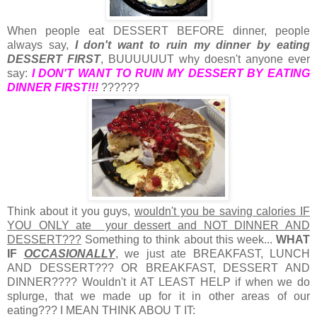
When people eat DESSERT BEFORE dinner, people
always say,
I don't want to ruin my dinner by eating
DESSERT FIRST
, BUUUUUUT why doesn't anyone ever
say:
I DON'T WANT TO RUIN MY DESSERT BY EATING
DINNER FIRST!!!
??????
Think about it you guys,
wouldn't you be saving calories IF
YOU ONLY ate your dessert and NOT DINNER AND
DESSERT???
Something to think about this week...
WHAT
IF
OCCASIONALLY
, we just ate BREAKFAST, LUNCH
AND DESSERT??? OR BREAKFAST, DESSERT AND
DINNER????
Wouldn't it AT LEAST HELP if when we do
splurge, that we made up for it in other areas of our
eating??? I MEAN THINK ABOU T IT: