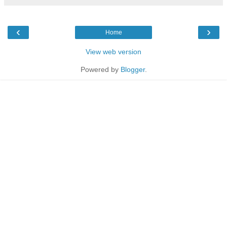
‹
›
Home
View web version
Powered by
Blogger
.