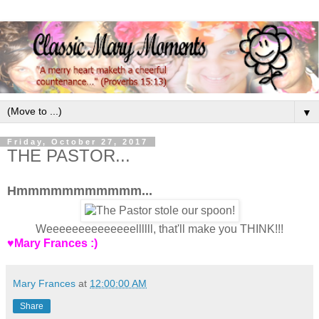
▼
Friday, October 27, 2017
THE PASTOR...
Hmmmmmmmmmmm...
Weeeeeeeeeeeeeellllll, that'll make you THINK!!!
♥Mary Frances :)
Mary Frances
at
12:00:00 AM
Share