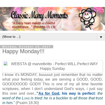
▼
Monday, October 23, 2017
Happy Monday!!!
I know it's MONDAY, buuuuut just remember that no matter
what your feeling today, we are serving a GOOD, GOOD,
GOOOOOOOD GOD!!! This is one of my all time favorite
scriptures, when I don't understand God's ways, i just say
this over and over...
"
As for God
, his way is perfect
:
the
word of the
Lord
is tried: he is a buckler to all those that trust
in him."
(Psalm 18:30)