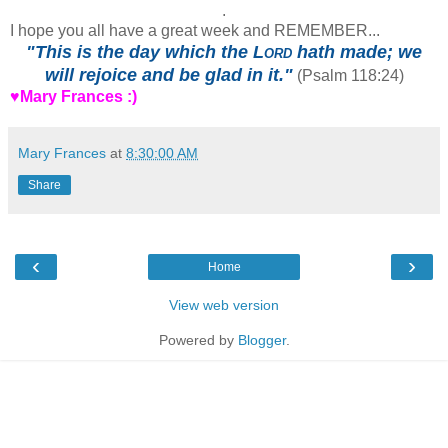
.
I hope you all have a great week and REMEMBER...
"This is the day which the
Lord
hath made; we
will rejoice and be glad in it."
(Psalm 118:24)
♥Mary Frances :)
Mary Frances
at
8:30:00 AM
Share
‹
›
Home
View web version
Powered by
Blogger
.