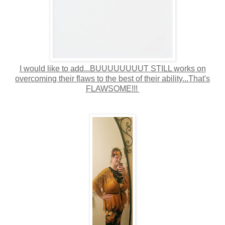
I would like to add...BUUUUUUUUT STILL works on
overcoming their flaws to the best of their ability...That's
FLAWSOME!!!