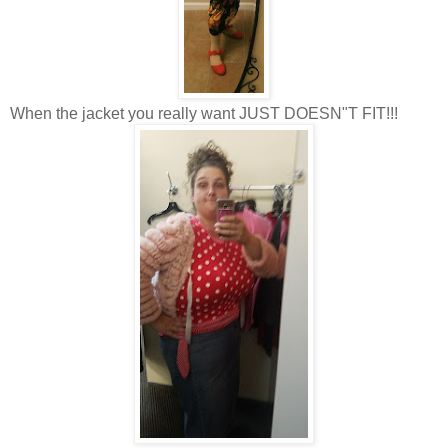
When the jacket you really want JUST DOESN"T FIT!!!