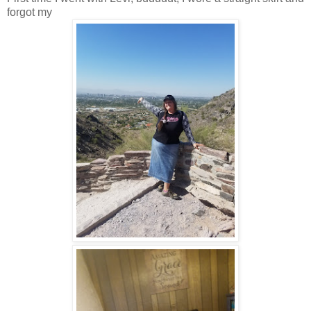
forgot my