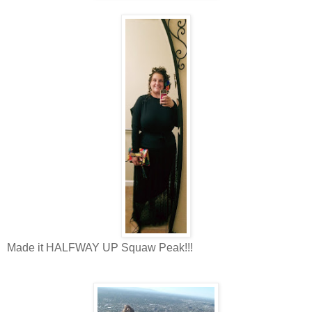
Made it HALFWAY UP Squaw Peak!!!