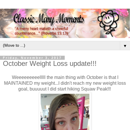
▼
Friday, November 3, 2017
October Weight Loss update!!!
Weeeeeeeeelllll the main thing with October is that I
MAINTAINED my weight...I didn't reach my new weight loss
goal, buuuuut I did start hiking Squaw Peak!!!