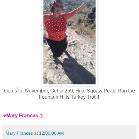
Goals for November, Get to 259, Hike Squaw Peak, Run the
Fountain Hills Turkey Trot!!!
♥Mary Frances :)
Mary Frances
at
12:00:00 AM