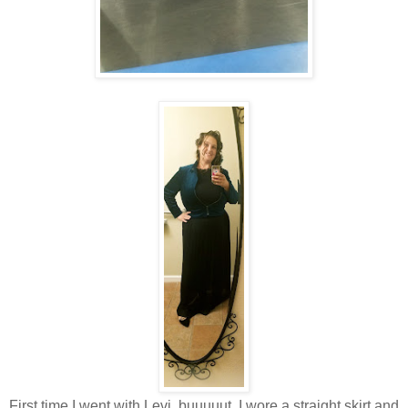
First time I went with Levi, buuuuut, I wore a straight skirt and