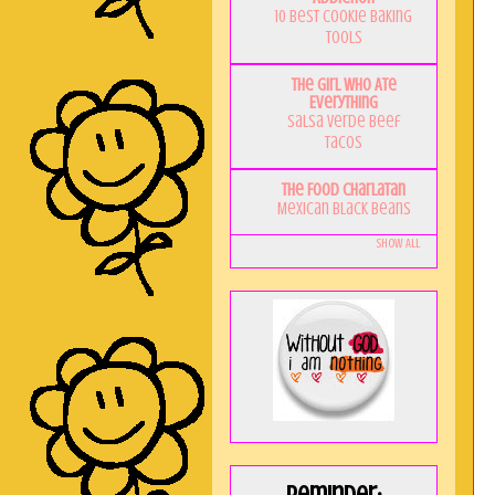
10 Best Cookie Baking
Tools
The Girl Who Ate
Everything
Salsa Verde Beef
Tacos
The Food Charlatan
Mexican Black Beans
Show All