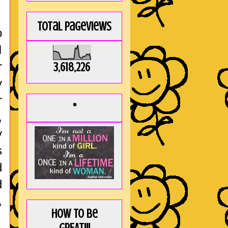
Total Pageviews
o
I
r
3,618,226
y
r
*
,
y
s
d
d
,
How to be