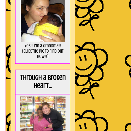
Yes!!! I'm a Grandma!!!
(Click the pic to find out
HOW!!!)
Through a broken
heart...