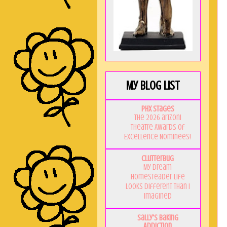
My Blog List
PHX Stages
The 2026 ariZoni
Theatre Awards of
Excellence Nominees!
Clutterbug
My Dream
Homesteader Life
Looks Different Than I
Imagined
Sally's Baking
Addiction