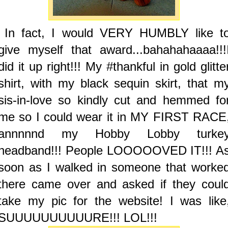
In fact, I would VERY HUMBLY like t
give myself that award...bahahahaaaa!!!
did it up right!!! My #thankful in gold glitte
shirt, with my black sequin skirt, that m
sis-in-love so kindly cut and hemmed fo
me so I could wear it in MY FIRST RACE
annnnnd my Hobby Lobby turke
headband!!! People LOOOOOVED IT!!! A
soon as I walked in someone that worke
there came over and asked if they coul
take my pic for the website! I was like
SUUUUUUUUUURE!!! LOL!!!