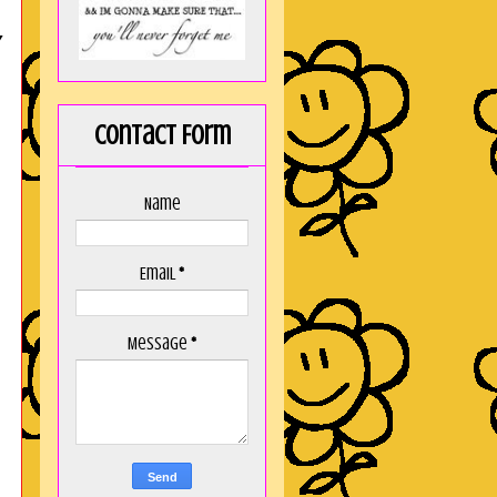
Y
Contact Form
Name
Email
*
Message
*