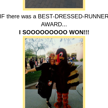
IF there was a BEST-DRESSED-RUNNE
AWARD...
I SOOOOOOOOO WON!!!