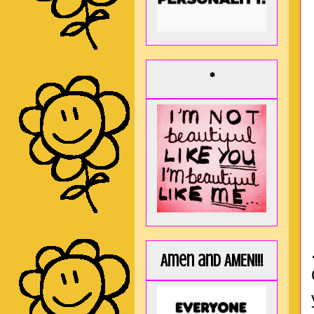
*
Amen and AMEN!!!