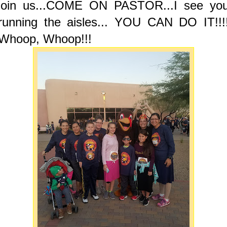
join us...COME ON PASTOR...I see yo
running the aisles... YOU CAN DO IT!!!
Whoop, Whoop!!!