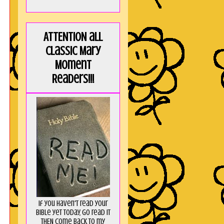
ATTENTION all
Classic Mary
Moment
Readers!!!
If you haven't read your
Bible yet today, go read it
THEN come back to my