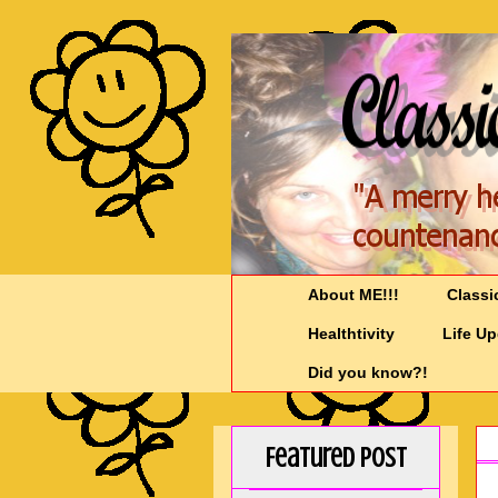
About ME!!!
Classi
Healthtivity
Life U
Did you know?!
Featured Post