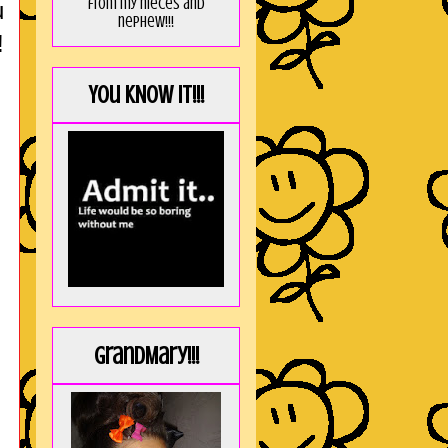
from my nieces and
u
nephew!!!
!
You KNOW it!!!
GrandMary!!!