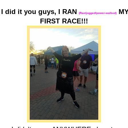
I did it you guys, I RAN
M
(Ran/jogged/power-walked)
FIRST RACE!!!