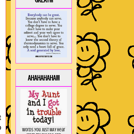
GREAT!!!
AHAHAHAHA!!!
t
o
Words you just MAY hear