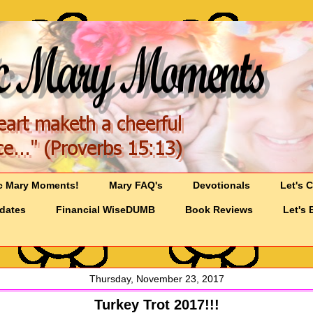
c Mary Moments!
Mary FAQ's
Devotionals
Let's 
pdates
Financial WiseDUMB
Book Reviews
Let's 
Thursday, November 23, 2017
Turkey Trot 2017!!!