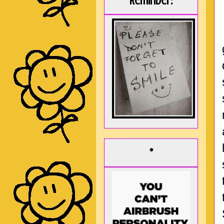
Reminder:
*