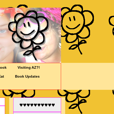
Cook
Visiting AZ?!
Eat
Book Updates
♥♥♥♥♥♥♥♥♥♥