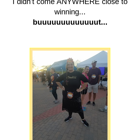
I didn't come ANYWHERE close to
winning...
buuuuuuuuuuuuut...