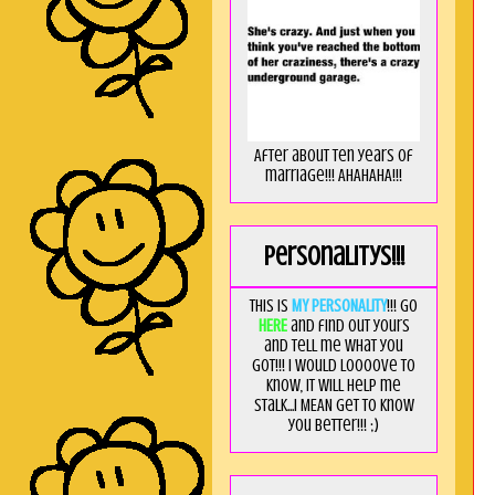
After about ten years of
marriage!!! AHAHAHA!!!
Personalitys!!!
This is
MY PERSONALITY
!!! Go
HERE
and find out yours
and tell me what you
got!!! I would loooove to
know, it will help me
stalk...I MEAN get to know
you better!!! ;)