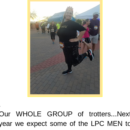
.
Our WHOLE GROUP of trotters...Nex
year we expect some of the LPC MEN t