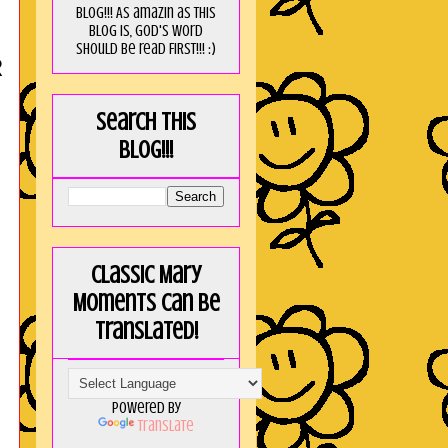
blog!!! As amaZin as this
blog is, God's word
should be read FIRST!!! :)
R
Search this
blog!!!
Classic Mary
Moments can be
translated!
Powered by
Translate