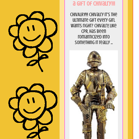
a GIft of Chivalry!!!
CHIVALRY!!! Chivalry it's the
ultimate gift every girl
wants right? Chivalry, like
CPR, has been
romanticized into
something it really ...