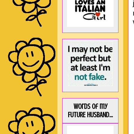
Words of my
FUTURE HUSBAND...